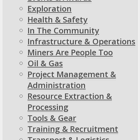
Exploration
Health & Safety
In The Community
Infrastructure & Operations
Miners Are People Too
Oil & Gas
Project Management &
Administration
Resource Extraction &
Processing
Tools & Gear
Training & Recruitment
Transport & Logistics