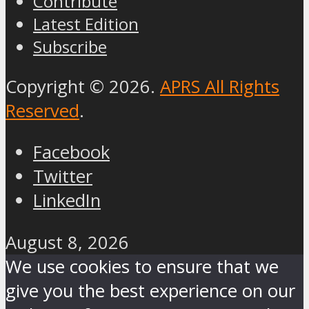
Contribute
Latest Edition
Subscribe
Copyright © 2026.
APRS All Rights
Reserved
.
Facebook
Twitter
LinkedIn
August 8, 2026
We use cookies to ensure that we
give you the best experience on our