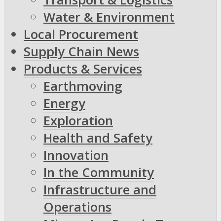
Water & Environment
Local Procurement
Supply Chain News
Products & Services
Earthmoving
Energy
Exploration
Health and Safety
Innovation
In the Community
Infrastructure and
Operations