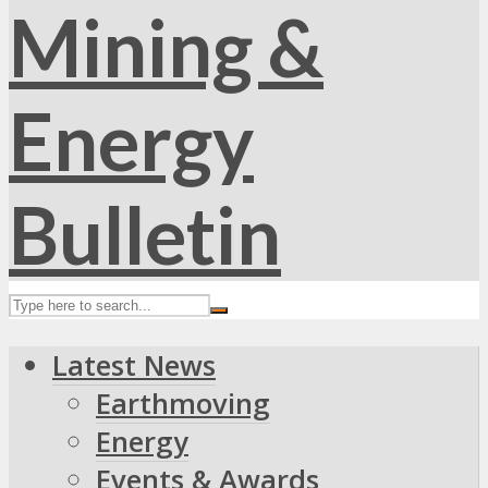
Latest News
Earthmoving
Energy
Events & Awards