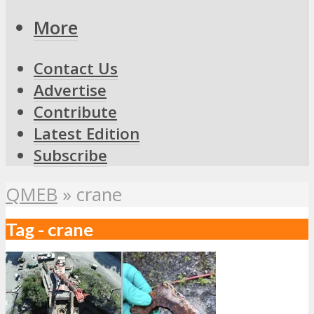
More
Contact Us
Advertise
Contribute
Latest Edition
Subscribe
QMEB
»
crane
Tag - crane