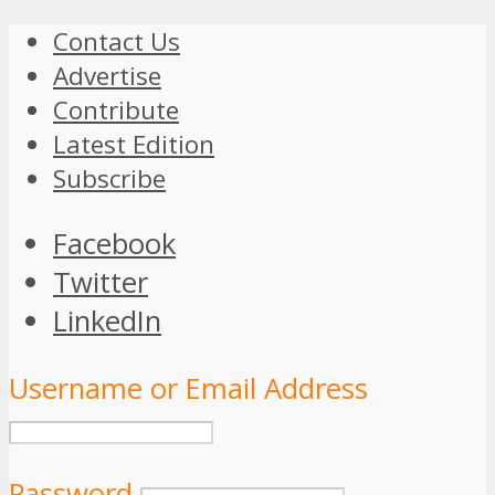
Contact Us
Advertise
Contribute
Latest Edition
Subscribe
Facebook
Twitter
LinkedIn
Username or Email Address
Password