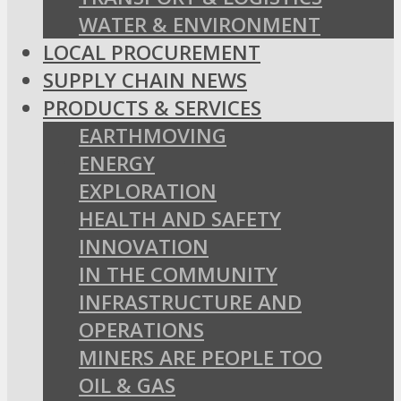
WATER & ENVIRONMENT
LOCAL PROCUREMENT
SUPPLY CHAIN NEWS
PRODUCTS & SERVICES
EARTHMOVING
ENERGY
EXPLORATION
HEALTH AND SAFETY
INNOVATION
IN THE COMMUNITY
INFRASTRUCTURE AND
OPERATIONS
MINERS ARE PEOPLE TOO
OIL & GAS