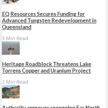
EQ Resources Secures Funding for
Advanced Tungsten Redevelopment in
Queensland
3 Min Read
Heritage Roadblock Threatens Lake
Torrens Copper and Uranium Project
2 Min Read
Authority approves reopening Far North