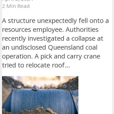
2 Min Read
A structure unexpectedly fell onto a
resources employee. Authorities
recently investigated a collapse at
an undisclosed Queensland coal
operation. A pick and carry crane
tried to relocate roof...