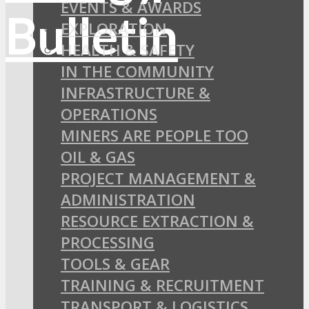
EVENTS & AWARDS
EXPLORATION
HEALTH & SAFETY
IN THE COMMUNITY
INFRASTRUCTURE &
OPERATIONS
MINERS ARE PEOPLE TOO
OIL & GAS
PROJECT MANAGEMENT &
ADMINISTRATION
RESOURCE EXTRACTION &
PROCESSING
TOOLS & GEAR
TRAINING & RECRUITMENT
TRANSPORT & LOGISTICS