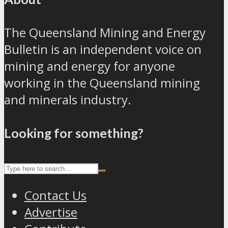
The Queensland Mining and Energy
Bulletin is an independent voice on
mining and energy for anyone
working in the Queensland mining
and minerals industry.
Looking for something?
Contact Us
Advertise