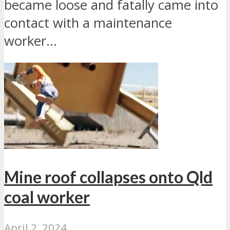
became loose and fatally came into
contact with a maintenance
worker...
Mine roof collapses onto Qld
coal worker
April 2, 2024