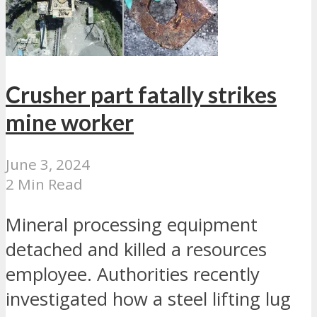
Crusher part fatally strikes
mine worker
June 3, 2024
2 Min Read
Mineral processing equipment
detached and killed a resources
employee. Authorities recently
investigated how a steel lifting lug