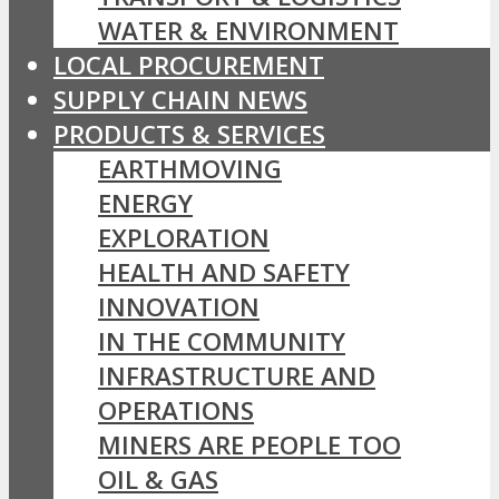
WATER & ENVIRONMENT
LOCAL PROCUREMENT
SUPPLY CHAIN NEWS
PRODUCTS & SERVICES
EARTHMOVING
ENERGY
EXPLORATION
HEALTH AND SAFETY
INNOVATION
IN THE COMMUNITY
INFRASTRUCTURE AND
OPERATIONS
MINERS ARE PEOPLE TOO
OIL & GAS