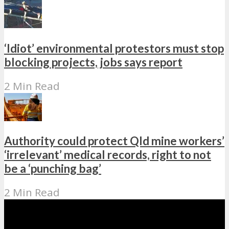
‘Idiot’ environmental protestors must stop
blocking projects, jobs says report
2 Min Read
Authority could protect Qld mine workers’
‘irrelevant’ medical records, right to not
be a ‘punching bag’
2 Min Read