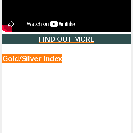
FIND OUT MORE
Gold/Silver Index