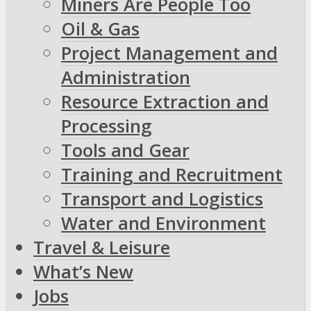
Miners Are People Too
Oil & Gas
Project Management and
Administration
Resource Extraction and
Processing
Tools and Gear
Training and Recruitment
Transport and Logistics
Water and Environment
Travel & Leisure
What’s New
Jobs