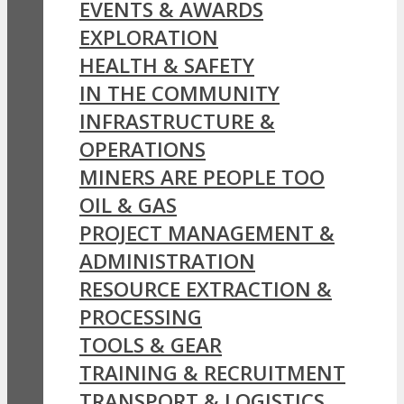
EVENTS & AWARDS
EXPLORATION
HEALTH & SAFETY
IN THE COMMUNITY
INFRASTRUCTURE &
OPERATIONS
MINERS ARE PEOPLE TOO
OIL & GAS
PROJECT MANAGEMENT &
ADMINISTRATION
RESOURCE EXTRACTION &
PROCESSING
TOOLS & GEAR
TRAINING & RECRUITMENT
TRANSPORT & LOGISTICS