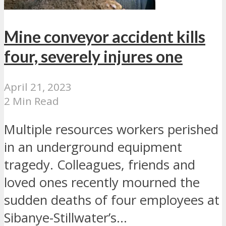
Mine conveyor accident kills
four, severely injures one
April 21, 2023
2 Min Read
Multiple resources workers perished
in an underground equipment
tragedy. Colleagues, friends and
loved ones recently mourned the
sudden deaths of four employees at
Sibanye-Stillwater’s...