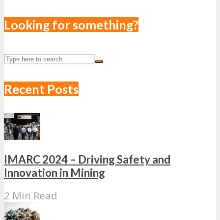
Looking for something?
Recent Posts
IMARC 2024 – Driving Safety and
Innovation in Mining
2 Min Read