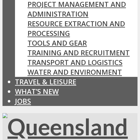
PROJECT MANAGEMENT AND
ADMINISTRATION
RESOURCE EXTRACTION AND
PROCESSING
TOOLS AND GEAR
TRAINING AND RECRUITMENT
TRANSPORT AND LOGISTICS
WATER AND ENVIRONMENT
TRAVEL & LEISURE
WHAT’S NEW
JOBS