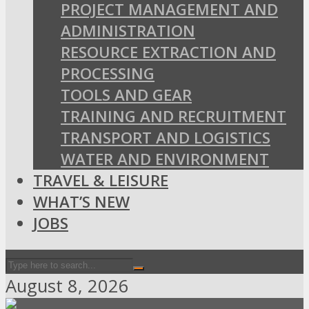
PROJECT MANAGEMENT AND
ADMINISTRATION
RESOURCE EXTRACTION AND
PROCESSING
TOOLS AND GEAR
TRAINING AND RECRUITMENT
TRANSPORT AND LOGISTICS
WATER AND ENVIRONMENT
TRAVEL & LEISURE
WHAT’S NEW
JOBS
August 8, 2026