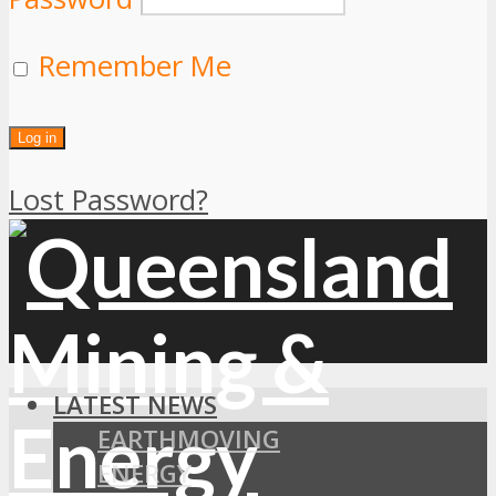
Remember Me
Lost Password?
LATEST NEWS
EARTHMOVING
ENERGY