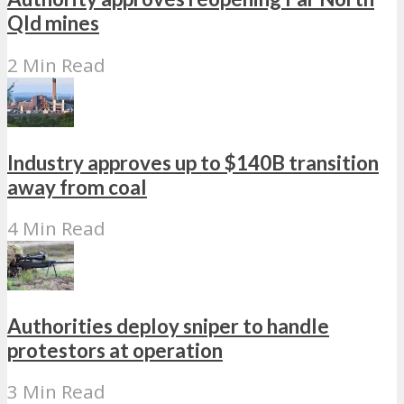
Qld mines
2 Min Read
Industry approves up to $140B transition
away from coal
4 Min Read
Authorities deploy sniper to handle
protestors at operation
3 Min Read