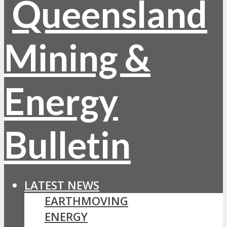
LATEST NEWS
EARTHMOVING
ENERGY