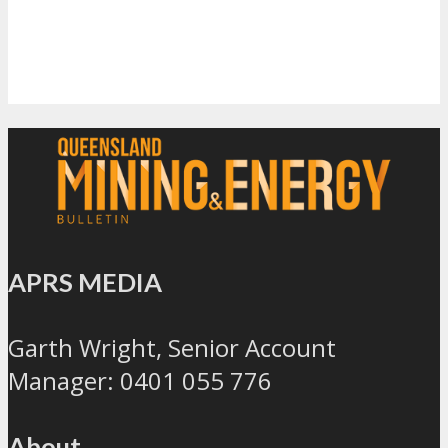
APRS MEDIA
Garth Wright, Senior Account
Manager: 0401 055 776
About