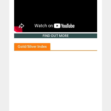
FIND OUT MORE
Gold/Silver Index