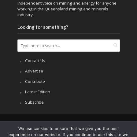
independent voice on mining and energy for anyone
working in the Queensland mining and minerals
industry.
Looking for something?
Contact Us
Advertise
Contribute
Latest Edition
Subscribe
Copyright © 2026.
APRS All Rights Reserved
.
We use cookies to ensure that we give you the best
experience on our website. If you continue to use this site we