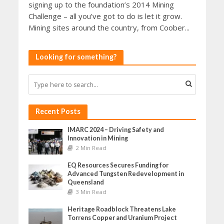
signing up to the foundation’s 2014 Mining
Challenge – all you’ve got to do is let it grow.
Mining sites around the country, from Coober...
Looking for something?
Recent Posts
IMARC 2024 – Driving Safety and
Innovation in Mining
2 Min Read
EQ Resources Secures Funding for
Advanced Tungsten Redevelopment in
Queensland
3 Min Read
Heritage Roadblock Threatens Lake
Torrens Copper and Uranium Project