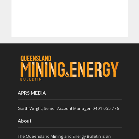
APRS MEDIA
Garth Wright, Senior Account Manager: 0401 055 776
About
The Queensland Mining and Energy Bulletin is an