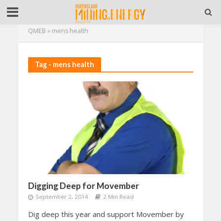
QMEB
»
mens health
Tag - mens health
Digging Deep for Movember
September 2, 2014
2 Min Read
Dig deep this year and support Movember by