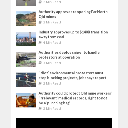
2 Min Read
Authority approves reopening Far North
Qld mines
2 Min Read
Industry approves up to $140B transition
away from coal
4 Min Read
Authorities deploy sniper to handle
protestors at operation
3 Min Read
‘Idiot’ environmental protestors must
stop blocking projects, jobs says report
2 Min Read
Authority could protect Qld mine workers’
‘irrelevant’ medical records, right to not
be a ‘punching bag’
2 Min Read