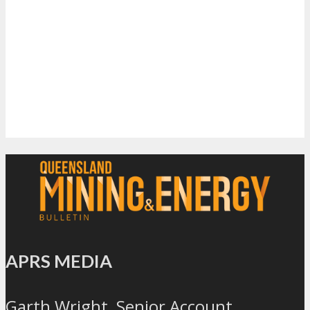
APRS MEDIA
Garth Wright, Senior Account