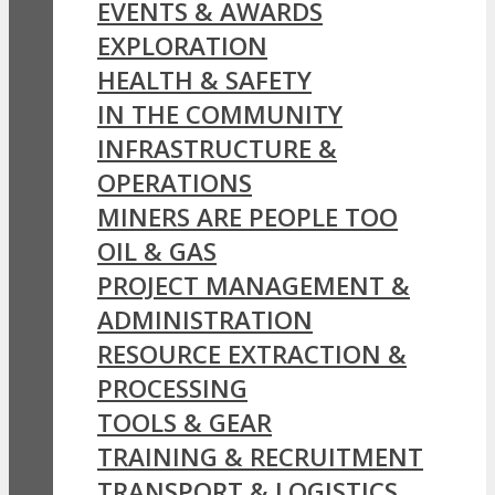
EVENTS & AWARDS
EXPLORATION
HEALTH & SAFETY
IN THE COMMUNITY
INFRASTRUCTURE &
OPERATIONS
MINERS ARE PEOPLE TOO
OIL & GAS
PROJECT MANAGEMENT &
ADMINISTRATION
RESOURCE EXTRACTION &
PROCESSING
TOOLS & GEAR
TRAINING & RECRUITMENT
TRANSPORT & LOGISTICS