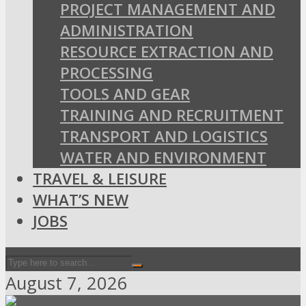
PROJECT MANAGEMENT AND
ADMINISTRATION
RESOURCE EXTRACTION AND
PROCESSING
TOOLS AND GEAR
TRAINING AND RECRUITMENT
TRANSPORT AND LOGISTICS
WATER AND ENVIRONMENT
TRAVEL & LEISURE
WHAT’S NEW
JOBS
August 7, 2026