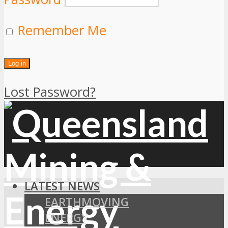
Remember Me
Lost Password?
LATEST NEWS
EARTHMOVING
ENERGY