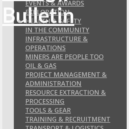
EVENTS & AWARDS
EXPLORATION
HEALTH & SAFETY
IN THE COMMUNITY
INFRASTRUCTURE &
OPERATIONS
MINERS ARE PEOPLE TOO
OIL & GAS
PROJECT MANAGEMENT &
ADMINISTRATION
RESOURCE EXTRACTION &
PROCESSING
TOOLS & GEAR
TRAINING & RECRUITMENT
TRANSPORT & LOGISTICS