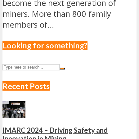
become the next generation of
miners. More than 800 family
members of...
Looking for something?
Recent Posts
IMARC 2024 – Driving Safety and
Innovation in Mining