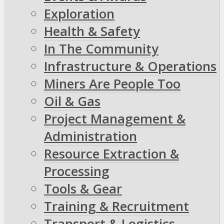
Exploration
Health & Safety
In The Community
Infrastructure & Operations
Miners Are People Too
Oil & Gas
Project Management &
Administration
Resource Extraction &
Processing
Tools & Gear
Training & Recruitment
Transport & Logistics