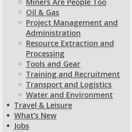
Miners Are People Too
Oil & Gas
Project Management and
Administration
Resource Extraction and
Processing
Tools and Gear
Training and Recruitment
Transport and Logistics
Water and Environment
Travel & Leisure
What’s New
Jobs