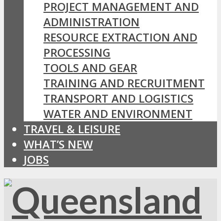
PROJECT MANAGEMENT AND
ADMINISTRATION
RESOURCE EXTRACTION AND
PROCESSING
TOOLS AND GEAR
TRAINING AND RECRUITMENT
TRANSPORT AND LOGISTICS
WATER AND ENVIRONMENT
TRAVEL & LEISURE
WHAT’S NEW
JOBS