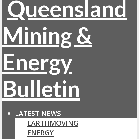
LATEST NEWS
EARTHMOVING
ENERGY