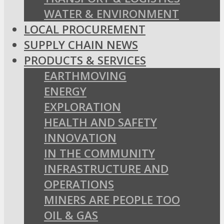
WATER & ENVIRONMENT
LOCAL PROCUREMENT
SUPPLY CHAIN NEWS
PRODUCTS & SERVICES
EARTHMOVING
ENERGY
EXPLORATION
HEALTH AND SAFETY
INNOVATION
IN THE COMMUNITY
INFRASTRUCTURE AND
OPERATIONS
MINERS ARE PEOPLE TOO
OIL & GAS