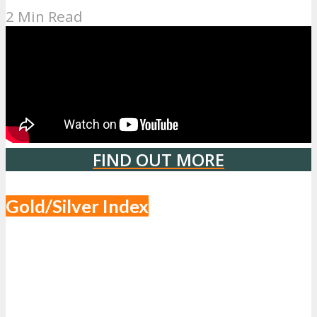
2 Min Read
FIND OUT MORE
Gold/Silver Index