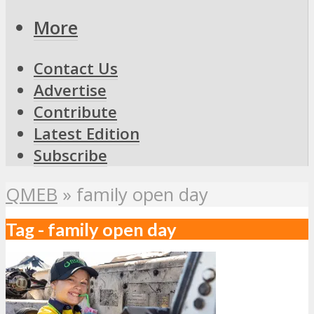
More
Contact Us
Advertise
Contribute
Latest Edition
Subscribe
QMEB
»
family open day
Tag - family open day