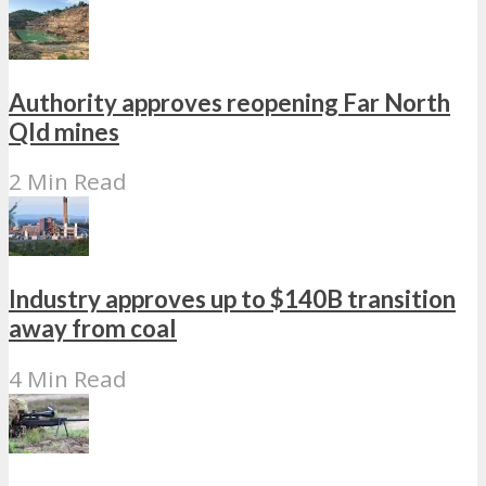
Authority approves reopening Far North
Qld mines
2 Min Read
Industry approves up to $140B transition
away from coal
4 Min Read