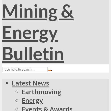
Latest News
Earthmoving
Energy
Events & Awards