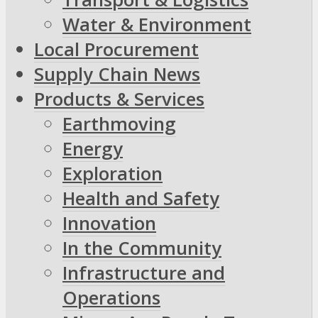
Water & Environment
Local Procurement
Supply Chain News
Products & Services
Earthmoving
Energy
Exploration
Health and Safety
Innovation
In the Community
Infrastructure and
Operations