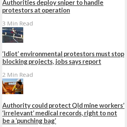
Authorities deploy sniper to handle
protestors at operation
3 Min Read
‘Idiot’ environmental protestors must stop
blocking projects, jobs says report
2 Min Read
Authority could protect Qld mine workers’
‘irrelevant’ medical records, right to not
be a ‘punching bag’