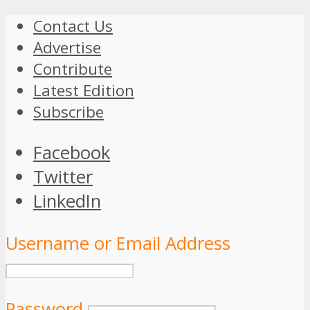
Contact Us
Advertise
Contribute
Latest Edition
Subscribe
Facebook
Twitter
LinkedIn
Username or Email Address
Password