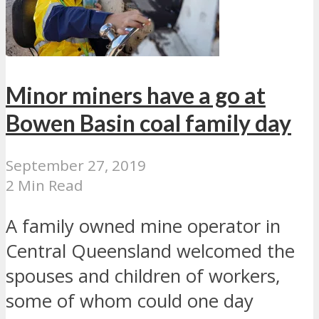
Minor miners have a go at
Bowen Basin coal family day
September 27, 2019
2 Min Read
A family owned mine operator in
Central Queensland welcomed the
spouses and children of workers,
some of whom could one day