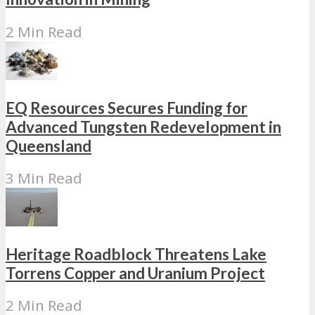
2 Min Read
EQ Resources Secures Funding for
Advanced Tungsten Redevelopment in
Queensland
3 Min Read
Heritage Roadblock Threatens Lake
Torrens Copper and Uranium Project
2 Min Read