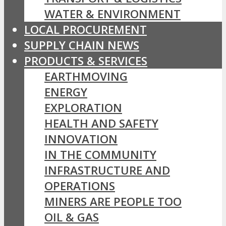
WATER & ENVIRONMENT
LOCAL PROCUREMENT
SUPPLY CHAIN NEWS
PRODUCTS & SERVICES
EARTHMOVING
ENERGY
EXPLORATION
HEALTH AND SAFETY
INNOVATION
IN THE COMMUNITY
INFRASTRUCTURE AND
OPERATIONS
MINERS ARE PEOPLE TOO
OIL & GAS