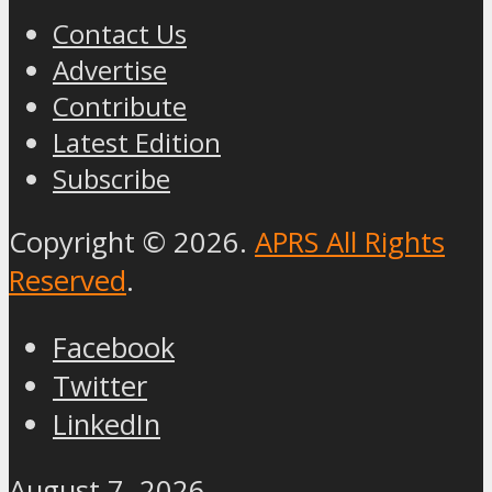
Contact Us
Advertise
Contribute
Latest Edition
Subscribe
Copyright © 2026.
APRS All Rights
Reserved
.
Facebook
Twitter
LinkedIn
August 7, 2026