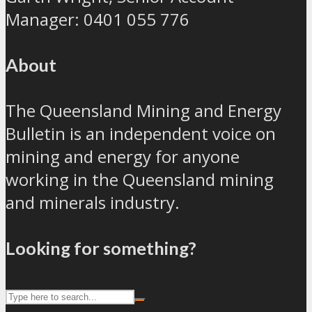
Manager: 0401 055 776
About
The Queensland Mining and Energy
Bulletin is an independent voice on
mining and energy for anyone
working in the Queensland mining
and minerals industry.
Looking for something?