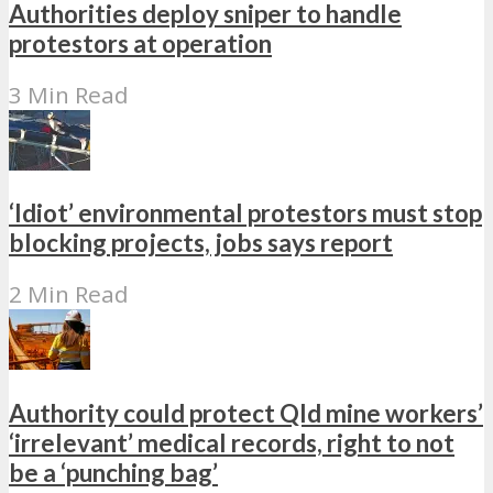
Authorities deploy sniper to handle
protestors at operation
3 Min Read
‘Idiot’ environmental protestors must stop
blocking projects, jobs says report
2 Min Read
Authority could protect Qld mine workers’
‘irrelevant’ medical records, right to not
be a ‘punching bag’