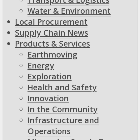
Water & Environment
Local Procurement
Supply Chain News
Products & Services
Earthmoving
Energy
Exploration
Health and Safety
Innovation
In the Community
Infrastructure and
Operations