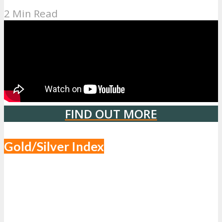
2 Min Read
FIND OUT MORE
Gold/Silver Index