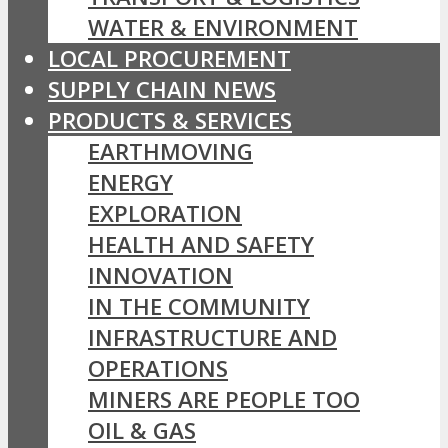
WATER & ENVIRONMENT
LOCAL PROCUREMENT
SUPPLY CHAIN NEWS
PRODUCTS & SERVICES
EARTHMOVING
ENERGY
EXPLORATION
HEALTH AND SAFETY
INNOVATION
IN THE COMMUNITY
INFRASTRUCTURE AND
OPERATIONS
MINERS ARE PEOPLE TOO
OIL & GAS