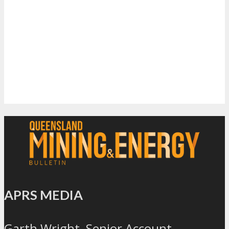
APRS MEDIA
Garth Wright, Senior Account