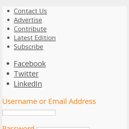
Contact Us
Advertise
Contribute
Latest Edition
Subscribe
Facebook
Twitter
LinkedIn
Username or Email Address
Password