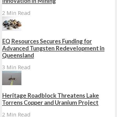
Innovation in Mining
2 Min Read
EQ Resources Secures Funding for
Advanced Tungsten Redevelopment in
Queensland
3 Min Read
Heritage Roadblock Threatens Lake
Torrens Copper and Uranium Project
2 Min Read