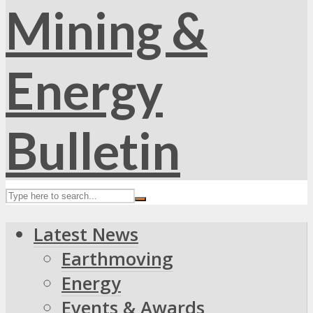
Latest News
Earthmoving
Energy
Events & Awards