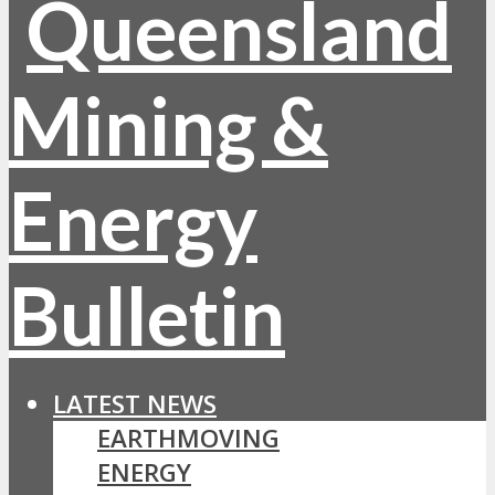
LATEST NEWS
EARTHMOVING
ENERGY