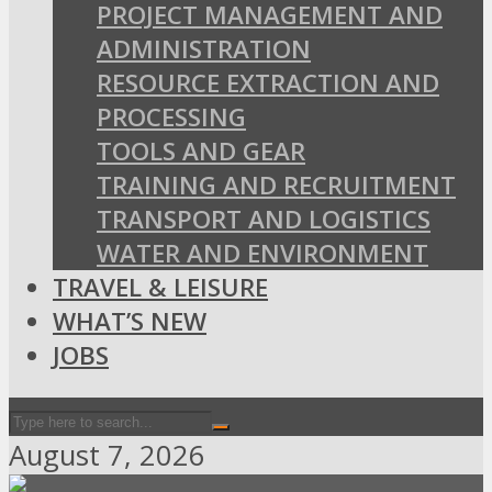
PROJECT MANAGEMENT AND
ADMINISTRATION
RESOURCE EXTRACTION AND
PROCESSING
TOOLS AND GEAR
TRAINING AND RECRUITMENT
TRANSPORT AND LOGISTICS
WATER AND ENVIRONMENT
TRAVEL & LEISURE
WHAT’S NEW
JOBS
August 7, 2026