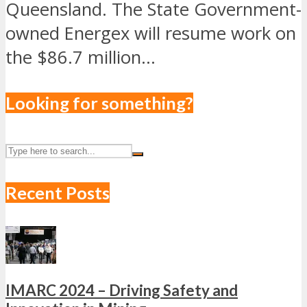
Queensland. The State Government-
owned Energex will resume work on
the $86.7 million...
Looking for something?
Recent Posts
IMARC 2024 – Driving Safety and