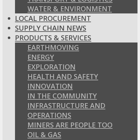
WATER & ENVIRONMENT
LOCAL PROCUREMENT
SUPPLY CHAIN NEWS
PRODUCTS & SERVICES
EARTHMOVING
ENERGY
EXPLORATION
HEALTH AND SAFETY
INNOVATION
IN THE COMMUNITY
INFRASTRUCTURE AND
OPERATIONS
MINERS ARE PEOPLE TOO
OIL & GAS