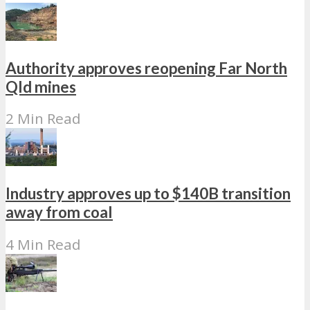
Authority approves reopening Far North
Qld mines
2 Min Read
Industry approves up to $140B transition
away from coal
4 Min Read