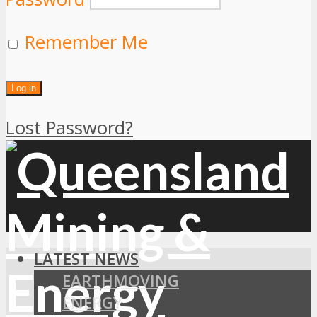
Remember Me
Lost Password?
LATEST NEWS
EARTHMOVING
ENERGY