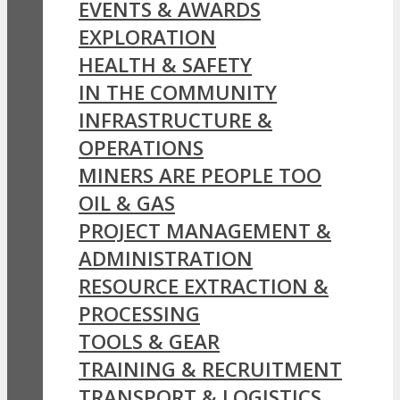
EVENTS & AWARDS
EXPLORATION
HEALTH & SAFETY
IN THE COMMUNITY
INFRASTRUCTURE &
OPERATIONS
MINERS ARE PEOPLE TOO
OIL & GAS
PROJECT MANAGEMENT &
ADMINISTRATION
RESOURCE EXTRACTION &
PROCESSING
TOOLS & GEAR
TRAINING & RECRUITMENT
TRANSPORT & LOGISTICS