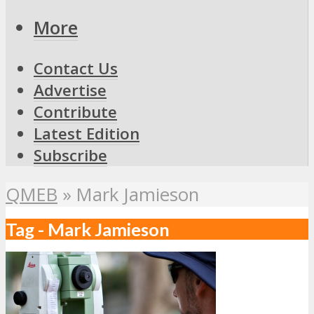
More
Contact Us
Advertise
Contribute
Latest Edition
Subscribe
QMEB
»
Mark Jamieson
Tag - Mark Jamieson