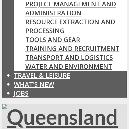
PROJECT MANAGEMENT AND
ADMINISTRATION
RESOURCE EXTRACTION AND
PROCESSING
TOOLS AND GEAR
TRAINING AND RECRUITMENT
TRANSPORT AND LOGISTICS
WATER AND ENVIRONMENT
TRAVEL & LEISURE
WHAT’S NEW
JOBS