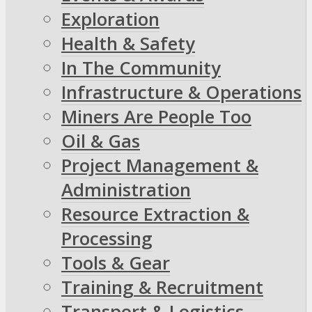
Exploration
Health & Safety
In The Community
Infrastructure & Operations
Miners Are People Too
Oil & Gas
Project Management &
Administration
Resource Extraction &
Processing
Tools & Gear
Training & Recruitment
Transport & Logistics