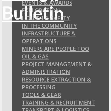
EVENTS & AWARDS
EXPLORATION
HEALTH & SAFETY
IN THE COMMUNITY
INFRASTRUCTURE &
OPERATIONS
MINERS ARE PEOPLE TOO
OIL & GAS
PROJECT MANAGEMENT &
ADMINISTRATION
RESOURCE EXTRACTION &
PROCESSING
TOOLS & GEAR
TRAINING & RECRUITMENT
TRANSPORT & LOGISTICS