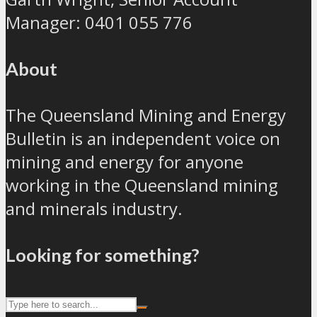
Manager: 0401 055 776
About
The Queensland Mining and Energy
Bulletin is an independent voice on
mining and energy for anyone
working in the Queensland mining
and minerals industry.
Looking for something?