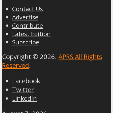
Contact Us
Advertise
Contribute
Latest Edition
Subscribe
Copyright © 2026.
APRS All Rights
Reserved
.
Facebook
Twitter
LinkedIn