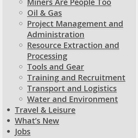
Miners Are People Too
Oil & Gas
Project Management and
Administration
Resource Extraction and
Processing
Tools and Gear
Training and Recruitment
Transport and Logistics
Water and Environment
Travel & Leisure
What’s New
Jobs