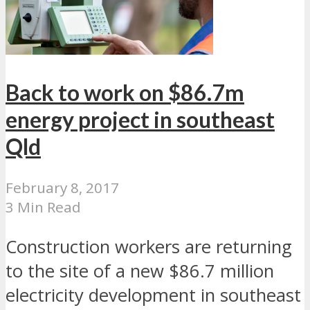
Back to work on $86.7m
energy project in southeast
Qld
February 8, 2017
3 Min Read
Construction workers are returning
to the site of a new $86.7 million
electricity development in southeast