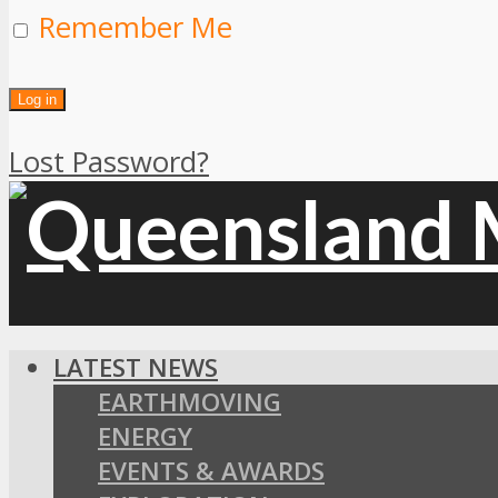
Remember Me
Lost Password?
LATEST NEWS
EARTHMOVING
ENERGY
EVENTS & AWARDS