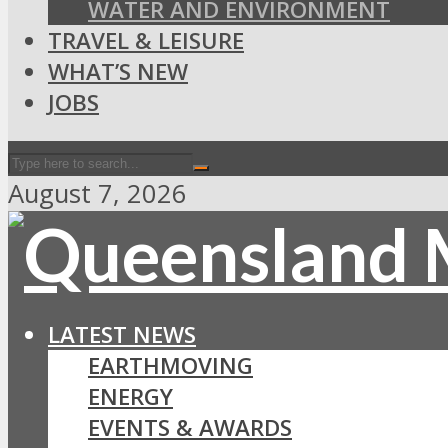
WATER AND ENVIRONMENT
TRAVEL & LEISURE
WHAT’S NEW
JOBS
August 7, 2026
LATEST NEWS
EARTHMOVING
ENERGY
EVENTS & AWARDS