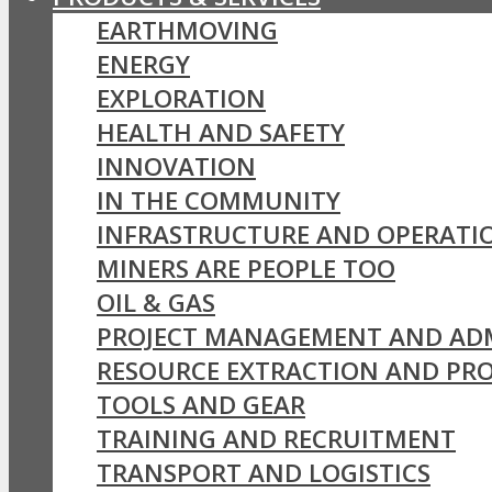
EARTHMOVING
ENERGY
EXPLORATION
HEALTH AND SAFETY
INNOVATION
IN THE COMMUNITY
INFRASTRUCTURE AND OPERATI
MINERS ARE PEOPLE TOO
OIL & GAS
PROJECT MANAGEMENT AND AD
RESOURCE EXTRACTION AND PR
TOOLS AND GEAR
TRAINING AND RECRUITMENT
TRANSPORT AND LOGISTICS