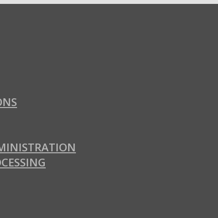
ONS
MINISTRATION
OCESSING