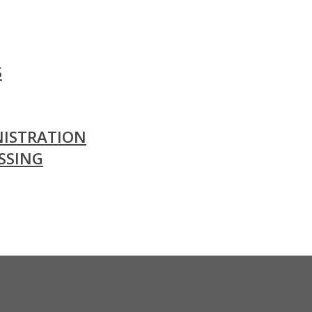
S
ISTRATION
SSING