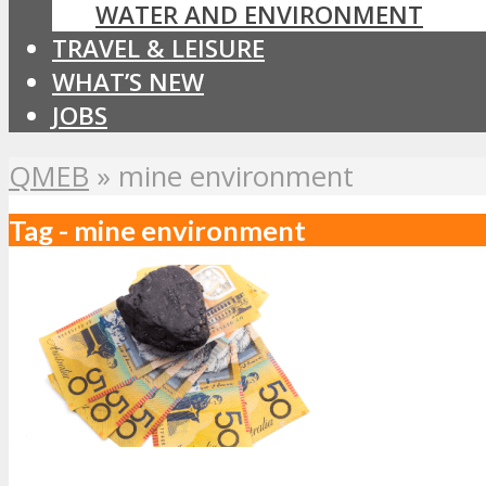
WATER AND ENVIRONMENT
TRAVEL & LEISURE
WHAT’S NEW
JOBS
QMEB
»
mine environment
Tag - mine environment