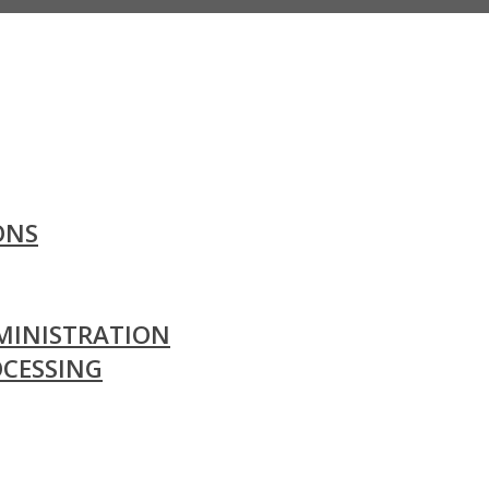
ONS
MINISTRATION
OCESSING