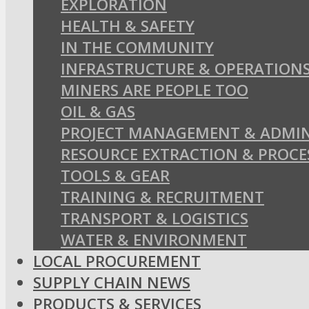
EXPLORATION
HEALTH & SAFETY
IN THE COMMUNITY
INFRASTRUCTURE & OPERATION
MINERS ARE PEOPLE TOO
OIL & GAS
PROJECT MANAGEMENT & ADMIN
RESOURCE EXTRACTION & PROCE
TOOLS & GEAR
TRAINING & RECRUITMENT
TRANSPORT & LOGISTICS
WATER & ENVIRONMENT
LOCAL PROCUREMENT
SUPPLY CHAIN NEWS
PRODUCTS & SERVICES