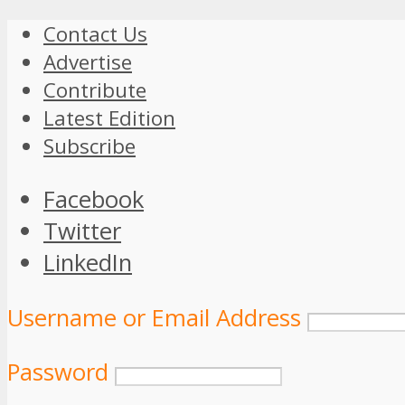
Contact Us
Advertise
Contribute
Latest Edition
Subscribe
Facebook
Twitter
LinkedIn
Username or Email Address
Password