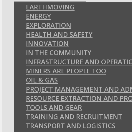
EARTHMOVING
ENERGY
EXPLORATION
HEALTH AND SAFETY
INNOVATION
IN THE COMMUNITY
INFRASTRUCTURE AND OPERATI
MINERS ARE PEOPLE TOO
OIL & GAS
PROJECT MANAGEMENT AND AD
RESOURCE EXTRACTION AND PR
TOOLS AND GEAR
TRAINING AND RECRUITMENT
TRANSPORT AND LOGISTICS