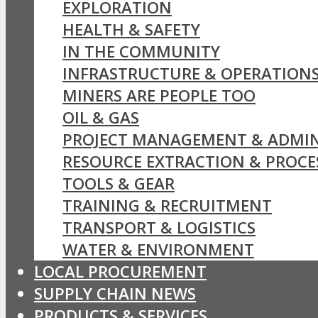
EXPLORATION
HEALTH & SAFETY
IN THE COMMUNITY
INFRASTRUCTURE & OPERATION
MINERS ARE PEOPLE TOO
OIL & GAS
PROJECT MANAGEMENT & ADMIN
RESOURCE EXTRACTION & PROCE
TOOLS & GEAR
TRAINING & RECRUITMENT
TRANSPORT & LOGISTICS
WATER & ENVIRONMENT
LOCAL PROCUREMENT
SUPPLY CHAIN NEWS
PRODUCTS & SERVICES