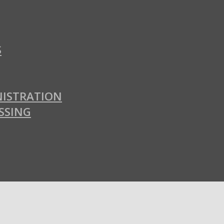
S
ISTRATION
SSING