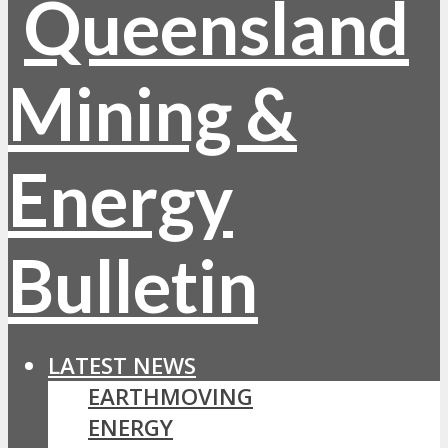
LATEST NEWS
EARTHMOVING
ENERGY