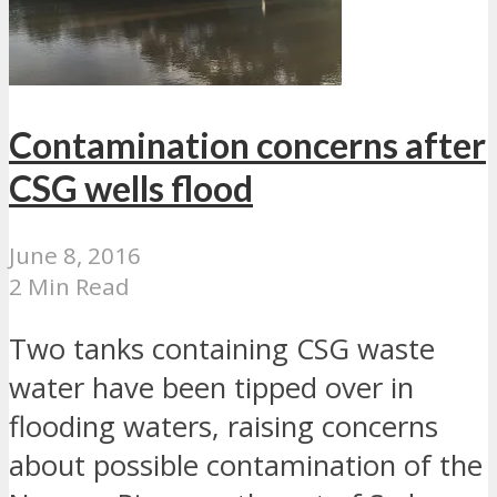
Contamination concerns after
CSG wells flood
June 8, 2016
2 Min Read
Two tanks containing CSG waste
water have been tipped over in
flooding waters, raising concerns
about possible contamination of the