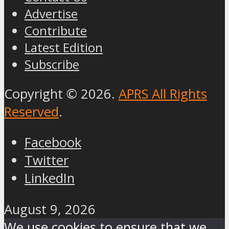
Advertise
Contribute
Latest Edition
Subscribe
Copyright © 2026.
APRS All Rights
Reserved
.
Facebook
Twitter
LinkedIn
August 9, 2026
We use cookies to ensure that we