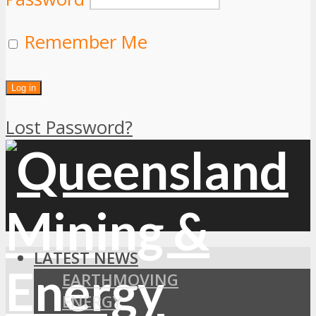
Remember Me
Lost Password?
LATEST NEWS
EARTHMOVING
ENERGY