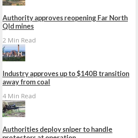
Authority approves reopening Far North
Qld mines
2 Min Read
Industry approves up to $140B transition
away from coal
4 Min Read
Authorities deploy sniper to handle
protestors at operation