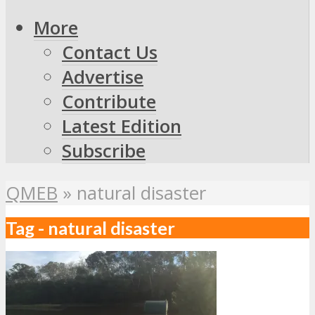
More
Contact Us
Advertise
Contribute
Latest Edition
Subscribe
QMEB
»
natural disaster
Tag - natural disaster