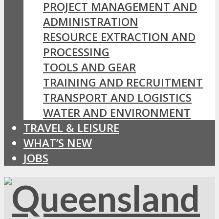
PROJECT MANAGEMENT AND
ADMINISTRATION
RESOURCE EXTRACTION AND
PROCESSING
TOOLS AND GEAR
TRAINING AND RECRUITMENT
TRANSPORT AND LOGISTICS
WATER AND ENVIRONMENT
TRAVEL & LEISURE
WHAT’S NEW
JOBS