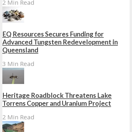
2 Min Read
EQ Resources Secures Funding for
Advanced Tungsten Redevelopment in
Queensland
3 Min Read
Heritage Roadblock Threatens Lake
Torrens Copper and Uranium Project
2 Min Read