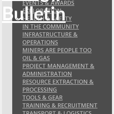
EVENTS & AWARDS
EXPLORATION
HEALTH & SAFETY
IN THE COMMUNITY
INFRASTRUCTURE &
OPERATIONS
MINERS ARE PEOPLE TOO
OIL & GAS
PROJECT MANAGEMENT &
ADMINISTRATION
RESOURCE EXTRACTION &
PROCESSING
TOOLS & GEAR
TRAINING & RECRUITMENT
TRANSPORT & LOGISTICS