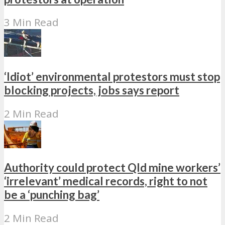
3 Min Read
‘Idiot’ environmental protestors must stop
blocking projects, jobs says report
2 Min Read
Authority could protect Qld mine workers’
‘irrelevant’ medical records, right to not
be a ‘punching bag’
2 Min Read