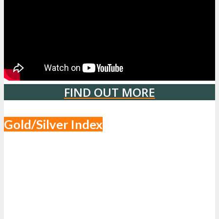
FIND OUT MORE
Gold/Silver Index