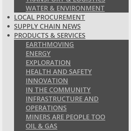
WATER & ENVIRONMENT
LOCAL PROCUREMENT
SUPPLY CHAIN NEWS
PRODUCTS & SERVICES
EARTHMOVING
ENERGY
EXPLORATION
HEALTH AND SAFETY
INNOVATION
IN THE COMMUNITY
INFRASTRUCTURE AND
OPERATIONS
MINERS ARE PEOPLE TOO
OIL & GAS