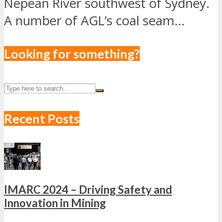
Nepean River southwest of Sydney.
A number of AGL’s coal seam...
Looking for something?
Recent Posts
IMARC 2024 – Driving Safety and
Innovation in Mining