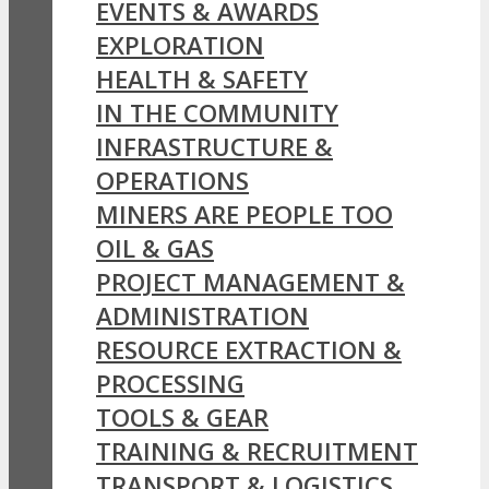
EVENTS & AWARDS
EXPLORATION
HEALTH & SAFETY
IN THE COMMUNITY
INFRASTRUCTURE &
OPERATIONS
MINERS ARE PEOPLE TOO
OIL & GAS
PROJECT MANAGEMENT &
ADMINISTRATION
RESOURCE EXTRACTION &
PROCESSING
TOOLS & GEAR
TRAINING & RECRUITMENT
TRANSPORT & LOGISTICS