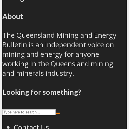
About
The Queensland Mining and Energy
Bulletin is an independent voice on
mining and energy for anyone
working in the Queensland mining
and minerals industry.
Looking for something?
Contact Us