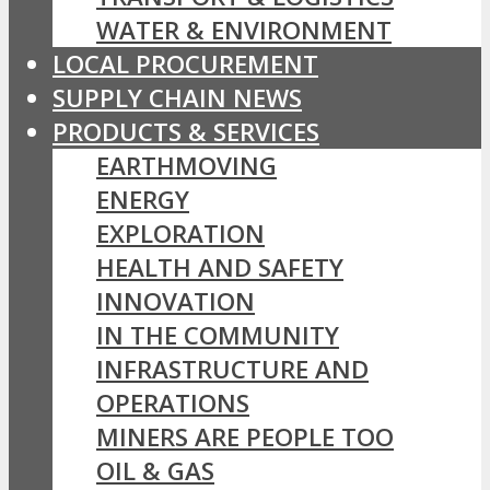
WATER & ENVIRONMENT
LOCAL PROCUREMENT
SUPPLY CHAIN NEWS
PRODUCTS & SERVICES
EARTHMOVING
ENERGY
EXPLORATION
HEALTH AND SAFETY
INNOVATION
IN THE COMMUNITY
INFRASTRUCTURE AND
OPERATIONS
MINERS ARE PEOPLE TOO
OIL & GAS