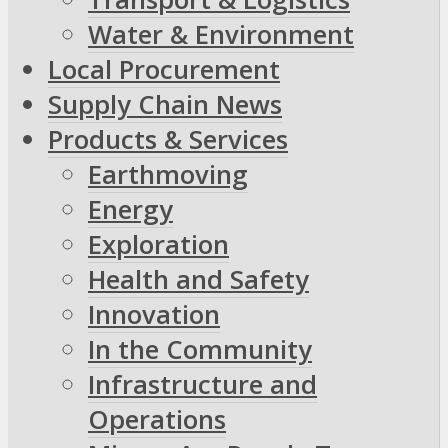
Water & Environment
Local Procurement
Supply Chain News
Products & Services
Earthmoving
Energy
Exploration
Health and Safety
Innovation
In the Community
Infrastructure and
Operations