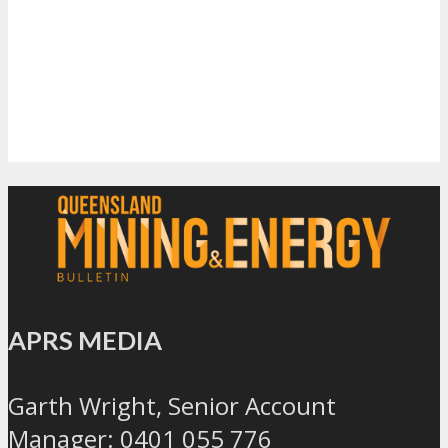
APRS MEDIA
Garth Wright, Senior Account
Manager: 0401 055 776