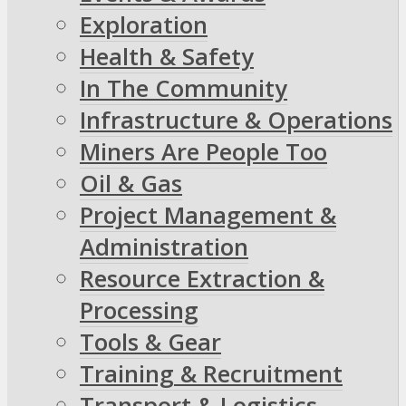
Exploration
Health & Safety
In The Community
Infrastructure & Operations
Miners Are People Too
Oil & Gas
Project Management &
Administration
Resource Extraction &
Processing
Tools & Gear
Training & Recruitment
Transport & Logistics