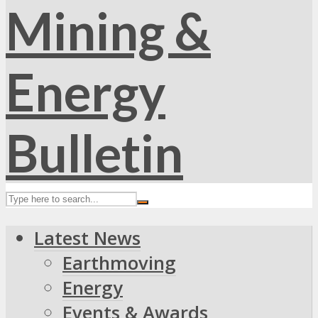
Latest News
Earthmoving
Energy
Events & Awards