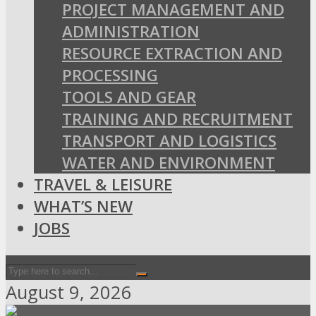
PROJECT MANAGEMENT AND
ADMINISTRATION
RESOURCE EXTRACTION AND
PROCESSING
TOOLS AND GEAR
TRAINING AND RECRUITMENT
TRANSPORT AND LOGISTICS
WATER AND ENVIRONMENT
TRAVEL & LEISURE
WHAT’S NEW
JOBS
August 9, 2026