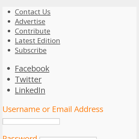
Contact Us
Advertise
Contribute
Latest Edition
Subscribe
Facebook
Twitter
LinkedIn
Username or Email Address
Password