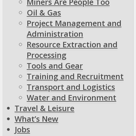
Miners Are People Too
Oil & Gas
Project Management and
Administration
Resource Extraction and
Processing
Tools and Gear
Training and Recruitment
Transport and Logistics
Water and Environment
Travel & Leisure
What’s New
Jobs