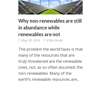
Why non-renewables are still
in abundance while
renewables are not
May 30, 2016
6 Min Read
The problem the world faces is that
many of the resources that are
truly threatened are the renewable
ones, not, as so often assumed, the
non-renewables. Many of the
earth’s renewable resources are...