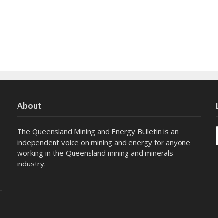
About
The Queensland Mining and Energy Bulletin is an
independent voice on mining and energy for anyone
working in the Queensland mining and minerals
industry.