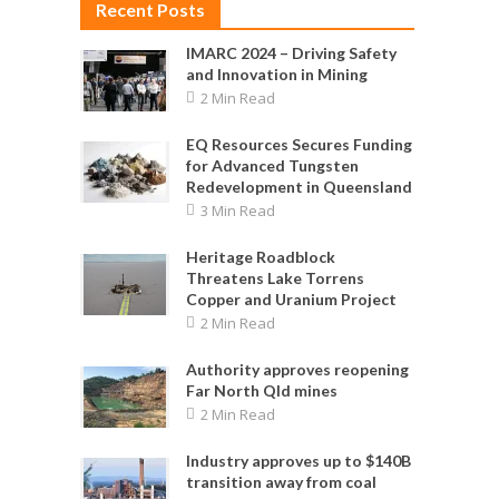
Recent Posts
IMARC 2024 – Driving Safety
and Innovation in Mining
2 Min Read
EQ Resources Secures Funding
for Advanced Tungsten
Redevelopment in Queensland
3 Min Read
Heritage Roadblock
Threatens Lake Torrens
Copper and Uranium Project
2 Min Read
Authority approves reopening
Far North Qld mines
2 Min Read
Industry approves up to $140B
transition away from coal