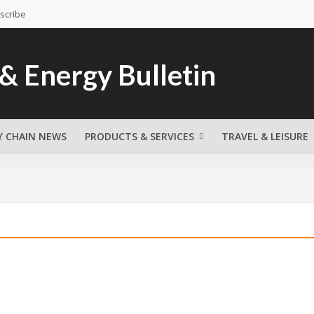
scribe
Y CHAIN NEWS
PRODUCTS & SERVICES
TRAVEL & LEISURE