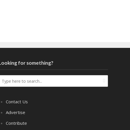
Looking for something?
Contact Us
Advertise
Contribute