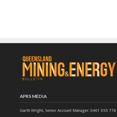
APRS MEDIA
Garth Wright, Senior Account Manager: 0401 055 776