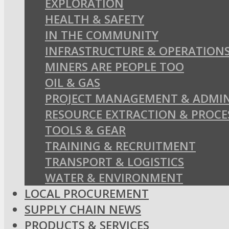
EXPLORATION
HEALTH & SAFETY
IN THE COMMUNITY
INFRASTRUCTURE & OPERATION
MINERS ARE PEOPLE TOO
OIL & GAS
PROJECT MANAGEMENT & ADMIN
RESOURCE EXTRACTION & PROCE
TOOLS & GEAR
TRAINING & RECRUITMENT
TRANSPORT & LOGISTICS
WATER & ENVIRONMENT
LOCAL PROCUREMENT
SUPPLY CHAIN NEWS
PRODUCTS & SERVICES