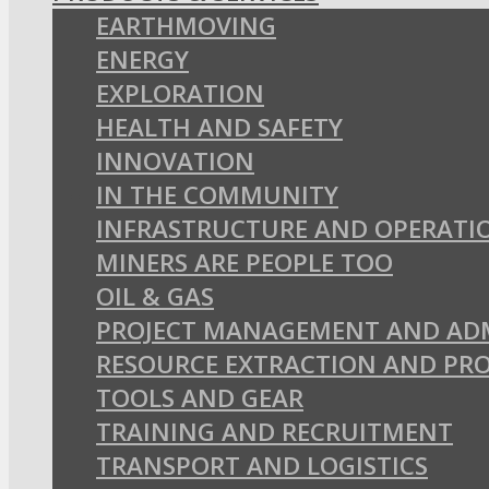
EARTHMOVING
ENERGY
EXPLORATION
HEALTH AND SAFETY
INNOVATION
IN THE COMMUNITY
INFRASTRUCTURE AND OPERATI
MINERS ARE PEOPLE TOO
OIL & GAS
PROJECT MANAGEMENT AND AD
RESOURCE EXTRACTION AND PR
TOOLS AND GEAR
TRAINING AND RECRUITMENT
TRANSPORT AND LOGISTICS