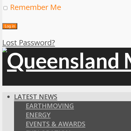
Remember Me
Lost Password?
LATEST NEWS
EARTHMOVING
ENERGY
EVENTS & AWARDS