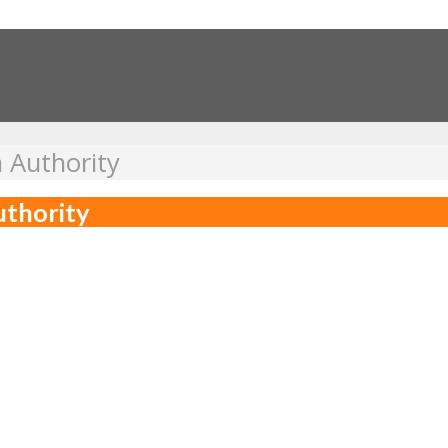
 Authority
uthority