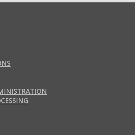
ONS
MINISTRATION
OCESSING