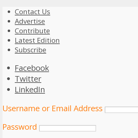
Contact Us
Advertise
Contribute
Latest Edition
Subscribe
Facebook
Twitter
LinkedIn
Username or Email Address
Password