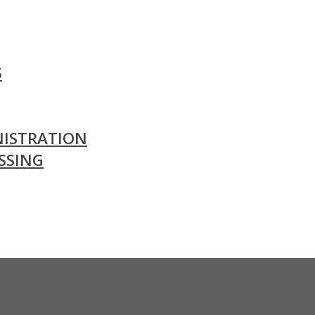
S
ISTRATION
SSING