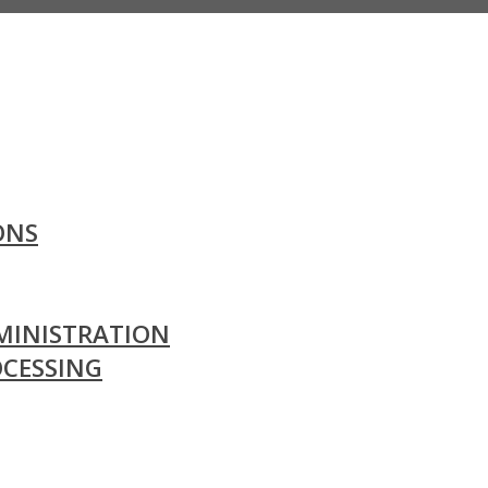
ONS
MINISTRATION
OCESSING