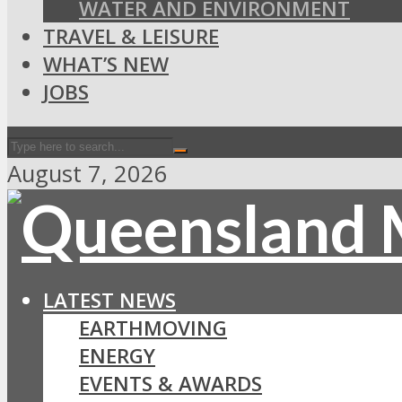
WATER AND ENVIRONMENT
TRAVEL & LEISURE
WHAT’S NEW
JOBS
August 7, 2026
LATEST NEWS
EARTHMOVING
ENERGY
EVENTS & AWARDS