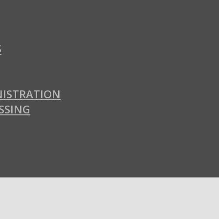
S
ISTRATION
SSING