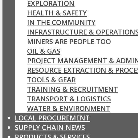
EXPLORATION
HEALTH & SAFETY
IN THE COMMUNITY
INFRASTRUCTURE & OPERATION
MINERS ARE PEOPLE TOO
OIL & GAS
PROJECT MANAGEMENT & ADMIN
RESOURCE EXTRACTION & PROCE
TOOLS & GEAR
TRAINING & RECRUITMENT
TRANSPORT & LOGISTICS
WATER & ENVIRONMENT
LOCAL PROCUREMENT
SUPPLY CHAIN NEWS
PRODUCTS & SERVICES