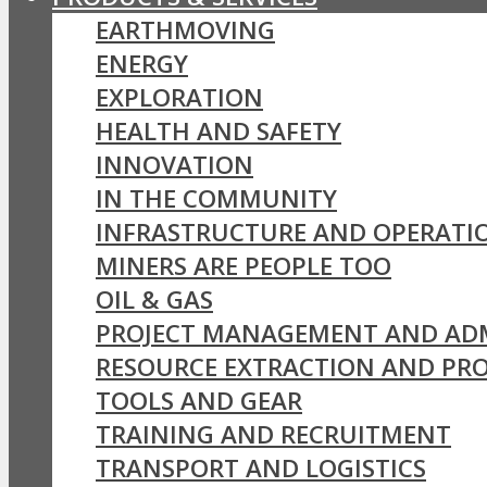
EARTHMOVING
ENERGY
EXPLORATION
HEALTH AND SAFETY
INNOVATION
IN THE COMMUNITY
INFRASTRUCTURE AND OPERATI
MINERS ARE PEOPLE TOO
OIL & GAS
PROJECT MANAGEMENT AND AD
RESOURCE EXTRACTION AND PR
TOOLS AND GEAR
TRAINING AND RECRUITMENT
TRANSPORT AND LOGISTICS