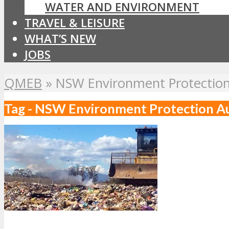
WATER AND ENVIRONMENT
TRAVEL & LEISURE
WHAT’S NEW
JOBS
QMEB
»
NSW Environment Protection
Tag - NSW Environment Protection A