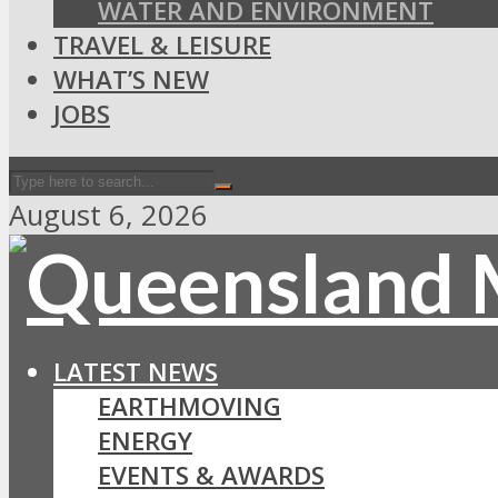
WATER AND ENVIRONMENT
TRAVEL & LEISURE
WHAT’S NEW
JOBS
August 6, 2026
LATEST NEWS
EARTHMOVING
ENERGY
EVENTS & AWARDS