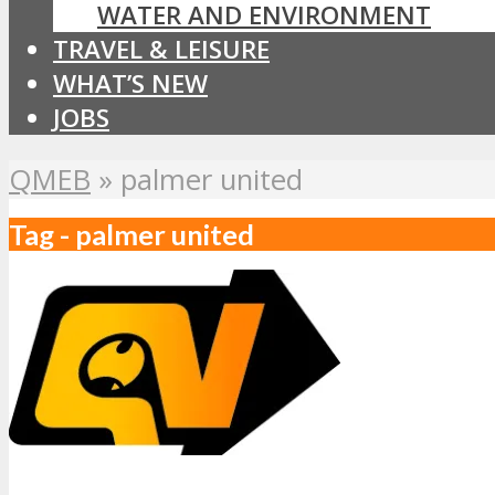
WATER AND ENVIRONMENT
TRAVEL & LEISURE
WHAT’S NEW
JOBS
QMEB
»
palmer united
Tag - palmer united