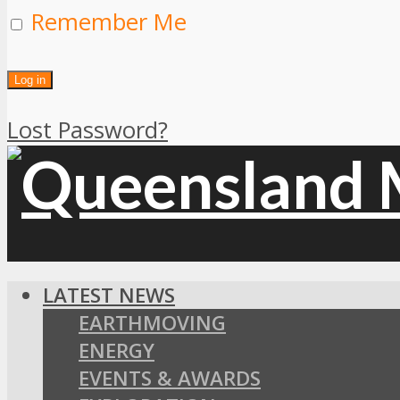
Remember Me
Lost Password?
LATEST NEWS
EARTHMOVING
ENERGY
EVENTS & AWARDS