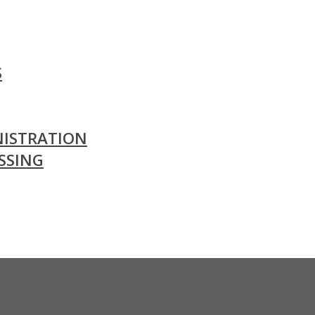
S
ISTRATION
SSING