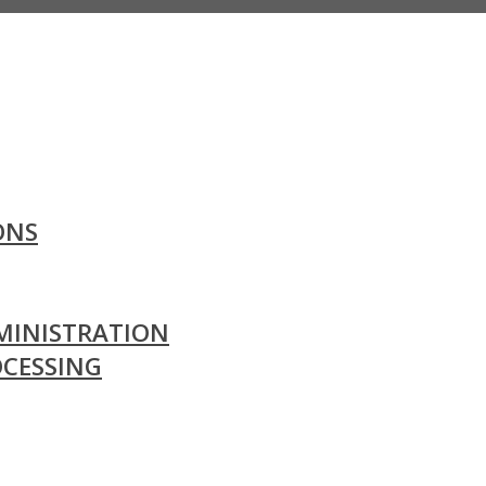
ONS
MINISTRATION
OCESSING