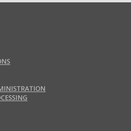
ONS
MINISTRATION
OCESSING