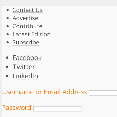
Contact Us
Advertise
Contribute
Latest Edition
Subscribe
Facebook
Twitter
LinkedIn
Username or Email Address
Password