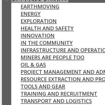
EARTHMOVING
ENERGY
EXPLORATION
HEALTH AND SAFETY
INNOVATION
IN THE COMMUNITY
INFRASTRUCTURE AND OPERATI
MINERS ARE PEOPLE TOO
OIL & GAS
PROJECT MANAGEMENT AND AD
RESOURCE EXTRACTION AND PR
TOOLS AND GEAR
TRAINING AND RECRUITMENT
TRANSPORT AND LOGISTICS