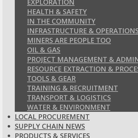
EXPLORATION
HEALTH & SAFETY
IN THE COMMUNITY
INFRASTRUCTURE & OPERATION
MINERS ARE PEOPLE TOO
OIL & GAS
PROJECT MANAGEMENT & ADMIN
RESOURCE EXTRACTION & PROCE
TOOLS & GEAR
TRAINING & RECRUITMENT
TRANSPORT & LOGISTICS
WATER & ENVIRONMENT
LOCAL PROCUREMENT
SUPPLY CHAIN NEWS
PRODUCTS & SERVICES