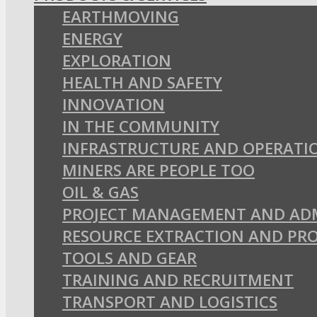
EARTHMOVING
ENERGY
EXPLORATION
HEALTH AND SAFETY
INNOVATION
IN THE COMMUNITY
INFRASTRUCTURE AND OPERATI
MINERS ARE PEOPLE TOO
OIL & GAS
PROJECT MANAGEMENT AND AD
RESOURCE EXTRACTION AND PR
TOOLS AND GEAR
TRAINING AND RECRUITMENT
TRANSPORT AND LOGISTICS