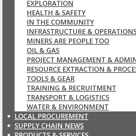
EXPLORATION
HEALTH & SAFETY
IN THE COMMUNITY
INFRASTRUCTURE & OPERATION
MINERS ARE PEOPLE TOO
OIL & GAS
PROJECT MANAGEMENT & ADMIN
RESOURCE EXTRACTION & PROCE
TOOLS & GEAR
TRAINING & RECRUITMENT
TRANSPORT & LOGISTICS
WATER & ENVIRONMENT
LOCAL PROCUREMENT
SUPPLY CHAIN NEWS
PRODUCTS & SERVICES