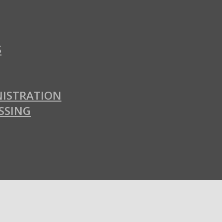
S
ISTRATION
SSING