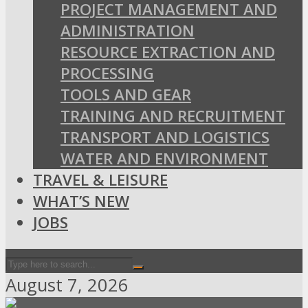
PROJECT MANAGEMENT AND
ADMINISTRATION
RESOURCE EXTRACTION AND
PROCESSING
TOOLS AND GEAR
TRAINING AND RECRUITMENT
TRANSPORT AND LOGISTICS
WATER AND ENVIRONMENT
TRAVEL & LEISURE
WHAT’S NEW
JOBS
August 7, 2026