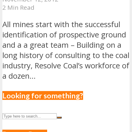
2 Min Read
All mines start with the successful
identification of prospective ground
and a a great team – Building on a
long history of consulting to the coal
industry, Resolve Coal’s workforce of
a dozen...
Looking for something?