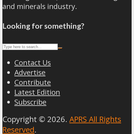
and minerals industry.
Looking for something?
Contact Us
Advertise
Contribute
Latest Edition
Subscribe
Copyright © 2026.
APRS All Rights
Reserved
.