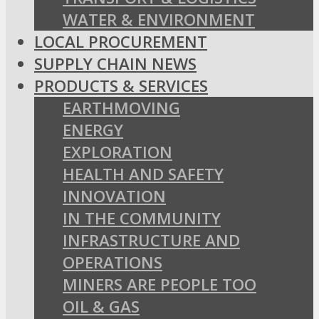
WATER & ENVIRONMENT
LOCAL PROCUREMENT
SUPPLY CHAIN NEWS
PRODUCTS & SERVICES
EARTHMOVING
ENERGY
EXPLORATION
HEALTH AND SAFETY
INNOVATION
IN THE COMMUNITY
INFRASTRUCTURE AND
OPERATIONS
MINERS ARE PEOPLE TOO
OIL & GAS