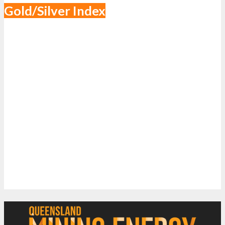
Gold/Silver Index