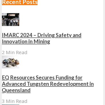
Recent Posts
IMARC 2024 – Driving Safety and
Innovation in Mining
2 Min Read
EQ Resources Secures Funding for
Advanced Tungsten Redevelopment in
Queensland
3 Min Read