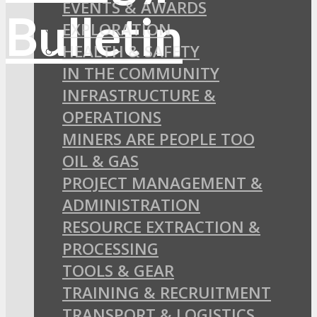
EVENTS & AWARDS
EXPLORATION
HEALTH & SAFETY
IN THE COMMUNITY
INFRASTRUCTURE &
OPERATIONS
MINERS ARE PEOPLE TOO
OIL & GAS
PROJECT MANAGEMENT &
ADMINISTRATION
RESOURCE EXTRACTION &
PROCESSING
TOOLS & GEAR
TRAINING & RECRUITMENT
TRANSPORT & LOGISTICS