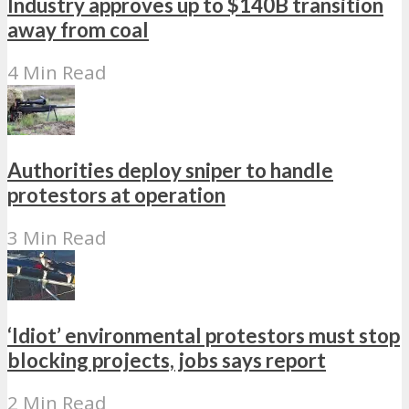
Industry approves up to $140B transition
away from coal
4 Min Read
Authorities deploy sniper to handle
protestors at operation
3 Min Read
‘Idiot’ environmental protestors must stop
blocking projects, jobs says report
2 Min Read