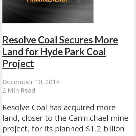
Resolve Coal Secures More
Land for Hyde Park Coal
Project
December 10, 2014
2 Min Read
Resolve Coal has acquired more
land, closer to the Carmichael mine
project, for its planned $1.2 billion