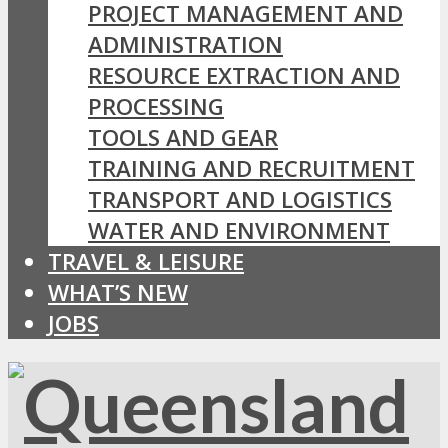
PROJECT MANAGEMENT AND
ADMINISTRATION
RESOURCE EXTRACTION AND
PROCESSING
TOOLS AND GEAR
TRAINING AND RECRUITMENT
TRANSPORT AND LOGISTICS
WATER AND ENVIRONMENT
TRAVEL & LEISURE
WHAT’S NEW
JOBS