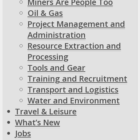
Miners Are People Too
Oil & Gas
Project Management and
Administration
Resource Extraction and
Processing
Tools and Gear
Training and Recruitment
Transport and Logistics
Water and Environment
Travel & Leisure
What’s New
Jobs