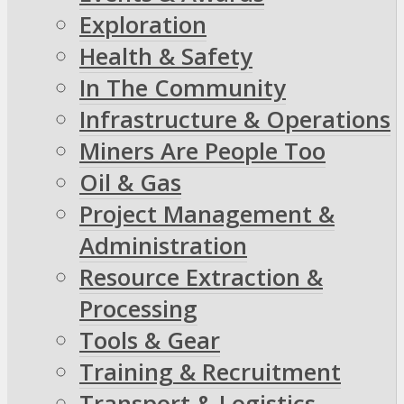
Exploration
Health & Safety
In The Community
Infrastructure & Operations
Miners Are People Too
Oil & Gas
Project Management &
Administration
Resource Extraction &
Processing
Tools & Gear
Training & Recruitment
Transport & Logistics