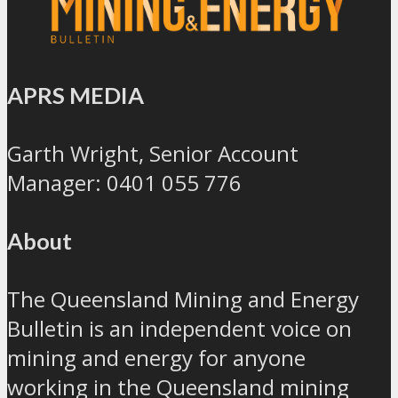
APRS MEDIA
Garth Wright, Senior Account
Manager: 0401 055 776
About
The Queensland Mining and Energy
Bulletin is an independent voice on
mining and energy for anyone
working in the Queensland mining