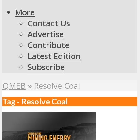
More
Contact Us
Advertise
Contribute
Latest Edition
Subscribe
QMEB
»
Resolve Coal
Tag - Resolve Coal