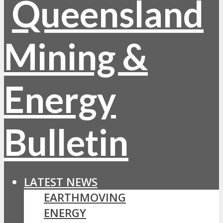
LATEST NEWS
EARTHMOVING
ENERGY