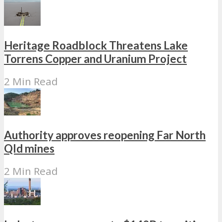
Heritage Roadblock Threatens Lake
Torrens Copper and Uranium Project
2 Min Read
Authority approves reopening Far North
Qld mines
2 Min Read