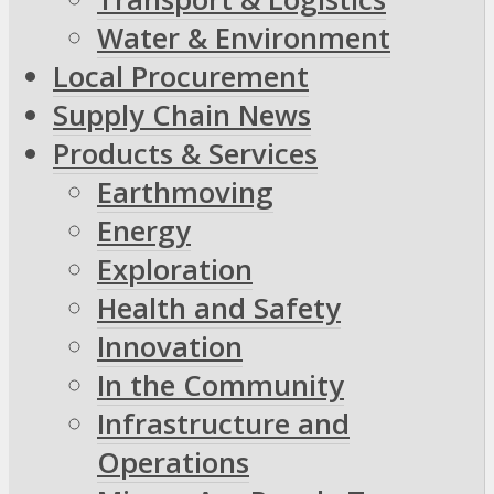
Water & Environment
Local Procurement
Supply Chain News
Products & Services
Earthmoving
Energy
Exploration
Health and Safety
Innovation
In the Community
Infrastructure and
Operations