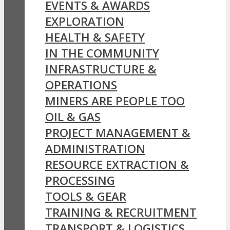
EVENTS & AWARDS
EXPLORATION
HEALTH & SAFETY
IN THE COMMUNITY
INFRASTRUCTURE &
OPERATIONS
MINERS ARE PEOPLE TOO
OIL & GAS
PROJECT MANAGEMENT &
ADMINISTRATION
RESOURCE EXTRACTION &
PROCESSING
TOOLS & GEAR
TRAINING & RECRUITMENT
TRANSPORT & LOGISTICS