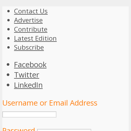
Contact Us
Advertise
Contribute
Latest Edition
Subscribe
Facebook
Twitter
LinkedIn
Username or Email Address
Password