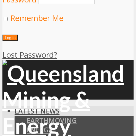
Remember Me
Lost Password?
LATEST NEWS
EARTHMOVING
ENERGY