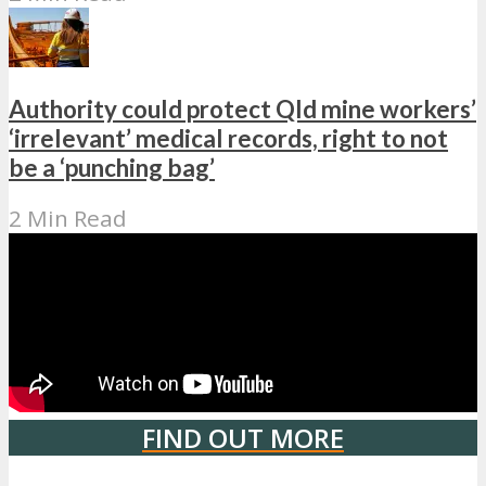
Authority could protect Qld mine workers’
‘irrelevant’ medical records, right to not
be a ‘punching bag’
2 Min Read
FIND OUT MORE