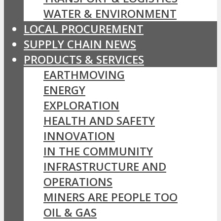
WATER & ENVIRONMENT
LOCAL PROCUREMENT
SUPPLY CHAIN NEWS
PRODUCTS & SERVICES
EARTHMOVING
ENERGY
EXPLORATION
HEALTH AND SAFETY
INNOVATION
IN THE COMMUNITY
INFRASTRUCTURE AND
OPERATIONS
MINERS ARE PEOPLE TOO
OIL & GAS