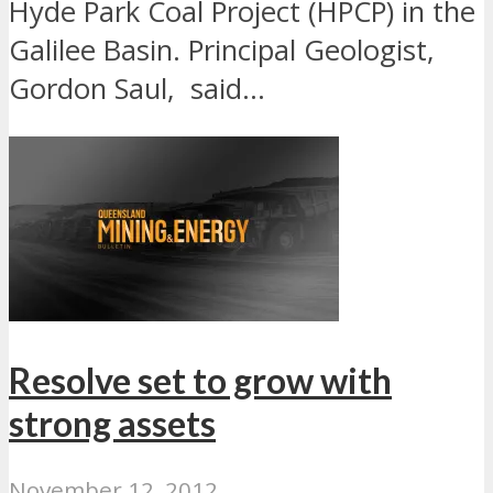
Hyde Park Coal Project (HPCP) in the
Galilee Basin. Principal Geologist,
Gordon Saul, said...
Resolve set to grow with
strong assets
November 12, 2012