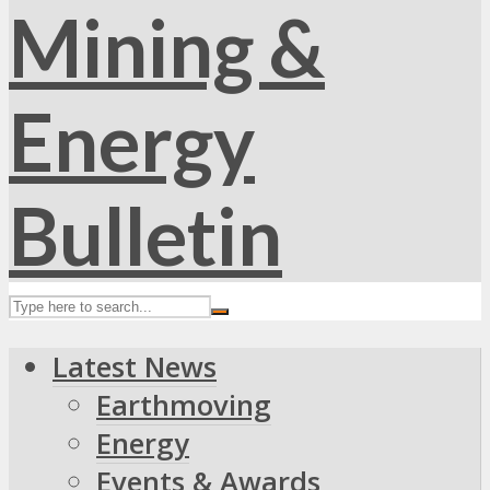
Latest News
Earthmoving
Energy
Events & Awards