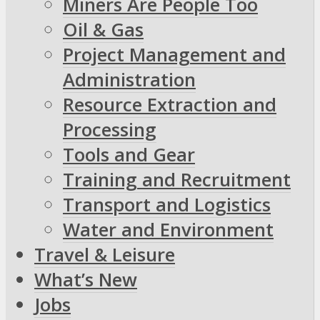
Miners Are People Too
Oil & Gas
Project Management and
Administration
Resource Extraction and
Processing
Tools and Gear
Training and Recruitment
Transport and Logistics
Water and Environment
Travel & Leisure
What’s New
Jobs