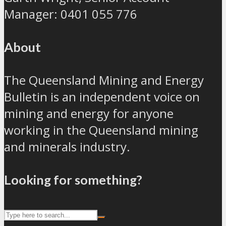
Manager: 0401 055 776
About
The Queensland Mining and Energy
Bulletin is an independent voice on
mining and energy for anyone
working in the Queensland mining
and minerals industry.
Looking for something?