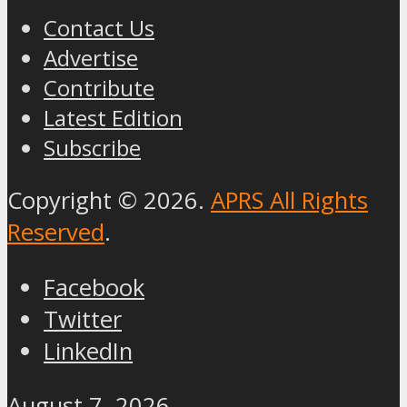
Contact Us
Advertise
Contribute
Latest Edition
Subscribe
Copyright © 2026.
APRS All Rights
Reserved
.
Facebook
Twitter
LinkedIn
August 7, 2026