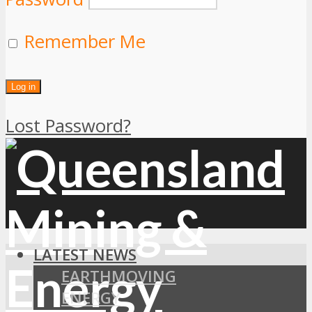
Remember Me
Lost Password?
LATEST NEWS
EARTHMOVING
ENERGY