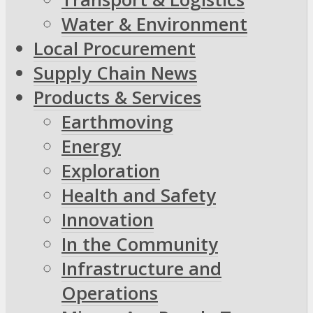
Water & Environment
Local Procurement
Supply Chain News
Products & Services
Earthmoving
Energy
Exploration
Health and Safety
Innovation
In the Community
Infrastructure and
Operations