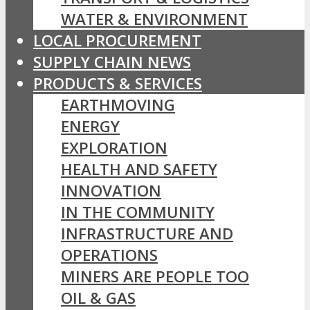
WATER & ENVIRONMENT
LOCAL PROCUREMENT
SUPPLY CHAIN NEWS
PRODUCTS & SERVICES
EARTHMOVING
ENERGY
EXPLORATION
HEALTH AND SAFETY
INNOVATION
IN THE COMMUNITY
INFRASTRUCTURE AND
OPERATIONS
MINERS ARE PEOPLE TOO
OIL & GAS