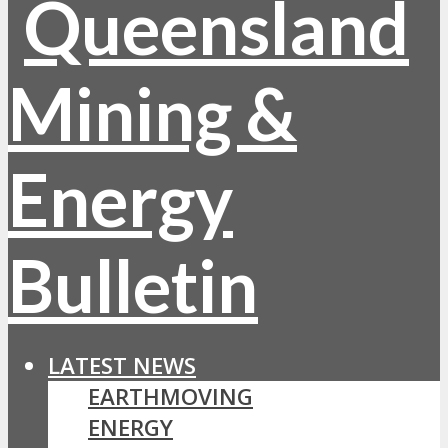
LATEST NEWS
EARTHMOVING
ENERGY