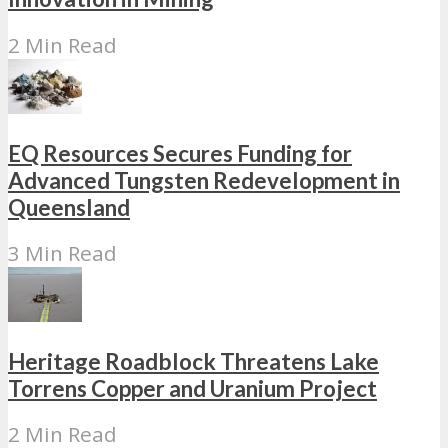
2 Min Read
EQ Resources Secures Funding for
Advanced Tungsten Redevelopment in
Queensland
3 Min Read
Heritage Roadblock Threatens Lake
Torrens Copper and Uranium Project
2 Min Read