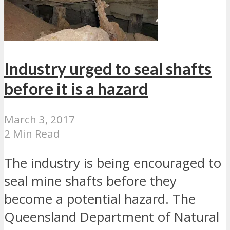
Industry urged to seal shafts
before it is a hazard
March 3, 2017
2 Min Read
The industry is being encouraged to
seal mine shafts before they
become a potential hazard. The
Queensland Department of Natural