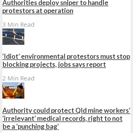
Authorities deploy sniper to handle
protestors at operation
3 Min Read
‘Idiot’ environmental protestors must stop
blocking projects, jobs says report
2 Min Read
Authority could protect Qld mine workers’
‘irrelevant’ medical records, right to not
be a ‘punching bag’