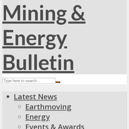
Latest News
Earthmoving
Energy
Events & Awards