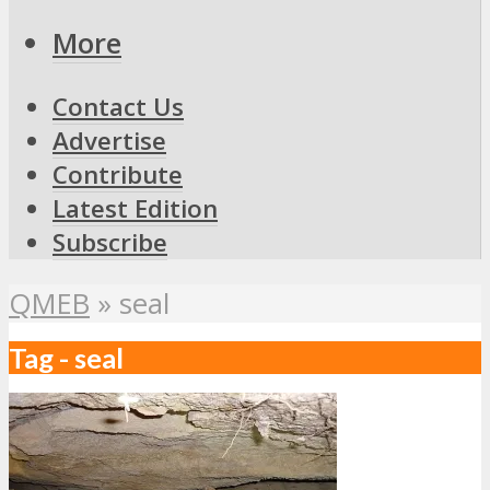
More
Contact Us
Advertise
Contribute
Latest Edition
Subscribe
QMEB
»
seal
Tag - seal