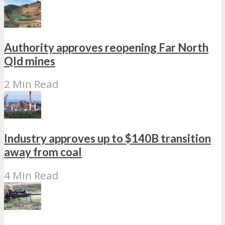
Authority approves reopening Far North
Qld mines
2 Min Read
Industry approves up to $140B transition
away from coal
4 Min Read