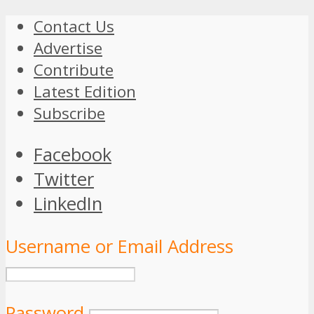
Contact Us
Advertise
Contribute
Latest Edition
Subscribe
Facebook
Twitter
LinkedIn
Username or Email Address
Password