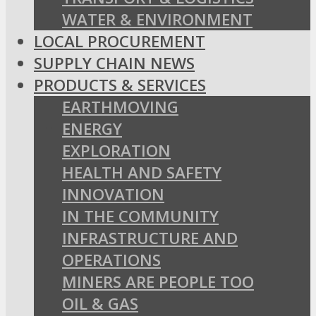
WATER & ENVIRONMENT
LOCAL PROCUREMENT
SUPPLY CHAIN NEWS
PRODUCTS & SERVICES
EARTHMOVING
ENERGY
EXPLORATION
HEALTH AND SAFETY
INNOVATION
IN THE COMMUNITY
INFRASTRUCTURE AND
OPERATIONS
MINERS ARE PEOPLE TOO
OIL & GAS