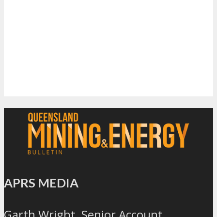
APRS MEDIA
Garth Wright, Senior Account