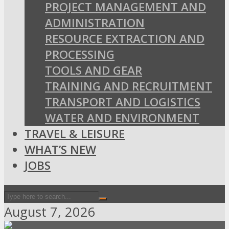
PROJECT MANAGEMENT AND
ADMINISTRATION
RESOURCE EXTRACTION AND
PROCESSING
TOOLS AND GEAR
TRAINING AND RECRUITMENT
TRANSPORT AND LOGISTICS
WATER AND ENVIRONMENT
TRAVEL & LEISURE
WHAT’S NEW
JOBS
August 7, 2026