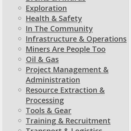
Exploration
Health & Safety
In The Community
Infrastructure & Operations
Miners Are People Too
Oil & Gas
Project Management &
Administration
Resource Extraction &
Processing
Tools & Gear
Training & Recruitment
Transport & Logistics