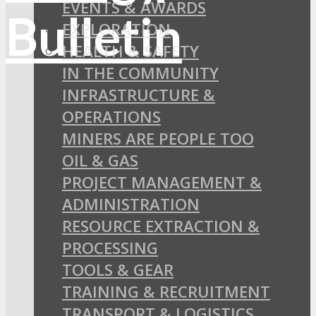
EVENTS & AWARDS
EXPLORATION
HEALTH & SAFETY
IN THE COMMUNITY
INFRASTRUCTURE &
OPERATIONS
MINERS ARE PEOPLE TOO
OIL & GAS
PROJECT MANAGEMENT &
ADMINISTRATION
RESOURCE EXTRACTION &
PROCESSING
TOOLS & GEAR
TRAINING & RECRUITMENT
TRANSPORT & LOGISTICS