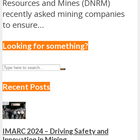
Resources and Mines (DNRM)
recently asked mining companies
to ensure...
Looking for something?
Recent Posts
IMARC 2024 – Driving Safety and
Innovation in Mining