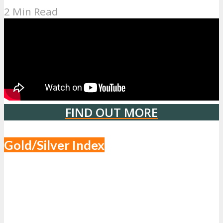
2 Min Read
FIND OUT MORE
Gold/Silver Index