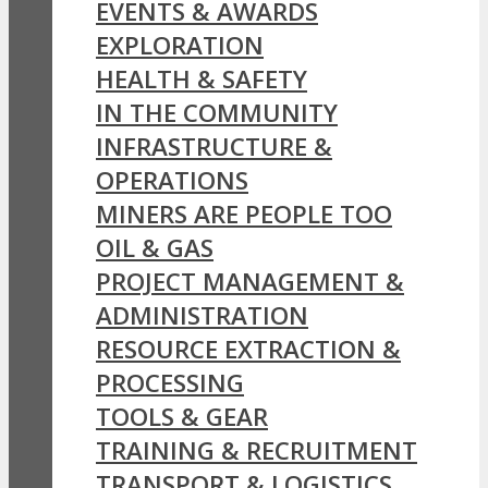
EVENTS & AWARDS
EXPLORATION
HEALTH & SAFETY
IN THE COMMUNITY
INFRASTRUCTURE &
OPERATIONS
MINERS ARE PEOPLE TOO
OIL & GAS
PROJECT MANAGEMENT &
ADMINISTRATION
RESOURCE EXTRACTION &
PROCESSING
TOOLS & GEAR
TRAINING & RECRUITMENT
TRANSPORT & LOGISTICS