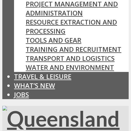
PROJECT MANAGEMENT AND
ADMINISTRATION
RESOURCE EXTRACTION AND
PROCESSING
TOOLS AND GEAR
TRAINING AND RECRUITMENT
TRANSPORT AND LOGISTICS
WATER AND ENVIRONMENT
TRAVEL & LEISURE
WHAT’S NEW
JOBS