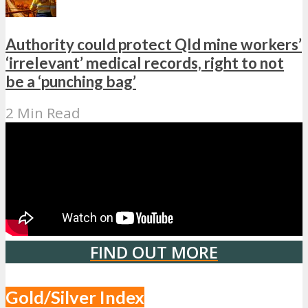
Authority could protect Qld mine workers’
‘irrelevant’ medical records, right to not
be a ‘punching bag’
2 Min Read
FIND OUT MORE
Gold/Silver Index