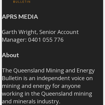
APRS MEDIA
Garth Wright, Senior Account
Manager: 0401 055 776
About
The Queensland Mining and Energy
Bulletin is an independent voice on
mining and energy for anyone
working in the Queensland mining
and minerals industry.