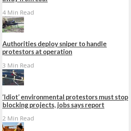
4 Min Read
Authorities deploy sniper to handle
protestors at operation
3 Min Read
‘Idiot’ environmental protestors must stop
blocking projects, jobs says report
2 Min Read