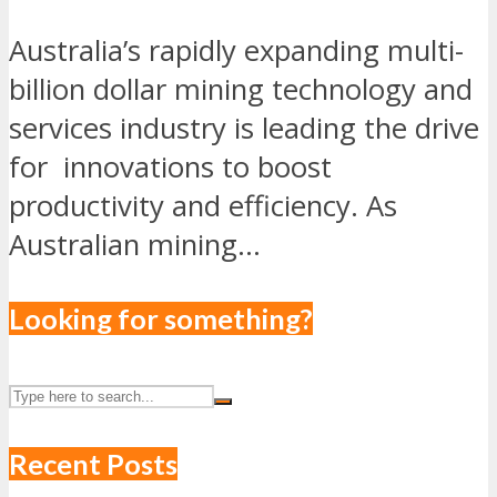
Australia’s rapidly expanding multi-
billion dollar mining technology and
services industry is leading the drive
for innovations to boost
productivity and efficiency. As
Australian mining...
Looking for something?
Recent Posts