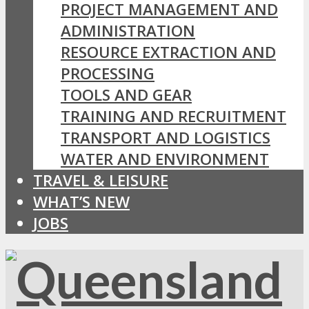
PROJECT MANAGEMENT AND
ADMINISTRATION
RESOURCE EXTRACTION AND
PROCESSING
TOOLS AND GEAR
TRAINING AND RECRUITMENT
TRANSPORT AND LOGISTICS
WATER AND ENVIRONMENT
TRAVEL & LEISURE
WHAT’S NEW
JOBS