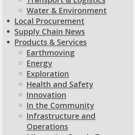
Water & Environment
Local Procurement
Supply Chain News
Products & Services
Earthmoving
Energy
Exploration
Health and Safety
Innovation
In the Community
Infrastructure and
Operations