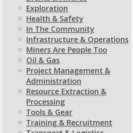
Exploration
Health & Safety
In The Community
Infrastructure & Operations
Miners Are People Too
Oil & Gas
Project Management &
Administration
Resource Extraction &
Processing
Tools & Gear
Training & Recruitment
Transport & Logistics