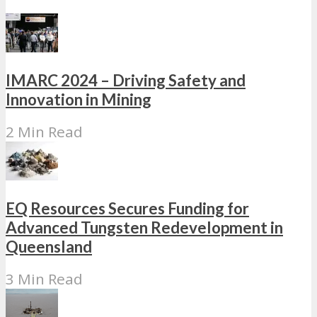
IMARC 2024 – Driving Safety and
Innovation in Mining
2 Min Read
EQ Resources Secures Funding for
Advanced Tungsten Redevelopment in
Queensland
3 Min Read