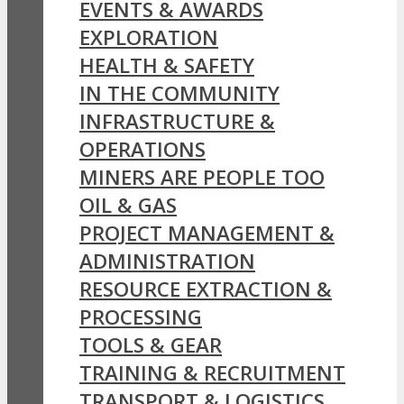
EVENTS & AWARDS
EXPLORATION
HEALTH & SAFETY
IN THE COMMUNITY
INFRASTRUCTURE &
OPERATIONS
MINERS ARE PEOPLE TOO
OIL & GAS
PROJECT MANAGEMENT &
ADMINISTRATION
RESOURCE EXTRACTION &
PROCESSING
TOOLS & GEAR
TRAINING & RECRUITMENT
TRANSPORT & LOGISTICS