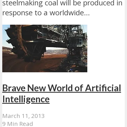
steelmaking coal will be produced in
response to a worldwide...
Brave New World of Artificial
Intelligence
March 11, 2013
9 Min Read