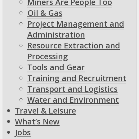
Miners Are People Too
Oil & Gas
Project Management and
Administration
Resource Extraction and
Processing
Tools and Gear
Training and Recruitment
Transport and Logistics
Water and Environment
Travel & Leisure
What’s New
Jobs