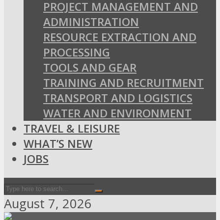
PROJECT MANAGEMENT AND
ADMINISTRATION
RESOURCE EXTRACTION AND
PROCESSING
TOOLS AND GEAR
TRAINING AND RECRUITMENT
TRANSPORT AND LOGISTICS
WATER AND ENVIRONMENT
TRAVEL & LEISURE
WHAT’S NEW
JOBS
August 7, 2026