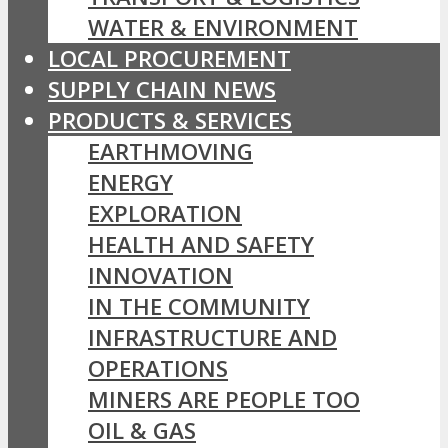
WATER & ENVIRONMENT
LOCAL PROCUREMENT
SUPPLY CHAIN NEWS
PRODUCTS & SERVICES
EARTHMOVING
ENERGY
EXPLORATION
HEALTH AND SAFETY
INNOVATION
IN THE COMMUNITY
INFRASTRUCTURE AND
OPERATIONS
MINERS ARE PEOPLE TOO
OIL & GAS