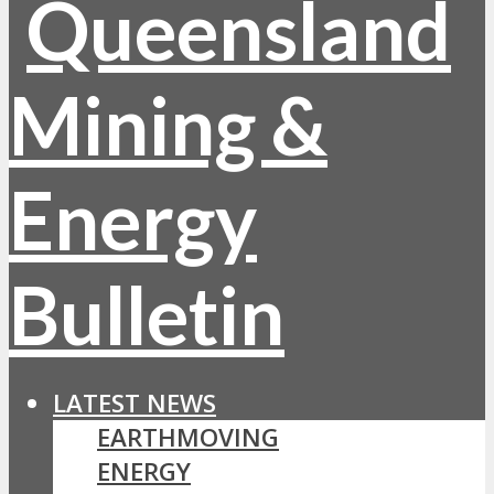
LATEST NEWS
EARTHMOVING
ENERGY