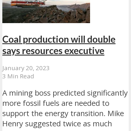
Coal production will double
says resources executive
January 20, 2023
3 Min Read
A mining boss predicted significantly
more fossil fuels are needed to
support the energy transition. Mike
Henry suggested twice as much