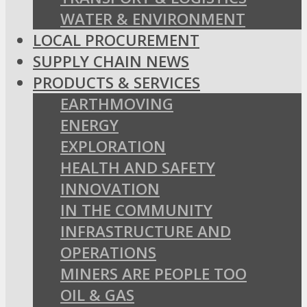
WATER & ENVIRONMENT
LOCAL PROCUREMENT
SUPPLY CHAIN NEWS
PRODUCTS & SERVICES
EARTHMOVING
ENERGY
EXPLORATION
HEALTH AND SAFETY
INNOVATION
IN THE COMMUNITY
INFRASTRUCTURE AND
OPERATIONS
MINERS ARE PEOPLE TOO
OIL & GAS