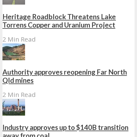
Heritage Roadblock Threatens Lake
Torrens Copper and Uranium Project
2 Min Read
Authority approves reopening Far North
Qld mines
2 Min Read
Industry approves up to $140B transition
away from coal