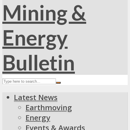
Latest News
Earthmoving
Energy
Events & Awards