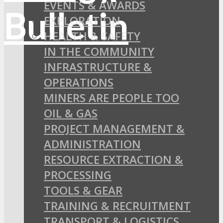
EVENTS & AWARDS
EXPLORATION
HEALTH & SAFETY
IN THE COMMUNITY
INFRASTRUCTURE &
OPERATIONS
MINERS ARE PEOPLE TOO
OIL & GAS
PROJECT MANAGEMENT &
ADMINISTRATION
RESOURCE EXTRACTION &
PROCESSING
TOOLS & GEAR
TRAINING & RECRUITMENT
TRANSPORT & LOGISTICS