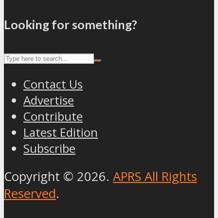
Looking for something?
Contact Us
Advertise
Contribute
Latest Edition
Subscribe
Copyright © 2026.
APRS All Rights
Reserved
.