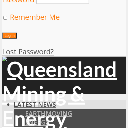
Remember Me
Lost Password?
LATEST NEWS
EARTHMOVING
ENERGY