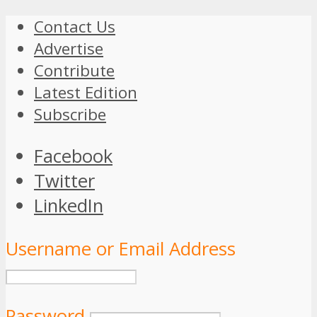
Contact Us
Advertise
Contribute
Latest Edition
Subscribe
Facebook
Twitter
LinkedIn
Username or Email Address
Password