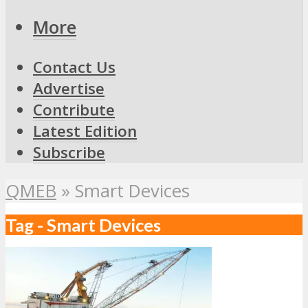
More
Contact Us
Advertise
Contribute
Latest Edition
Subscribe
QMEB
»
Smart Devices
Tag - Smart Devices