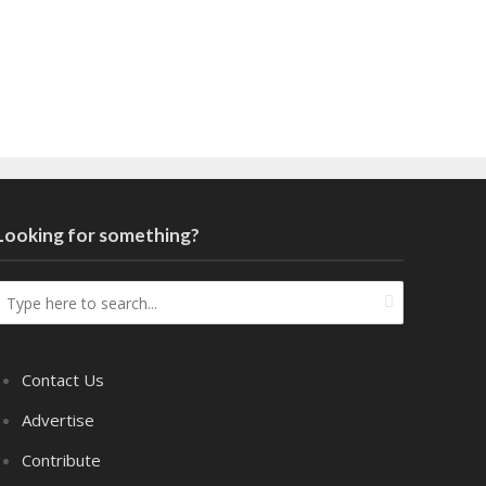
Looking for something?
Contact Us
Advertise
Contribute