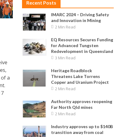
Recent Posts
IMARC 2024 – Driving Safety
and Innovation in Mining
2 Min Read
EQ Resources Secures Funding
for Advanced Tungsten
Redevelopment in Queensland
3 Min Read
eive
es,
Heritage Roadblock
Threatens Lake Torrens
 of a
Copper and Uranium Project
nt.
2 Min Read
17
Authority approves reopening
Far North Qld mines
2 Min Read
Industry approves up to $140B
transition away from coal