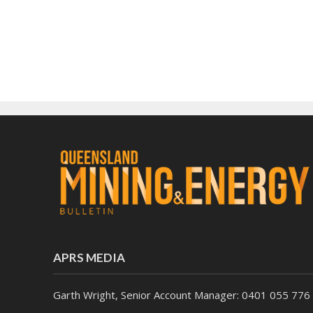
APRS MEDIA
Garth Wright, Senior Account Manager: 0401 055 776