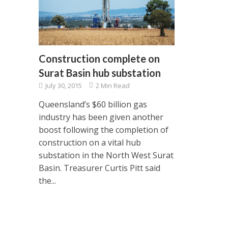
Construction complete on
Surat Basin hub substation
July 30, 2015
2 Min Read
Queensland’s $60 billion gas
industry has been given another
boost following the completion of
construction on a vital hub
substation in the North West Surat
Basin. Treasurer Curtis Pitt said
the...