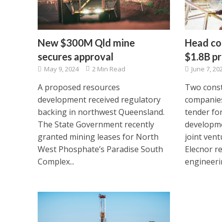
New $300M Qld mine
Head co
secures approval
$1.8B pr
May 9, 2024
2 Min Read
June 7, 20
A proposed resources
Two const
development received regulatory
companies
backing in northwest Queensland.
tender fo
The State Government recently
developme
granted mining leases for North
joint ven
West Phosphate’s Paradise South
Elecnor r
Complex...
engineerin