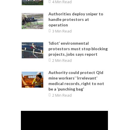
4 Min Read
Authorities deploy sniper to
handle protestors at
operation
3 Min Read
‘Idiot’ environmental
protestors must stop blocking
projects, jobs says report
2 Min Read
Authority could protect Qld
mine workers’ ‘irrelevant’
medical records, right to not
be a ‘punching bag’
2 Min Read