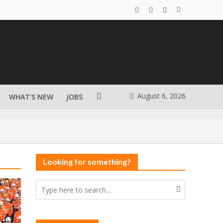
August 6, 2026
WHAT’S NEW
JOBS
Looking for something?