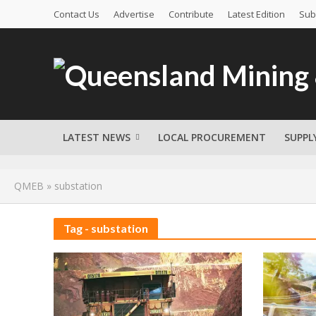
Contact Us
Advertise
Contribute
Latest Edition
Sub
LATEST NEWS
LOCAL PROCUREMENT
SUPPL
QMEB
»
substation
Tag - substation