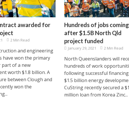
ntract awarded for
Hundreds of jobs coming
oject
after $1.5B North Qld
21
2 Min Read
project funded
January 29, 2021
2 Min Read
ruction and engineering
 have won the primary
North Queenslanders will rec
r part of a new
hundreds of work opportuniti
nt worth $1.8 billion. A
following successful financing
ture between Clough and
$1.5 billion energy developme
ecently won the
CuString recently secured a $
g...
million loan from Korea Zinc...