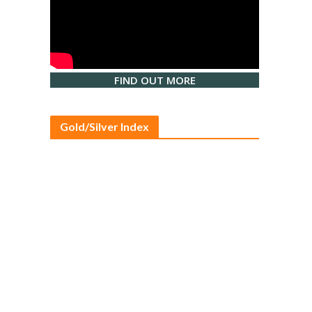
FIND OUT MORE
Gold/Silver Index