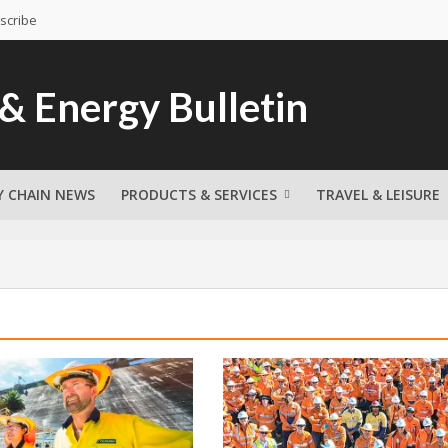
scribe
Y CHAIN NEWS
PRODUCTS & SERVICES
TRAVEL & LEISURE