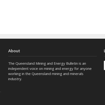
About
The Queensland Mining and Energy Bulletin is an
independent voice on mining and energy for anyone
working in the Queensland mining and minerals
industry.