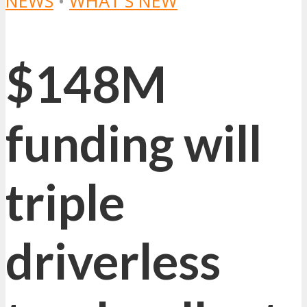
NEWS
•
WHAT'S NEW
$148M
funding will
triple
driverless