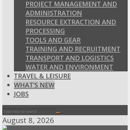
PROJECT MANAGEMENT AND
ADMINISTRATION
RESOURCE EXTRACTION AND
PROCESSING
TOOLS AND GEAR
TRAINING AND RECRUITMENT
TRANSPORT AND LOGISTICS
WATER AND ENVIRONMENT
TRAVEL & LEISURE
WHAT’S NEW
JOBS
August 8, 2026