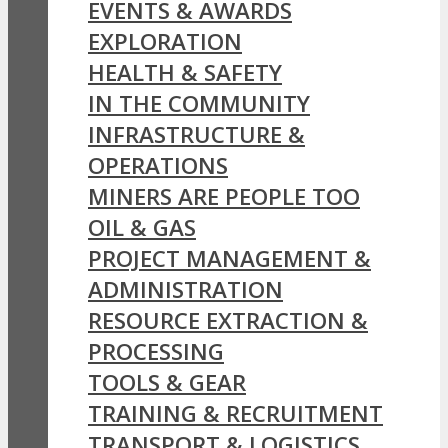
EVENTS & AWARDS
EXPLORATION
HEALTH & SAFETY
IN THE COMMUNITY
INFRASTRUCTURE &
OPERATIONS
MINERS ARE PEOPLE TOO
OIL & GAS
PROJECT MANAGEMENT &
ADMINISTRATION
RESOURCE EXTRACTION &
PROCESSING
TOOLS & GEAR
TRAINING & RECRUITMENT
TRANSPORT & LOGISTICS