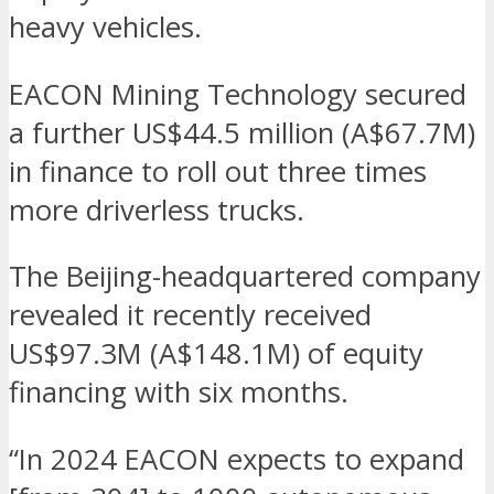
heavy vehicles.
EACON Mining Technology secured
a further US$44.5 million (A$67.7M)
in finance to roll out three times
more driverless trucks.
The Beijing-headquartered company
revealed it recently received
US$97.3M (A$148.1M) of equity
financing with six months.
“In 2024 EACON expects to expand