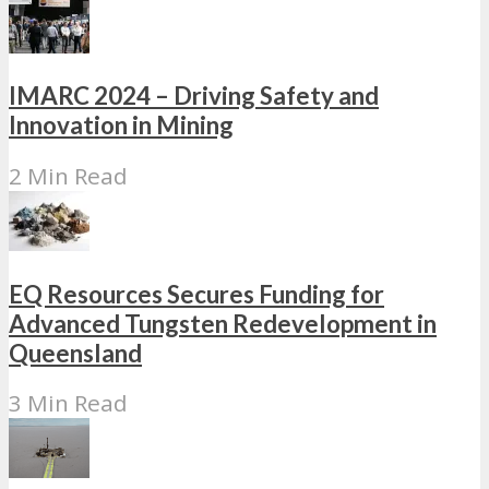
IMARC 2024 – Driving Safety and
Innovation in Mining
2 Min Read
EQ Resources Secures Funding for
Advanced Tungsten Redevelopment in
Queensland
3 Min Read