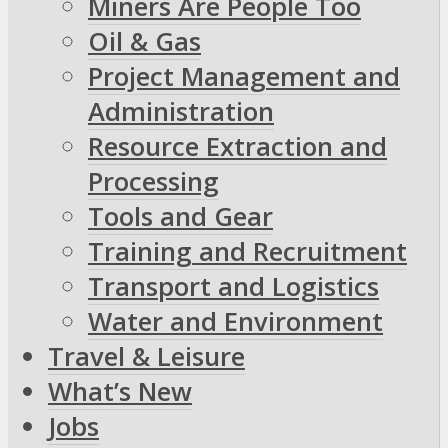
Miners Are People Too
Oil & Gas
Project Management and
Administration
Resource Extraction and
Processing
Tools and Gear
Training and Recruitment
Transport and Logistics
Water and Environment
Travel & Leisure
What’s New
Jobs