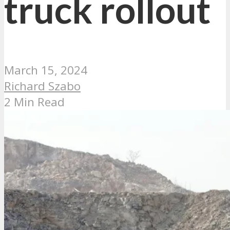
truck rollout
March 15, 2024
Richard Szabo
2 Min Read