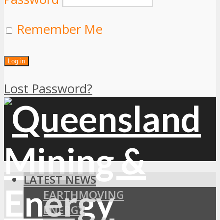
Remember Me
Lost Password?
LATEST NEWS
EARTHMOVING
ENERGY