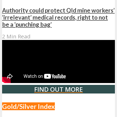
Authority could protect Qld mine workers’
‘irrelevant’ medical records, right to not
be a ‘punching bag’
2 Min Read
FIND OUT MORE
Gold/Silver Index