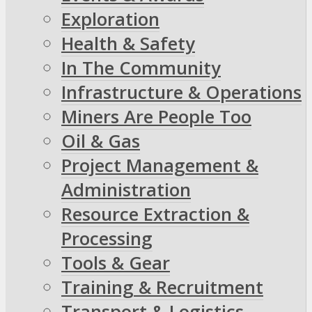
Exploration
Health & Safety
In The Community
Infrastructure & Operations
Miners Are People Too
Oil & Gas
Project Management &
Administration
Resource Extraction &
Processing
Tools & Gear
Training & Recruitment
Transport & Logistics