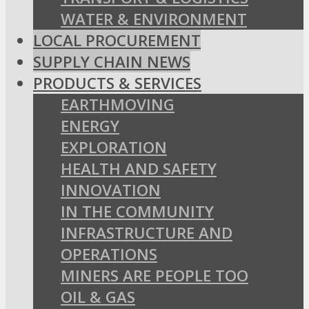
WATER & ENVIRONMENT
LOCAL PROCUREMENT
SUPPLY CHAIN NEWS
PRODUCTS & SERVICES
EARTHMOVING
ENERGY
EXPLORATION
HEALTH AND SAFETY
INNOVATION
IN THE COMMUNITY
INFRASTRUCTURE AND
OPERATIONS
MINERS ARE PEOPLE TOO
OIL & GAS