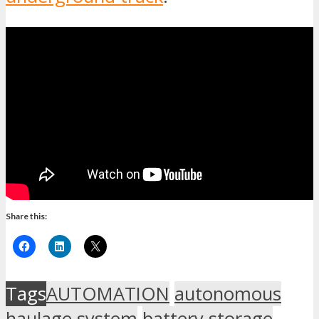
Share this:
Tags
AUTOMATION
autonomous
haulage system
battery storage