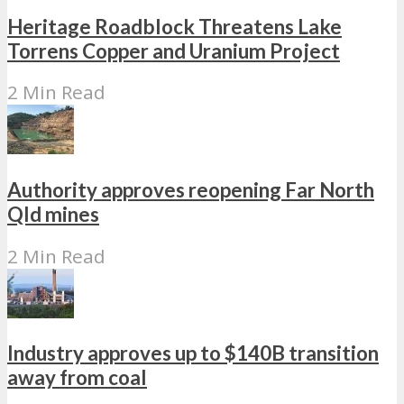
Heritage Roadblock Threatens Lake
Torrens Copper and Uranium Project
2 Min Read
Authority approves reopening Far North
Qld mines
2 Min Read
Industry approves up to $140B transition
away from coal