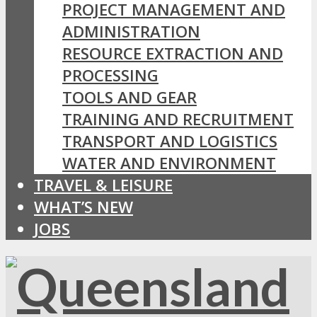
PROJECT MANAGEMENT AND
ADMINISTRATION
RESOURCE EXTRACTION AND
PROCESSING
TOOLS AND GEAR
TRAINING AND RECRUITMENT
TRANSPORT AND LOGISTICS
WATER AND ENVIRONMENT
TRAVEL & LEISURE
WHAT’S NEW
JOBS