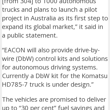
[from 304] to 1000 autonomous
trucks and plans to launch a pilot
project in Australia as its first step to
expand its global market,” it said in
a public statement.
“EACON will also provide drive-by-
wire (DbW) control kits and solutions
for autonomous driving systems.
Currently a DbW kit for the Komatsu
HD785-7 truck is under design.”
The vehicles are promised to deliver
up to “30 per cent” fuel savings and