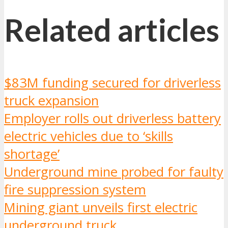
Related articles
$83M funding secured for driverless
truck expansion
Employer rolls out driverless battery
electric vehicles due to ‘skills
shortage’
Underground mine probed for faulty
fire suppression system
Mining giant unveils first electric
underground truck
.