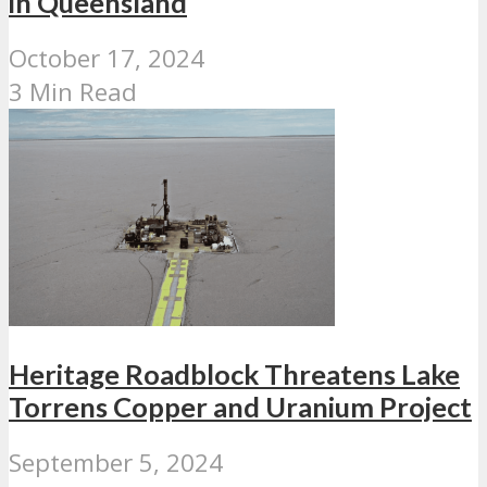
in Queensland
October 17, 2024
3 Min Read
Heritage Roadblock Threatens Lake
Torrens Copper and Uranium Project
September 5, 2024