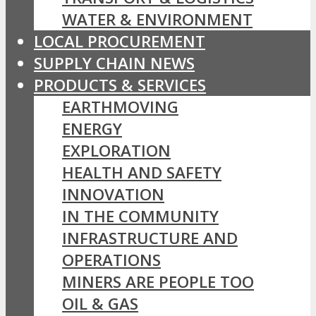
WATER & ENVIRONMENT
LOCAL PROCUREMENT
SUPPLY CHAIN NEWS
PRODUCTS & SERVICES
EARTHMOVING
ENERGY
EXPLORATION
HEALTH AND SAFETY
INNOVATION
IN THE COMMUNITY
INFRASTRUCTURE AND
OPERATIONS
MINERS ARE PEOPLE TOO
OIL & GAS