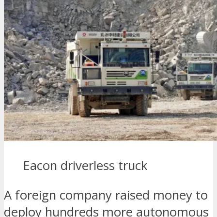
Eacon driverless truck
A foreign company raised money to
deploy hundreds more autonomous