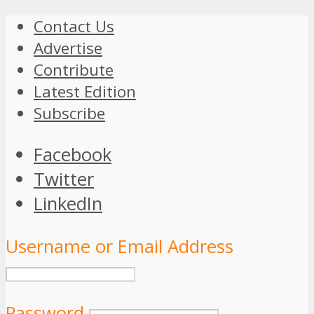
Contact Us
Advertise
Contribute
Latest Edition
Subscribe
Facebook
Twitter
LinkedIn
Username or Email Address
Password