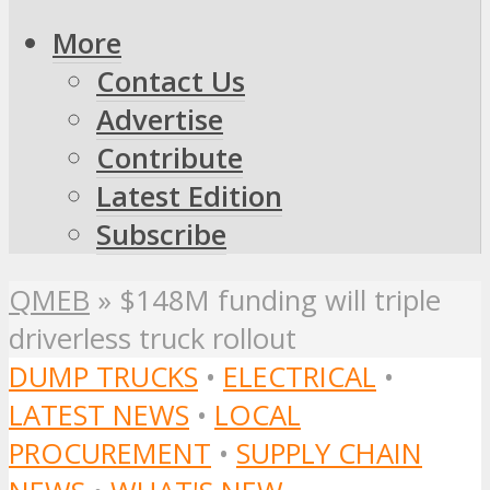
More
Contact Us
Advertise
Contribute
Latest Edition
Subscribe
QMEB
»
$148M funding will triple
driverless truck rollout
DUMP TRUCKS
•
ELECTRICAL
•
LATEST NEWS
•
LOCAL
PROCUREMENT
•
SUPPLY CHAIN