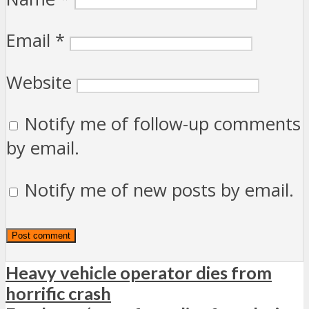
Email
*
Website
Notify me of follow-up comments
by email.
Notify me of new posts by email.
Heavy vehicle operator dies from
horrific crash