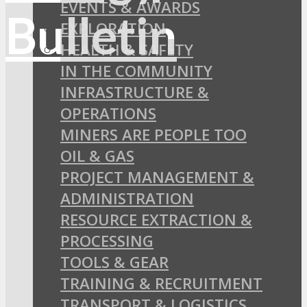
EVENTS & AWARDS
EXPLORATION
HEALTH & SAFETY
IN THE COMMUNITY
INFRASTRUCTURE &
OPERATIONS
MINERS ARE PEOPLE TOO
OIL & GAS
PROJECT MANAGEMENT &
ADMINISTRATION
RESOURCE EXTRACTION &
PROCESSING
TOOLS & GEAR
TRAINING & RECRUITMENT
TRANSPORT & LOGISTICS