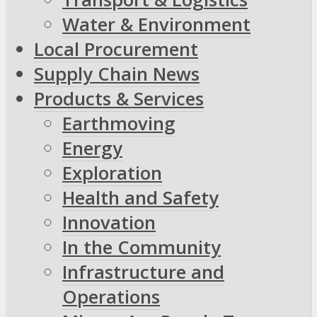
Water & Environment
Local Procurement
Supply Chain News
Products & Services
Earthmoving
Energy
Exploration
Health and Safety
Innovation
In the Community
Infrastructure and
Operations