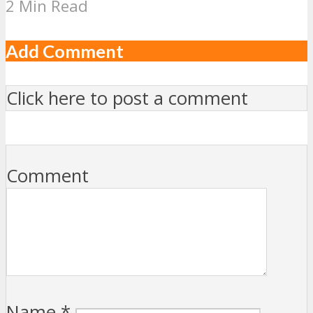
2 Min Read
Add Comment
Click here to post a comment
Comment
Name
*