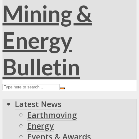
Latest News
Earthmoving
Energy
Events & Awards