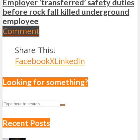
Employer ‘transferred’ safety duties
before rock fall killed underground
employee
Comment
Share This!
Facebook
X
LinkedIn
Looking for something?
Recent Posts