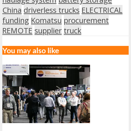
China
driverless trucks
ELECTRICAL
funding
Komatsu
procurement
REMOTE
supplier
truck
You may also like