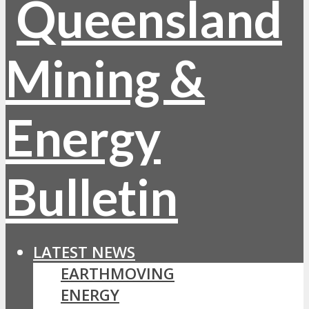
LATEST NEWS
EARTHMOVING
ENERGY