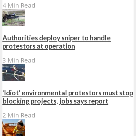
4 Min Read
Authorities deploy sniper to handle
protestors at operation
3 Min Read
‘Idiot’ environmental protestors must stop
blocking projects, jobs says report
2 Min Read