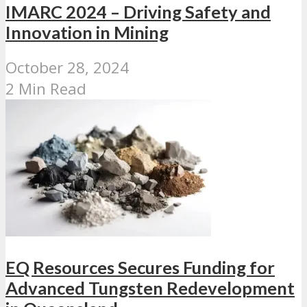
IMARC 2024 – Driving Safety and
Innovation in Mining
October 28, 2024
2 Min Read
EQ Resources Secures Funding for
Advanced Tungsten Redevelopment