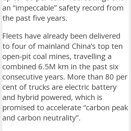
an “impeccable” safety record from
the past five years.
Fleets have already been delivered
to four of mainland China’s top ten
open-pit coal mines, travelling a
combined 6.5M km in the past six
consecutive years. More than 80 per
cent of trucks are electric battery
and hybrid powered, which is
promised to accelerate “carbon peak
and carbon neutrality”.