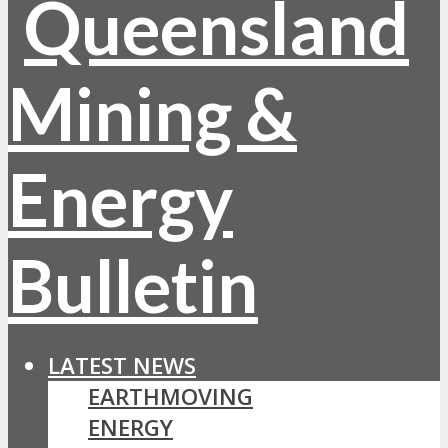
LATEST NEWS
EARTHMOVING
ENERGY