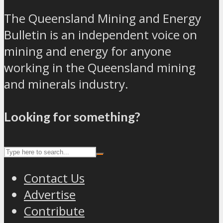
The Queensland Mining and Energy
Bulletin is an independent voice on
mining and energy for anyone
working in the Queensland mining
and minerals industry.
Looking for something?
Contact Us
Advertise
Contribute