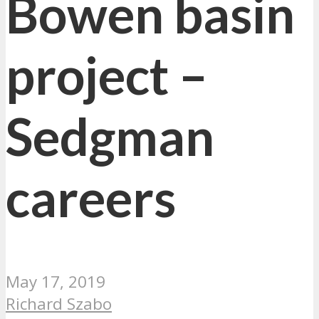
Bowen basin
project –
Sedgman
careers
May 17, 2019
Richard Szabo