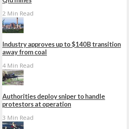
2 Min Read
Industry approves up to $140B transition
away from coal
4 Min Read
Authorities deploy sniper to handle
protestors at operation
3 Min Read