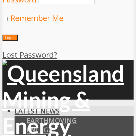
Remember Me
Lost Password?
LATEST NEWS
EARTHMOVING
ENERGY