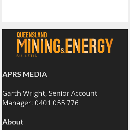
APRS MEDIA
Garth Wright, Senior Account
Manager: 0401 055 776
About