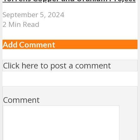
September 5, 2024
2 Min Read
Add Comment
Click here to post a comment
Comment