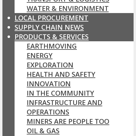
WATER & ENVIRONMENT
LOCAL PROCUREMENT
SUPPLY CHAIN NEWS
PRODUCTS & SERVICES
EARTHMOVING
ENERGY
EXPLORATION
HEALTH AND SAFETY
INNOVATION
IN THE COMMUNITY
INFRASTRUCTURE AND
OPERATIONS
MINERS ARE PEOPLE TOO
OIL & GAS