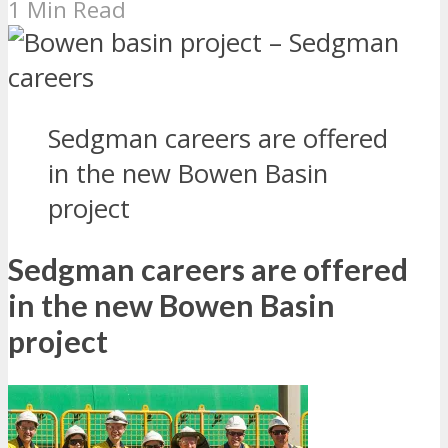
1 Min Read
Sedgman careers are offered
in the new Bowen Basin
project
Sedgman careers are offered
in the new Bowen Basin
project