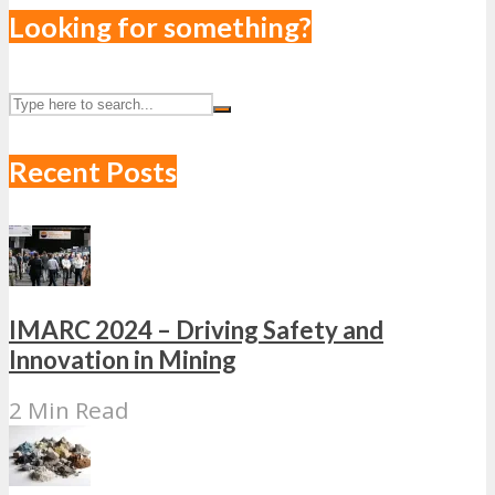
Looking for something?
Recent Posts
IMARC 2024 – Driving Safety and
Innovation in Mining
2 Min Read