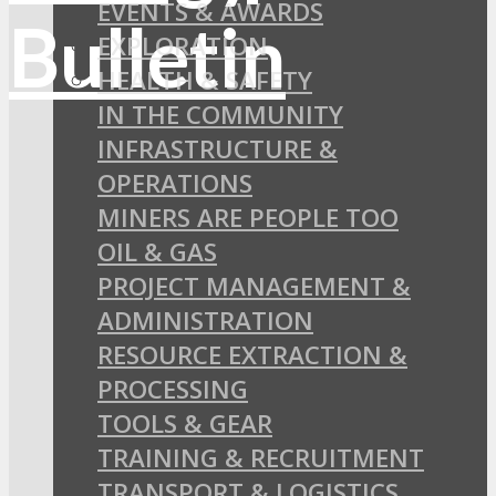
EVENTS & AWARDS
EXPLORATION
HEALTH & SAFETY
IN THE COMMUNITY
INFRASTRUCTURE &
OPERATIONS
MINERS ARE PEOPLE TOO
OIL & GAS
PROJECT MANAGEMENT &
ADMINISTRATION
RESOURCE EXTRACTION &
PROCESSING
TOOLS & GEAR
TRAINING & RECRUITMENT
TRANSPORT & LOGISTICS