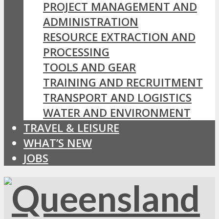
PROJECT MANAGEMENT AND
ADMINISTRATION
RESOURCE EXTRACTION AND
PROCESSING
TOOLS AND GEAR
TRAINING AND RECRUITMENT
TRANSPORT AND LOGISTICS
WATER AND ENVIRONMENT
TRAVEL & LEISURE
WHAT’S NEW
JOBS