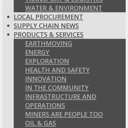
WATER & ENVIRONMENT
LOCAL PROCUREMENT
SUPPLY CHAIN NEWS
PRODUCTS & SERVICES
EARTHMOVING
ENERGY
EXPLORATION
HEALTH AND SAFETY
INNOVATION
IN THE COMMUNITY
INFRASTRUCTURE AND
OPERATIONS
MINERS ARE PEOPLE TOO
OIL & GAS