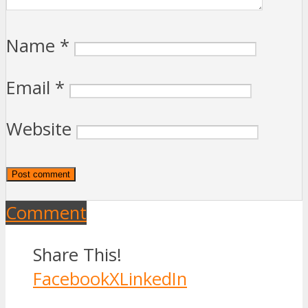
Name
*
Email
*
Website
Comment
Share This!
Facebook
X
LinkedIn