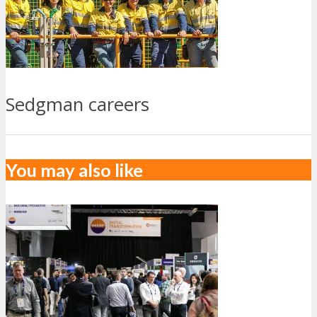
Sedgman careers
You may also like