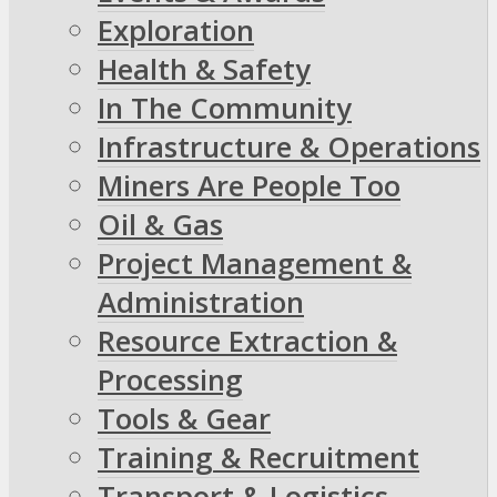
Exploration
Health & Safety
In The Community
Infrastructure & Operations
Miners Are People Too
Oil & Gas
Project Management &
Administration
Resource Extraction &
Processing
Tools & Gear
Training & Recruitment
Transport & Logistics