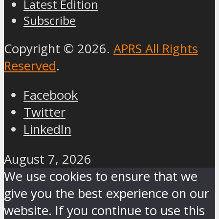
Latest Edition
Subscribe
Copyright © 2026.
APRS All Rights
Reserved
.
Facebook
Twitter
LinkedIn
August 7, 2026
We use cookies to ensure that we
give you the best experience on our
website. If you continue to use this