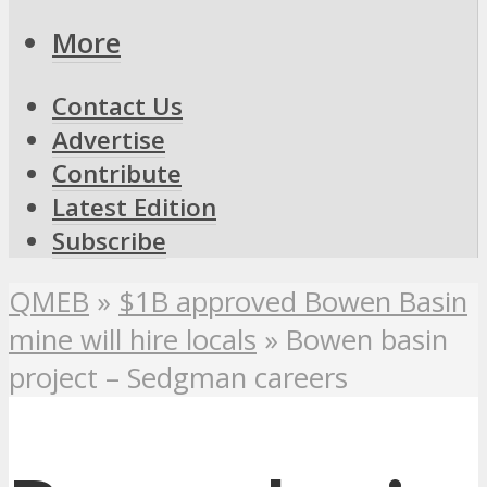
More
Contact Us
Advertise
Contribute
Latest Edition
Subscribe
QMEB
»
$1B approved Bowen Basin
mine will hire locals
»
Bowen basin
project – Sedgman careers