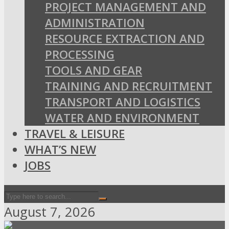
PROJECT MANAGEMENT AND
ADMINISTRATION
RESOURCE EXTRACTION AND
PROCESSING
TOOLS AND GEAR
TRAINING AND RECRUITMENT
TRANSPORT AND LOGISTICS
WATER AND ENVIRONMENT
TRAVEL & LEISURE
WHAT’S NEW
JOBS
August 7, 2026