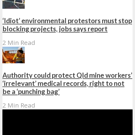
‘Idiot’ environmental protestors must stop
blocking projects, jobs says report
2 Min Read
Authority could protect Qld mine workers’
‘irrelevant’ medical records, right to not
be a ‘punching bag’
2 Min Read