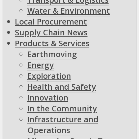
Water & Environment
Local Procurement
Supply Chain News
Products & Services
Earthmoving
Energy
Exploration
Health and Safety
Innovation
In the Community
Infrastructure and
Operations