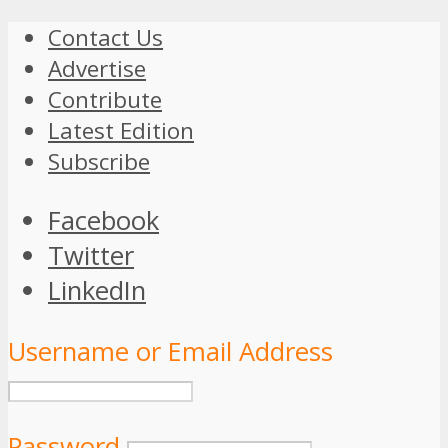
Contact Us
Advertise
Contribute
Latest Edition
Subscribe
Facebook
Twitter
LinkedIn
Username or Email Address
Password