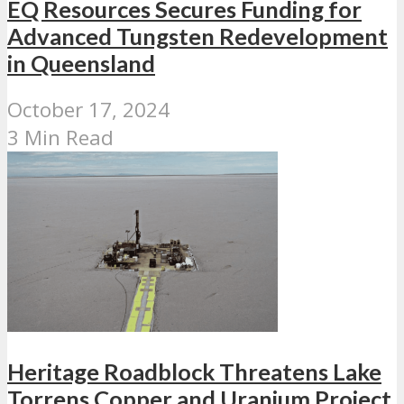
EQ Resources Secures Funding for
Advanced Tungsten Redevelopment
in Queensland
October 17, 2024
3 Min Read
Heritage Roadblock Threatens Lake
Torrens Copper and Uranium Project