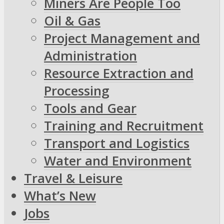
Miners Are People Too
Oil & Gas
Project Management and
Administration
Resource Extraction and
Processing
Tools and Gear
Training and Recruitment
Transport and Logistics
Water and Environment
Travel & Leisure
What’s New
Jobs