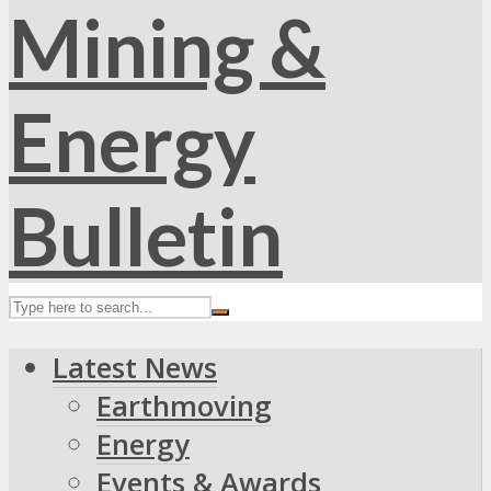
Latest News
Earthmoving
Energy
Events & Awards