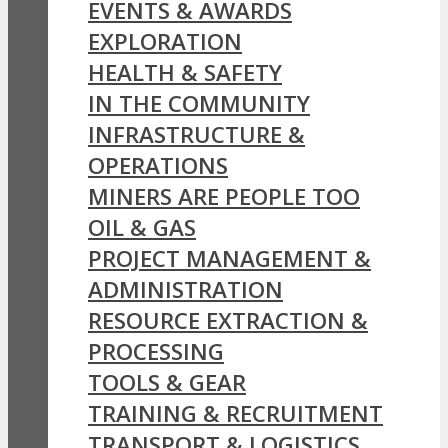
EVENTS & AWARDS
EXPLORATION
HEALTH & SAFETY
IN THE COMMUNITY
INFRASTRUCTURE &
OPERATIONS
MINERS ARE PEOPLE TOO
OIL & GAS
PROJECT MANAGEMENT &
ADMINISTRATION
RESOURCE EXTRACTION &
PROCESSING
TOOLS & GEAR
TRAINING & RECRUITMENT
TRANSPORT & LOGISTICS