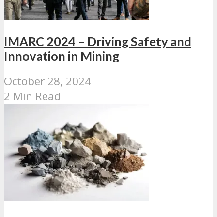
IMARC 2024 – Driving Safety and
Innovation in Mining
October 28, 2024
2 Min Read