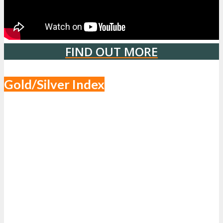
FIND OUT MORE
Gold/Silver Index