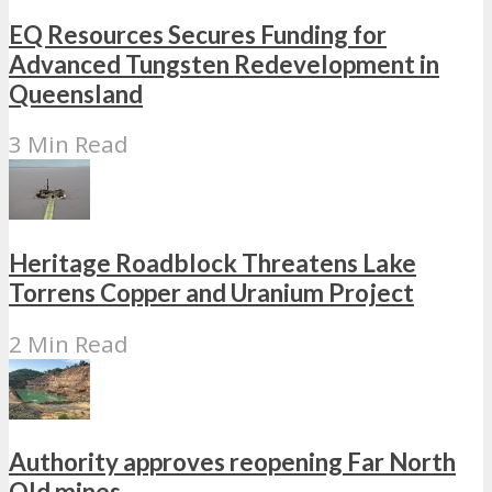
EQ Resources Secures Funding for
Advanced Tungsten Redevelopment in
Queensland
3 Min Read
Heritage Roadblock Threatens Lake
Torrens Copper and Uranium Project
2 Min Read
Authority approves reopening Far North
Qld mines