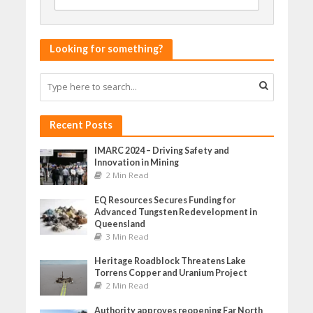
Looking for something?
Recent Posts
IMARC 2024 – Driving Safety and
Innovation in Mining
2 Min Read
EQ Resources Secures Funding for
Advanced Tungsten Redevelopment in
Queensland
3 Min Read
Heritage Roadblock Threatens Lake
Torrens Copper and Uranium Project
2 Min Read
Authority approves reopening Far North