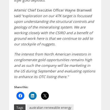
style gold deposits.
Artemis’ Chief Executive Officer Wayne Bramwell
said “e
xploration on our 47K target is focussed
upon understanding the structural controls and
geology of the mineralising system. We are
working closely with the CSIRO and a benefit of
ground work here is that we continue to add to
our stockpile of nuggets.
The interest from North American investors in
conglomerate gold opportunities remains high
and as such the company will be marketing in
the US during September and evaluating options
to enhance its OTC listing there.”
Share this:
Tags
australian renewable energy