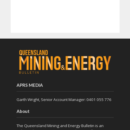
APRS MEDIA
Garth Wright, Senior Account Manager: 0401 055 776
About
The Queensland Mining and Energy Bulletin is an