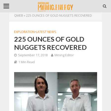
QMEB
»
225 OUNCES OF GOLD NUGGETS RECOVERED
EXPLORATION
•
LATEST NEWS
225 OUNCES OF GOLD
NUGGETS RECOVERED
September 17, 2018
Mining Editor
1 Min Read