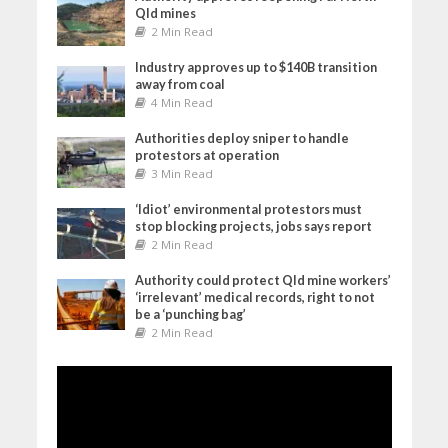
Qld mines
2 Min Read
Industry approves up to $140B transition
away from coal
4 Min Read
Authorities deploy sniper to handle
protestors at operation
3 Min Read
‘Idiot’ environmental protestors must
stop blocking projects, jobs says report
2 Min Read
Authority could protect Qld mine workers’
‘irrelevant’ medical records, right to not
be a ‘punching bag’
2 Min Read