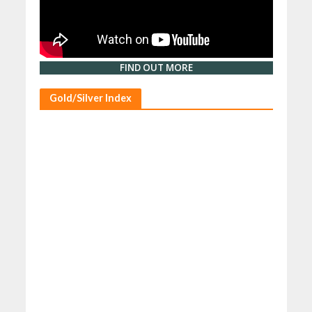
FIND OUT MORE
Gold/Silver Index