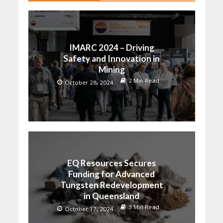
IMARC 2024 – Driving
Safety and Innovation in
Mining
2 Min Read
October 28, 2024
EQ Resources Secures
Funding for Advanced
Tungsten Redevelopment
in Queensland
3 Min Read
October 17, 2024