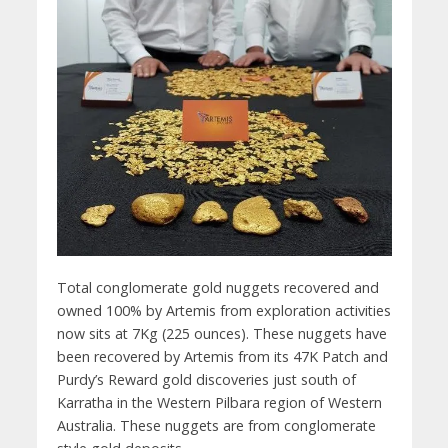
Total conglomerate gold nuggets recovered and
owned 100% by Artemis from exploration activities
now sits at 7Kg (225 ounces). These nuggets have
been recovered by Artemis from its 47K Patch and
Purdy’s Reward gold discoveries just south of
Karratha in the Western Pilbara region of Western
Australia. These nuggets are from conglomerate