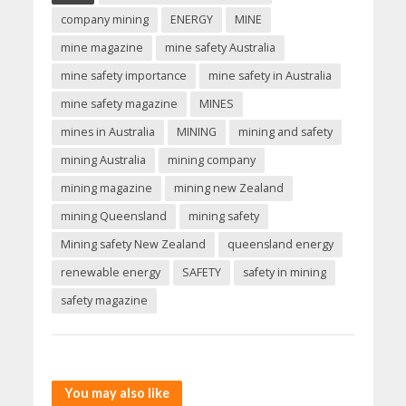
company mining
ENERGY
MINE
mine magazine
mine safety Australia
mine safety importance
mine safety in Australia
mine safety magazine
MINES
mines in Australia
MINING
mining and safety
mining Australia
mining company
mining magazine
mining new Zealand
mining Queensland
mining safety
Mining safety New Zealand
queensland energy
renewable energy
SAFETY
safety in mining
safety magazine
You may also like