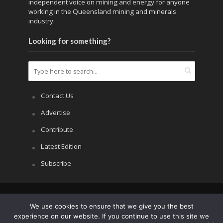
independent voice on mining and energy for anyone
working in the Queensland mining and minerals
industry.
Looking for something?
Contact Us
Advertise
Contribute
Latest Edition
Subscribe
Copyright © 2026.
APRS All Rights Reserved
.
We use cookies to ensure that we give you the best
experience on our website. If you continue to use this site we