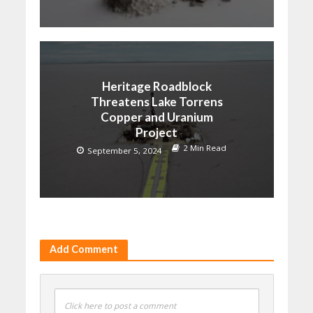
Heritage Roadblock
Threatens Lake Torrens
Copper and Uranium
Project
2 Min Read
September 5, 2024
Add Comment
Click here to post a comment