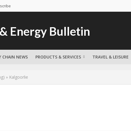
scribe
Y CHAIN NEWS
PRODUCTS & SERVICES
TRAVEL & LEISURE
ng)
»
Kalgoorlie