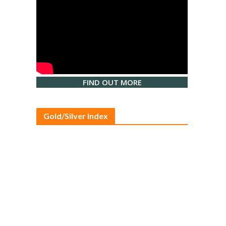
FIND OUT MORE
Gold/Silver Index