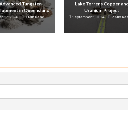
 Advanced Tungsten
Lake Torrens Copper an
lopment in Queensland
Uranium Project
r 17, 2024
3 Min Read
September 5, 2024
2 Min Re