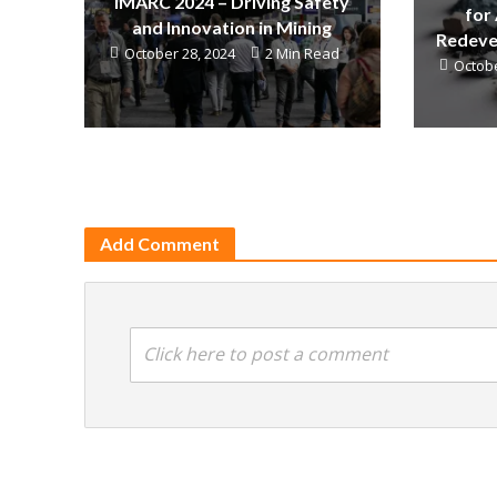
IMARC 2024 – Driving Safety
for
and Innovation in Mining
Redeve
October 28, 2024
2 Min Read
Octobe
Add Comment
Click here to post a comment