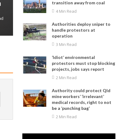
transition away from coal
d
4 Min Read
ad
Authorities deploy sniper to
handle protestors at
operation
3 Min Read
‘Idiot’ environmental
protestors must stop blocking
projects, jobs says report
2 Min Read
Authority could protect Qld
mine workers’ ‘irrelevant’
medical records, right to not
be a ‘punching bag’
2 Min Read