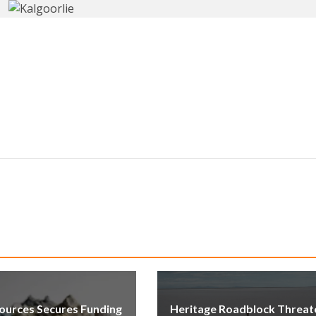
ources Secures Funding
Heritage Roadblock Threat