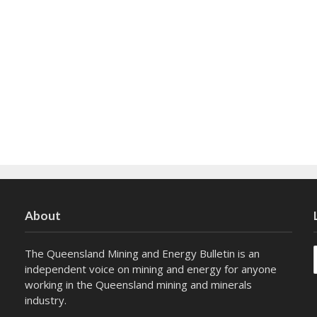
About
The Queensland Mining and Energy Bulletin is an
independent voice on mining and energy for anyone
working in the Queensland mining and minerals
industry.