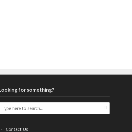
Looking for something?
Contact Us