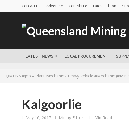
Contact Us
Advertise
Contribute
Latest Edition
Sub
LATEST NEWS
LOCAL PROCUREMENT
SUPPL
QMEB
»
#Job – Plant Mechanic / Heavy Vehicle #Mechanic (#Mini
Kalgoorlie
May 16, 2017
Mining Editor
1 Min Read