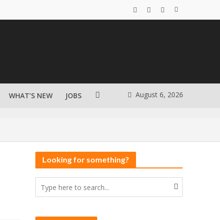
August 6, 2026
WHAT’S NEW
JOBS
Looking for something?