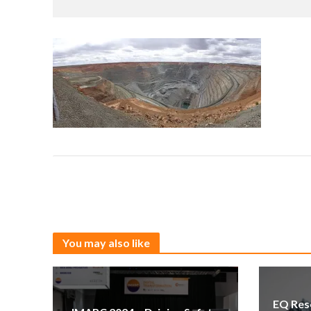
You may also like
EQ Res