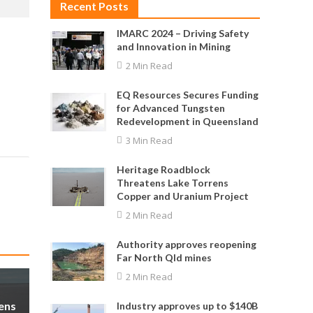
Recent Posts
IMARC 2024 – Driving Safety
and Innovation in Mining
2 Min Read
EQ Resources Secures Funding
for Advanced Tungsten
Redevelopment in Queensland
3 Min Read
Heritage Roadblock
Threatens Lake Torrens
Copper and Uranium Project
2 Min Read
Authority approves reopening
Far North Qld mines
2 Min Read
ens
Industry approves up to $140B