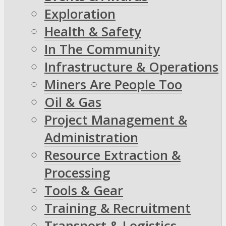
Exploration
Health & Safety
In The Community
Infrastructure & Operations
Miners Are People Too
Oil & Gas
Project Management &
Administration
Resource Extraction &
Processing
Tools & Gear
Training & Recruitment
Transport & Logistics