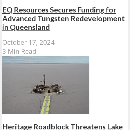
EQ Resources Secures Funding for
Advanced Tungsten Redevelopment
in Queensland
October 17, 2024
3 Min Read
Heritage Roadblock Threatens Lake