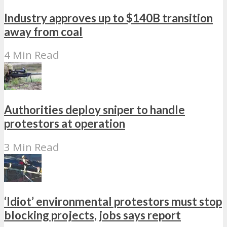
Industry approves up to $140B transition
away from coal
4 Min Read
Authorities deploy sniper to handle
protestors at operation
3 Min Read
‘Idiot’ environmental protestors must stop
blocking projects, jobs says report