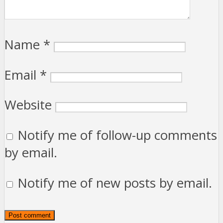
Name
*
Email
*
Website
Notify me of follow-up comments
by email.
Notify me of new posts by email.