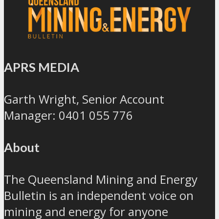
APRS MEDIA
Garth Wright, Senior Account
Manager: 0401 055 776
About
The Queensland Mining and Energy
Bulletin is an independent voice on
mining and energy for anyone