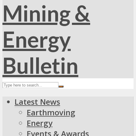
Latest News
Earthmoving
Energy
Events & Awards