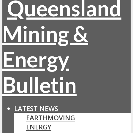
LATEST NEWS
EARTHMOVING
ENERGY