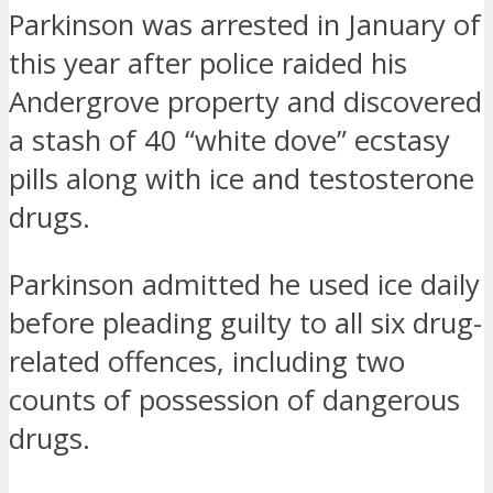
Parkinson was arrested in January of
this year after police raided his
Andergrove property and discovered
a stash of 40 “white dove” ecstasy
pills along with ice and testosterone
drugs.
Parkinson admitted he used ice daily
before pleading guilty to all six drug-
related offences, including two
counts of possession of dangerous
drugs.