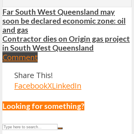
Far South West Queensland may
soon be declared economic zone: oil
and gas
Contractor dies on Origin gas project
in South West Queensland
Comment
Share This!
Facebook
X
LinkedIn
Looking for something?