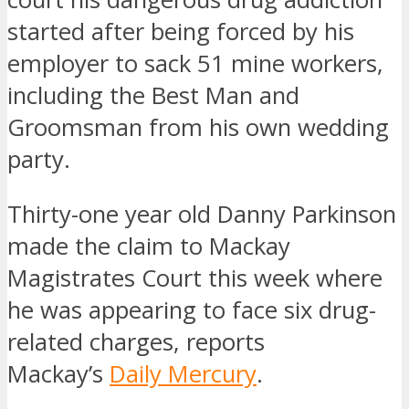
started after being forced by his
employer to sack 51 mine workers,
including the Best Man and
Groomsman from his own wedding
party.
Thirty-one year old Danny Parkinson
made the claim to Mackay
Magistrates Court this week where
he was appearing to face six drug-
related charges, reports
Mackay’s
Daily Mercury
.