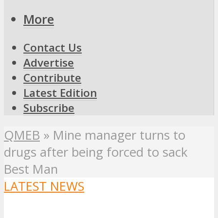
More
Contact Us
Advertise
Contribute
Latest Edition
Subscribe
QMEB
»
Mine manager turns to
drugs after being forced to sack
Best Man
LATEST NEWS