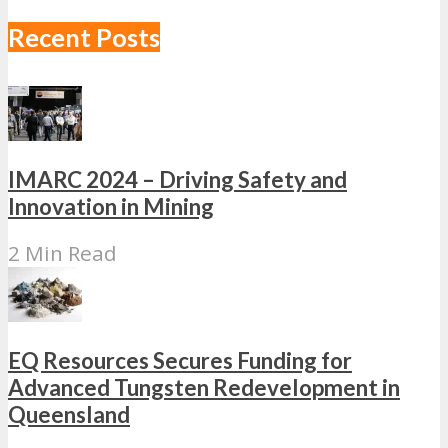
Recent Posts
IMARC 2024 – Driving Safety and
Innovation in Mining
2 Min Read
EQ Resources Secures Funding for
Advanced Tungsten Redevelopment in
Queensland