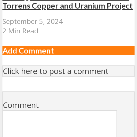
Torrens Copper and Uranium Project
September 5, 2024
2 Min Read
Add Comment
Click here to post a comment
Comment