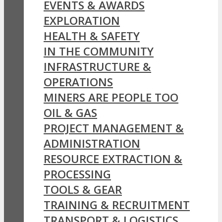
EVENTS & AWARDS
EXPLORATION
HEALTH & SAFETY
IN THE COMMUNITY
INFRASTRUCTURE &
OPERATIONS
MINERS ARE PEOPLE TOO
OIL & GAS
PROJECT MANAGEMENT &
ADMINISTRATION
RESOURCE EXTRACTION &
PROCESSING
TOOLS & GEAR
TRAINING & RECRUITMENT
TRANSPORT & LOGISTICS