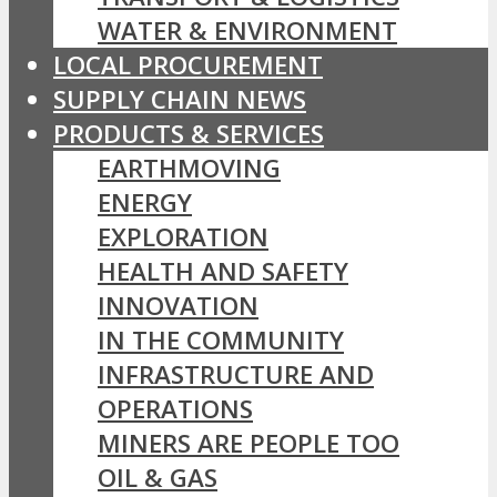
WATER & ENVIRONMENT
LOCAL PROCUREMENT
SUPPLY CHAIN NEWS
PRODUCTS & SERVICES
EARTHMOVING
ENERGY
EXPLORATION
HEALTH AND SAFETY
INNOVATION
IN THE COMMUNITY
INFRASTRUCTURE AND
OPERATIONS
MINERS ARE PEOPLE TOO
OIL & GAS