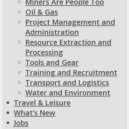
Miners Are People Too
Oil & Gas
Project Management and
Administration
Resource Extraction and
Processing
Tools and Gear
Training and Recruitment
Transport and Logistics
Water and Environment
Travel & Leisure
What’s New
Jobs