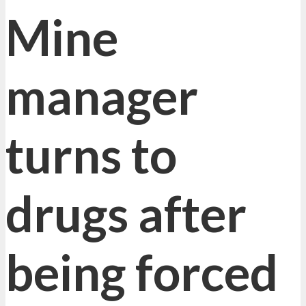
Mine
manager
turns to
drugs after
being forced