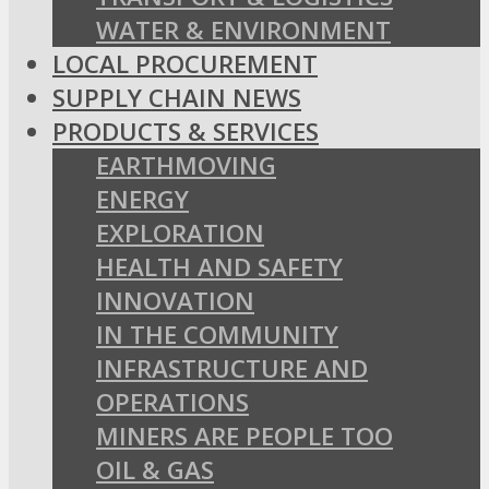
WATER & ENVIRONMENT
LOCAL PROCUREMENT
SUPPLY CHAIN NEWS
PRODUCTS & SERVICES
EARTHMOVING
ENERGY
EXPLORATION
HEALTH AND SAFETY
INNOVATION
IN THE COMMUNITY
INFRASTRUCTURE AND
OPERATIONS
MINERS ARE PEOPLE TOO
OIL & GAS