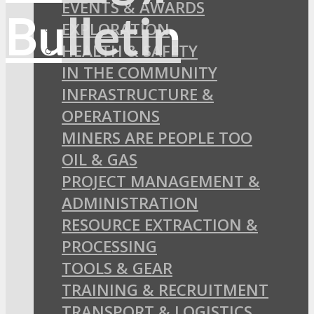
EVENTS & AWARDS
EXPLORATION
HEALTH & SAFETY
IN THE COMMUNITY
INFRASTRUCTURE &
OPERATIONS
MINERS ARE PEOPLE TOO
OIL & GAS
PROJECT MANAGEMENT &
ADMINISTRATION
RESOURCE EXTRACTION &
PROCESSING
TOOLS & GEAR
TRAINING & RECRUITMENT
TRANSPORT & LOGISTICS