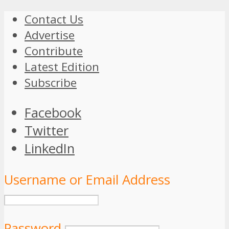
Contact Us
Advertise
Contribute
Latest Edition
Subscribe
Facebook
Twitter
LinkedIn
Username or Email Address
Password