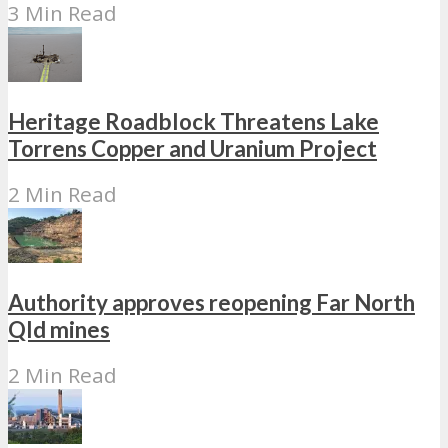
3 Min Read
Heritage Roadblock Threatens Lake
Torrens Copper and Uranium Project
2 Min Read
Authority approves reopening Far North
Qld mines
2 Min Read