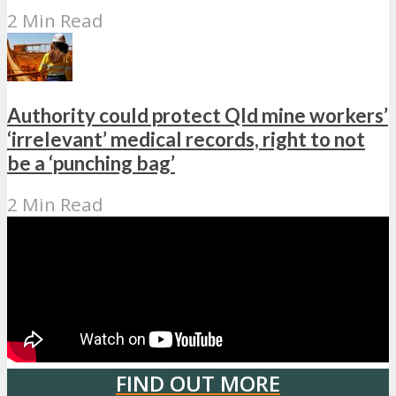
2 Min Read
Authority could protect Qld mine workers’
‘irrelevant’ medical records, right to not
be a ‘punching bag’
2 Min Read
FIND OUT MORE