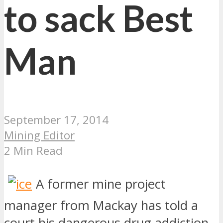
to sack Best
Man
September 17, 2014
Mining Editor
2 Min Read
A former mine project
manager from Mackay has told a
court his dangerous drug addiction