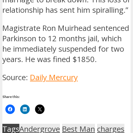
relationship has sent him spiralling.”
Magistrate Ron Muirhead sentenced
Parkinson to 12 months jail, which
he immediately suspended for two
years. He was fined $1850.
Source:
Daily Mercury
Share this:
Tags
Andergrove
Best Man
charges