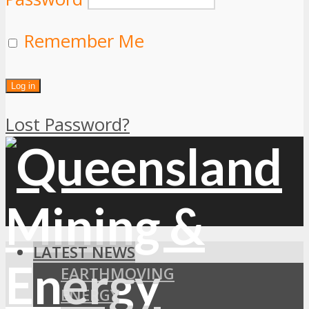
Remember Me
Lost Password?
LATEST NEWS
EARTHMOVING
ENERGY