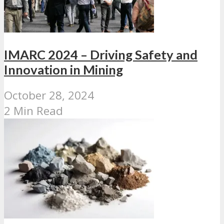
IMARC 2024 – Driving Safety and
Innovation in Mining
October 28, 2024
2 Min Read