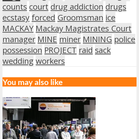
counts
court
drug addiction
drugs
ecstasy
forced
Groomsman
ice
MACKAY
Mackay Magistrates Court
manager
MINE
miner
MINING
police
possession
PROJECT
raid
sack
wedding
workers
You may also like