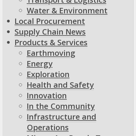
Water & Environment
Local Procurement
Supply Chain News
Products & Services
Earthmoving
Energy
Exploration
Health and Safety
Innovation
In the Community
Infrastructure and
Operations