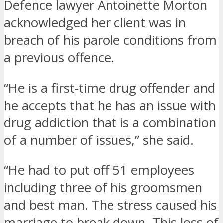
Defence lawyer Antoinette Morton
acknowledged her client was in
breach of his parole conditions from
a previous offence.
“He is a first-time drug offender and
he accepts that he has an issue with
drug addiction that is a combination
of a number of issues,” she said.
“He had to put off 51 employees
including three of his groomsmen
and best man. The stress caused his
marriage to break down. This loss of