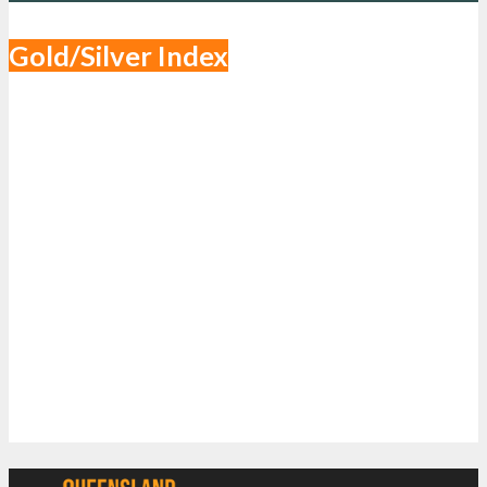
Gold/Silver Index