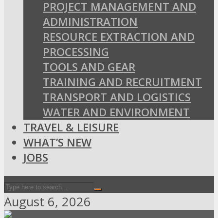
PROJECT MANAGEMENT AND
ADMINISTRATION
RESOURCE EXTRACTION AND
PROCESSING
TOOLS AND GEAR
TRAINING AND RECRUITMENT
TRANSPORT AND LOGISTICS
WATER AND ENVIRONMENT
TRAVEL & LEISURE
WHAT’S NEW
JOBS
August 6, 2026