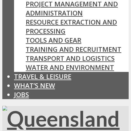
PROJECT MANAGEMENT AND
ADMINISTRATION
RESOURCE EXTRACTION AND
PROCESSING
TOOLS AND GEAR
TRAINING AND RECRUITMENT
TRANSPORT AND LOGISTICS
WATER AND ENVIRONMENT
TRAVEL & LEISURE
WHAT’S NEW
JOBS