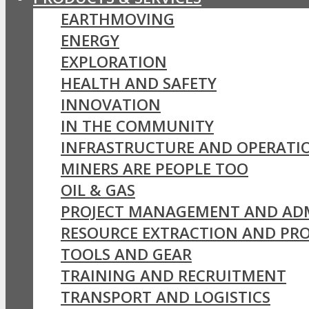
EARTHMOVING
ENERGY
EXPLORATION
HEALTH AND SAFETY
INNOVATION
IN THE COMMUNITY
INFRASTRUCTURE AND OPERATI
MINERS ARE PEOPLE TOO
OIL & GAS
PROJECT MANAGEMENT AND AD
RESOURCE EXTRACTION AND PR
TOOLS AND GEAR
TRAINING AND RECRUITMENT
TRANSPORT AND LOGISTICS