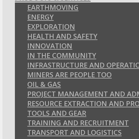
EARTHMOVING
ENERGY
EXPLORATION
HEALTH AND SAFETY
INNOVATION
IN THE COMMUNITY
INFRASTRUCTURE AND OPERATI
MINERS ARE PEOPLE TOO
OIL & GAS
PROJECT MANAGEMENT AND AD
RESOURCE EXTRACTION AND PR
TOOLS AND GEAR
TRAINING AND RECRUITMENT
TRANSPORT AND LOGISTICS