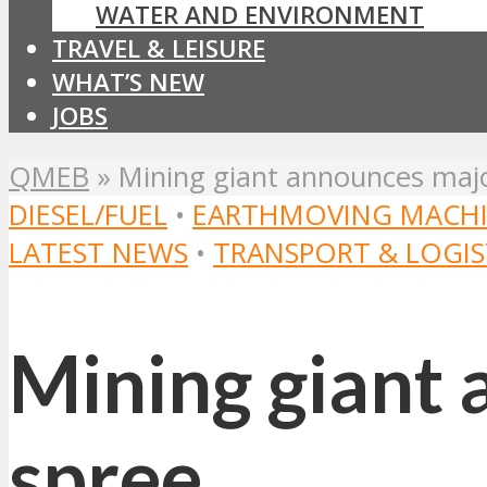
WATER AND ENVIRONMENT
TRAVEL & LEISURE
WHAT’S NEW
JOBS
QMEB
»
Mining giant announces majo
DIESEL/FUEL
•
EARTHMOVING MACHI
LATEST NEWS
•
TRANSPORT & LOGIS
Mining giant 
spree