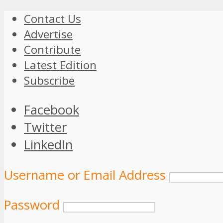
Contact Us
Advertise
Contribute
Latest Edition
Subscribe
Facebook
Twitter
LinkedIn
Username or Email Address
Password