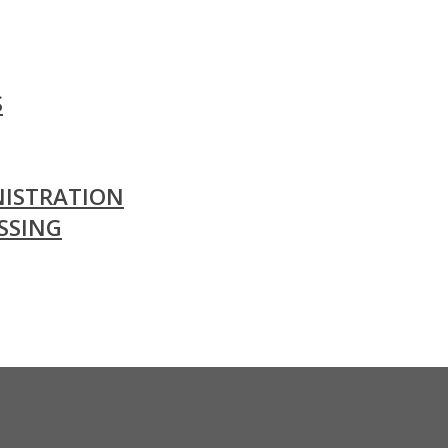
S
ISTRATION
SSING