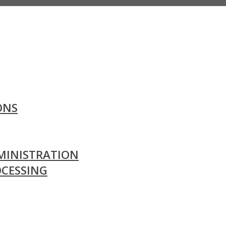
ONS
MINISTRATION
OCESSING