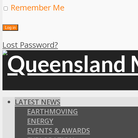
Remember Me
Lost Password?
LATEST NEWS
EARTHMOVING
ENERGY
EVENTS & AWARDS