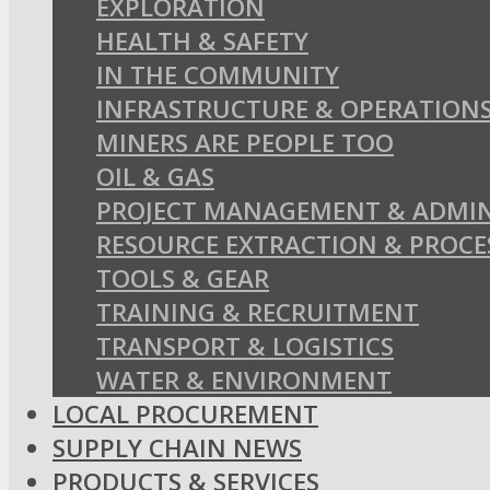
EXPLORATION
HEALTH & SAFETY
IN THE COMMUNITY
INFRASTRUCTURE & OPERATION
MINERS ARE PEOPLE TOO
OIL & GAS
PROJECT MANAGEMENT & ADMIN
RESOURCE EXTRACTION & PROCE
TOOLS & GEAR
TRAINING & RECRUITMENT
TRANSPORT & LOGISTICS
WATER & ENVIRONMENT
LOCAL PROCUREMENT
SUPPLY CHAIN NEWS
PRODUCTS & SERVICES