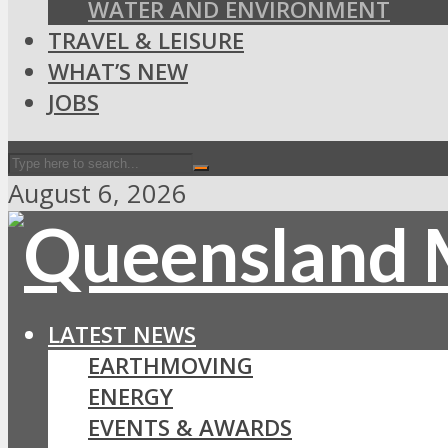
WATER AND ENVIRONMENT
TRAVEL & LEISURE
WHAT’S NEW
JOBS
August 6, 2026
LATEST NEWS
EARTHMOVING
ENERGY
EVENTS & AWARDS