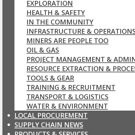
EXPLORATION
HEALTH & SAFETY
IN THE COMMUNITY
INFRASTRUCTURE & OPERATION
MINERS ARE PEOPLE TOO
OIL & GAS
PROJECT MANAGEMENT & ADMIN
RESOURCE EXTRACTION & PROCE
TOOLS & GEAR
TRAINING & RECRUITMENT
TRANSPORT & LOGISTICS
WATER & ENVIRONMENT
LOCAL PROCUREMENT
SUPPLY CHAIN NEWS
PRODUCTS & SERVICES