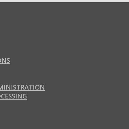
ONS
MINISTRATION
OCESSING