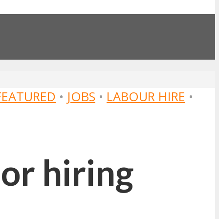
FEATURED
•
JOBS
•
LABOUR HIRE
•
or hiring