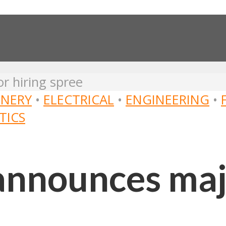
r hiring spree
NERY
•
ELECTRICAL
•
ENGINEERING
•
TICS
announces maj