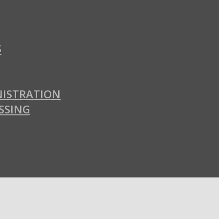
S
ISTRATION
SSING