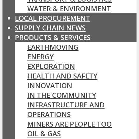
WATER & ENVIRONMENT
LOCAL PROCUREMENT
SUPPLY CHAIN NEWS
PRODUCTS & SERVICES
EARTHMOVING
ENERGY
EXPLORATION
HEALTH AND SAFETY
INNOVATION
IN THE COMMUNITY
INFRASTRUCTURE AND
OPERATIONS
MINERS ARE PEOPLE TOO
OIL & GAS