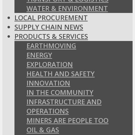
WATER & ENVIRONMENT
LOCAL PROCUREMENT
SUPPLY CHAIN NEWS
PRODUCTS & SERVICES
EARTHMOVING
ENERGY
EXPLORATION
HEALTH AND SAFETY
INNOVATION
IN THE COMMUNITY
INFRASTRUCTURE AND
OPERATIONS
MINERS ARE PEOPLE TOO
OIL & GAS