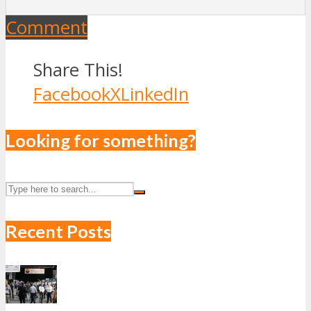
Comment
Share This!
Facebook
X
LinkedIn
Looking for something?
Recent Posts