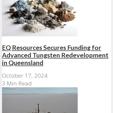
EQ Resources Secures Funding for
Advanced Tungsten Redevelopment
in Queensland
October 17, 2024
3 Min Read