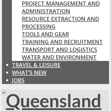
PROJECT MANAGEMENT AND
ADMINISTRATION
RESOURCE EXTRACTION AND
PROCESSING
TOOLS AND GEAR
TRAINING AND RECRUITMENT
TRANSPORT AND LOGISTICS
WATER AND ENVIRONMENT
TRAVEL & LEISURE
WHAT’S NEW
JOBS