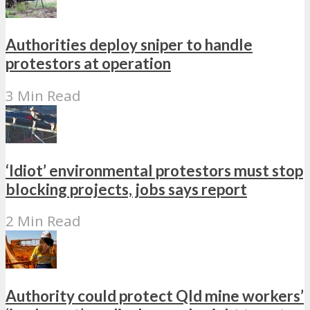
Authorities deploy sniper to handle
protestors at operation
3 Min Read
‘Idiot’ environmental protestors must stop
blocking projects, jobs says report
2 Min Read
Authority could protect Qld mine workers’