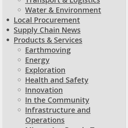
Water & Environment
Local Procurement
Supply Chain News
Products & Services
Earthmoving
Energy
Exploration
Health and Safety
Innovation
In the Community
Infrastructure and
Operations