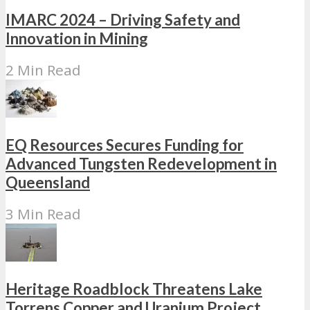
IMARC 2024 – Driving Safety and
Innovation in Mining
2 Min Read
EQ Resources Secures Funding for
Advanced Tungsten Redevelopment in
Queensland
3 Min Read
Heritage Roadblock Threatens Lake
Torrens Copper and Uranium Project