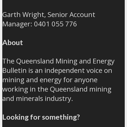
Garth Wright, Senior Account
Manager: 0401 055 776
About
The Queensland Mining and Energy
Bulletin is an independent voice on
mining and energy for anyone
working in the Queensland mining
and minerals industry.
Looking for something?