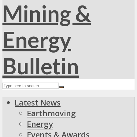
Latest News
Earthmoving
Energy
Events & Awards