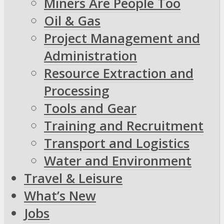
Miners Are People Too
Oil & Gas
Project Management and
Administration
Resource Extraction and
Processing
Tools and Gear
Training and Recruitment
Transport and Logistics
Water and Environment
Travel & Leisure
What’s New
Jobs