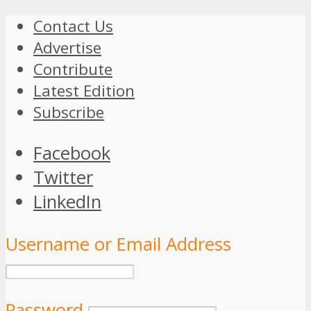
Contact Us
Advertise
Contribute
Latest Edition
Subscribe
Facebook
Twitter
LinkedIn
Username or Email Address
Password