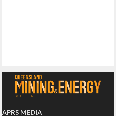
APRS MEDIA