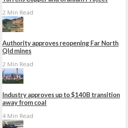
2 Min Read
Authority approves reopening Far North
Qld mines
2 Min Read
Industry approves up to $140B transition
away from coal
4 Min Read