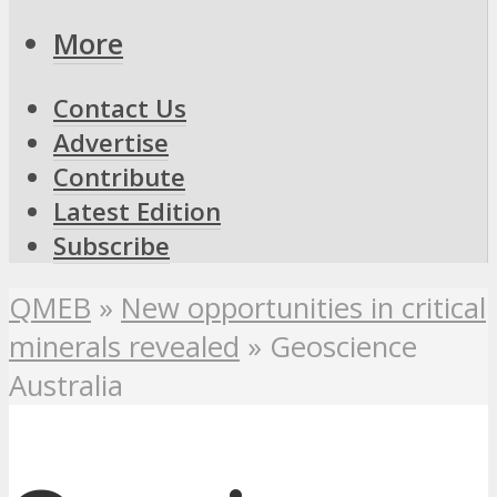
More
Contact Us
Advertise
Contribute
Latest Edition
Subscribe
QMEB
»
New opportunities in critical
minerals revealed
»
Geoscience
Australia