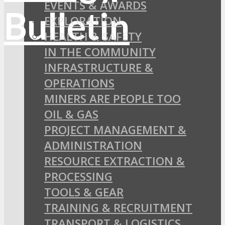
EVENTS & AWARDS
EXPLORATION
HEALTH & SAFETY
IN THE COMMUNITY
INFRASTRUCTURE &
OPERATIONS
MINERS ARE PEOPLE TOO
OIL & GAS
PROJECT MANAGEMENT &
ADMINISTRATION
RESOURCE EXTRACTION &
PROCESSING
TOOLS & GEAR
TRAINING & RECRUITMENT
TRANSPORT & LOGISTICS