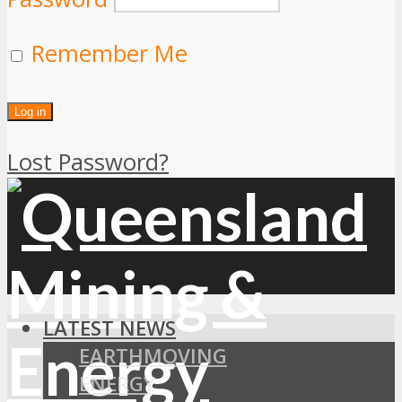
Remember Me
Lost Password?
LATEST NEWS
EARTHMOVING
ENERGY