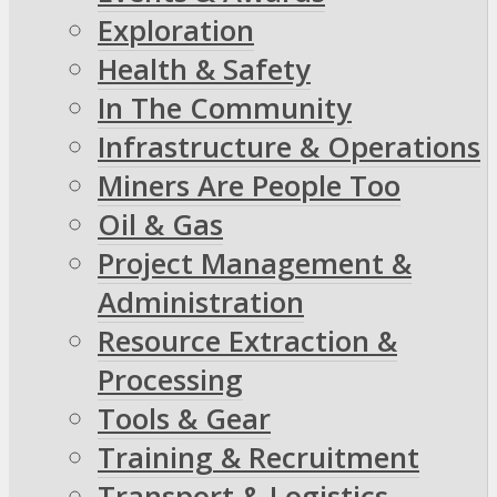
Exploration
Health & Safety
In The Community
Infrastructure & Operations
Miners Are People Too
Oil & Gas
Project Management &
Administration
Resource Extraction &
Processing
Tools & Gear
Training & Recruitment
Transport & Logistics