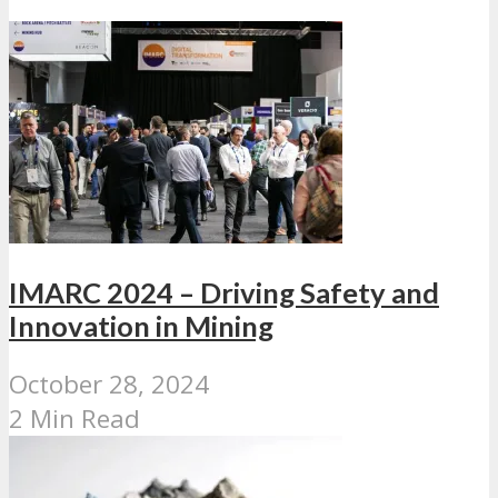
IMARC 2024 – Driving Safety and
Innovation in Mining
October 28, 2024
2 Min Read