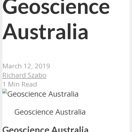
Geoscience
Australia
March 12, 2019
Richard Szabo
1 Min Read
Geoscience Australia
Geoscience Australia