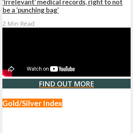
‘irrelevant’ medical records, right to not
be a ‘punching bag’
2 Min Read
FIND OUT MORE
Gold/Silver Index