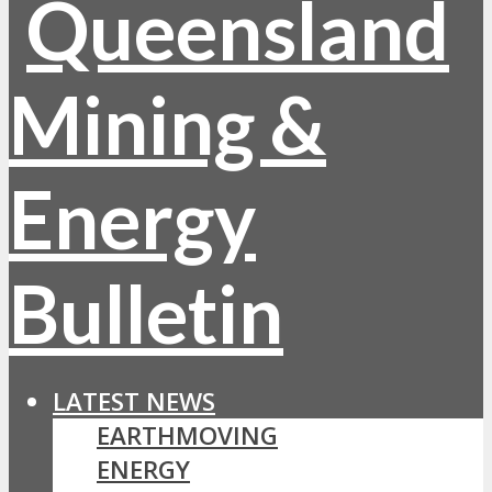
LATEST NEWS
EARTHMOVING
ENERGY