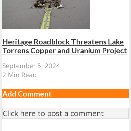
Heritage Roadblock Threatens Lake
Torrens Copper and Uranium Project
September 5, 2024
2 Min Read
Add Comment
Click here to post a comment