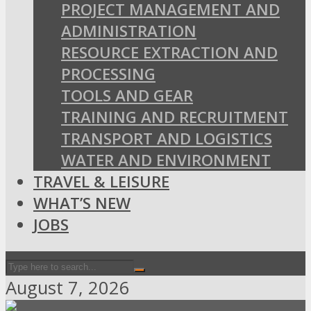
PROJECT MANAGEMENT AND
ADMINISTRATION
RESOURCE EXTRACTION AND
PROCESSING
TOOLS AND GEAR
TRAINING AND RECRUITMENT
TRANSPORT AND LOGISTICS
WATER AND ENVIRONMENT
TRAVEL & LEISURE
WHAT’S NEW
JOBS
August 7, 2026