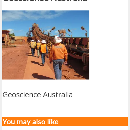
Geoscience Australia
You may also like