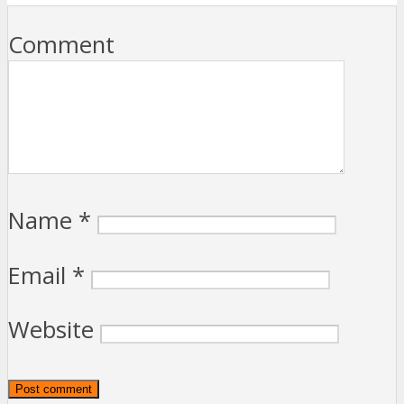
Comment
Name
*
Email
*
Website