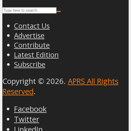
Contact Us
Advertise
Contribute
Latest Edition
Subscribe
Copyright © 2026.
APRS All Rights
Reserved
.
Facebook
Twitter
LinkedIn