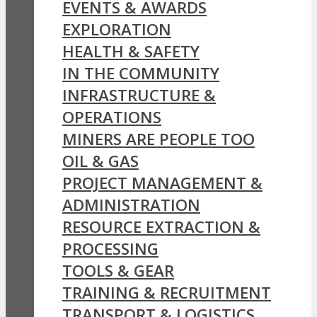
EVENTS & AWARDS
EXPLORATION
HEALTH & SAFETY
IN THE COMMUNITY
INFRASTRUCTURE &
OPERATIONS
MINERS ARE PEOPLE TOO
OIL & GAS
PROJECT MANAGEMENT &
ADMINISTRATION
RESOURCE EXTRACTION &
PROCESSING
TOOLS & GEAR
TRAINING & RECRUITMENT
TRANSPORT & LOGISTICS