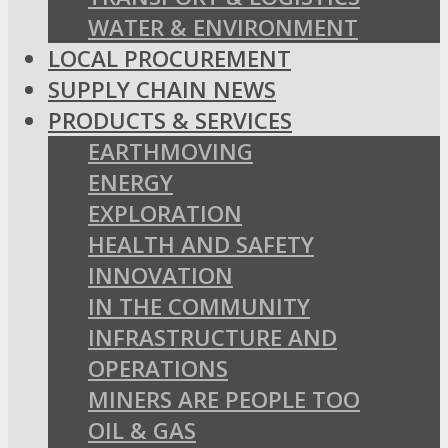
WATER & ENVIRONMENT
LOCAL PROCUREMENT
SUPPLY CHAIN NEWS
PRODUCTS & SERVICES
EARTHMOVING
ENERGY
EXPLORATION
HEALTH AND SAFETY
INNOVATION
IN THE COMMUNITY
INFRASTRUCTURE AND
OPERATIONS
MINERS ARE PEOPLE TOO
OIL & GAS