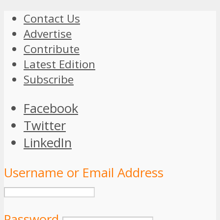
Contact Us
Advertise
Contribute
Latest Edition
Subscribe
Facebook
Twitter
LinkedIn
Username or Email Address
Password