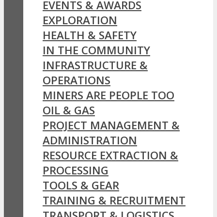
EVENTS & AWARDS
EXPLORATION
HEALTH & SAFETY
IN THE COMMUNITY
INFRASTRUCTURE &
OPERATIONS
MINERS ARE PEOPLE TOO
OIL & GAS
PROJECT MANAGEMENT &
ADMINISTRATION
RESOURCE EXTRACTION &
PROCESSING
TOOLS & GEAR
TRAINING & RECRUITMENT
TRANSPORT & LOGISTICS