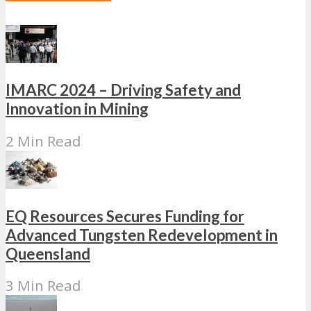
IMARC 2024 – Driving Safety and
Innovation in Mining
2 Min Read
EQ Resources Secures Funding for
Advanced Tungsten Redevelopment in
Queensland
3 Min Read