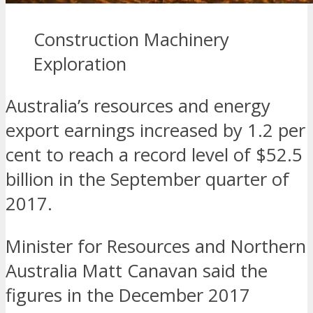
Construction Machinery
Exploration
Australia’s resources and energy
export earnings increased by 1.2 per
cent to reach a record level of $52.5
billion in the September quarter of
2017.
Minister for Resources and Northern
Australia Matt Canavan said the
figures in the December 2017