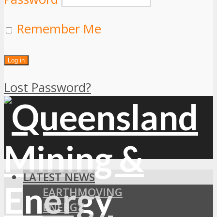
Remember Me
Lost Password?
LATEST NEWS
EARTHMOVING
ENERGY