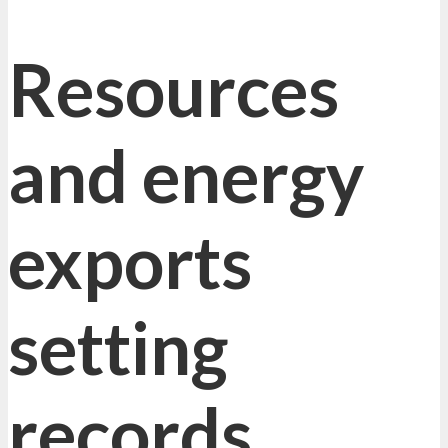
Resources
and energy
exports
setting
records