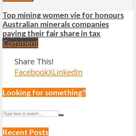
Top mining women vie for honours
Australian minerals companies
paying their fair share in tax
Comment
Share This!
Facebook
X
LinkedIn
Looking for something?
Recent Posts