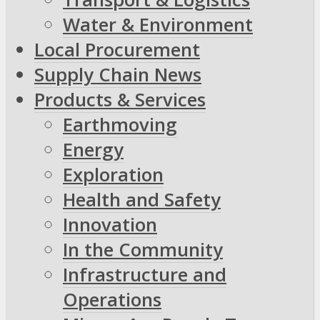
Water & Environment
Local Procurement
Supply Chain News
Products & Services
Earthmoving
Energy
Exploration
Health and Safety
Innovation
In the Community
Infrastructure and
Operations