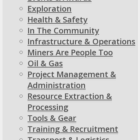
Exploration
Health & Safety
In The Community
Infrastructure & Operations
Miners Are People Too
Oil & Gas
Project Management &
Administration
Resource Extraction &
Processing
Tools & Gear
Training & Recruitment
Transport & Logistics