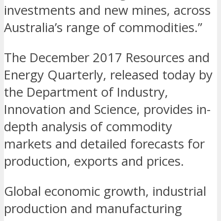
investments and new mines, across
Australia’s range of commodities.”
The December 2017 Resources and
Energy Quarterly, released today by
the Department of Industry,
Innovation and Science, provides in-
depth analysis of commodity
markets and detailed forecasts for
production, exports and prices.
Global economic growth, industrial
production and manufacturing