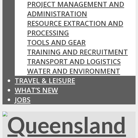
PROJECT MANAGEMENT AND
ADMINISTRATION
RESOURCE EXTRACTION AND
PROCESSING
TOOLS AND GEAR
TRAINING AND RECRUITMENT
TRANSPORT AND LOGISTICS
WATER AND ENVIRONMENT
TRAVEL & LEISURE
WHAT’S NEW
JOBS