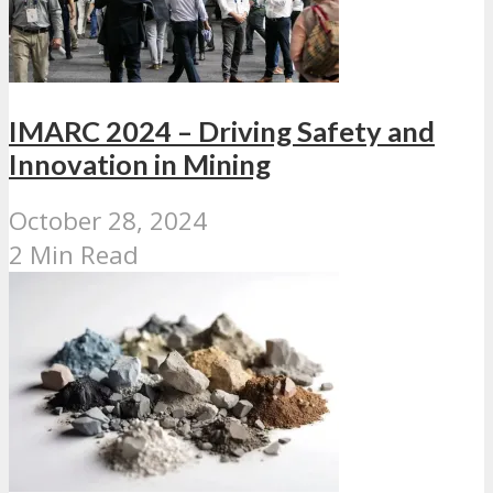
IMARC 2024 – Driving Safety and
Innovation in Mining
October 28, 2024
2 Min Read