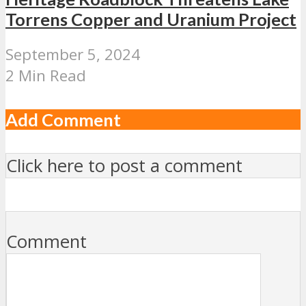
Torrens Copper and Uranium Project
September 5, 2024
2 Min Read
Add Comment
Click here to post a comment
Comment