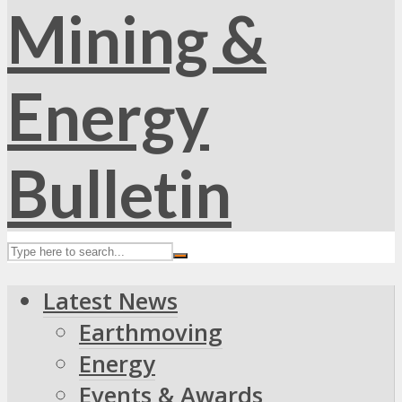
Latest News
Earthmoving
Energy
Events & Awards