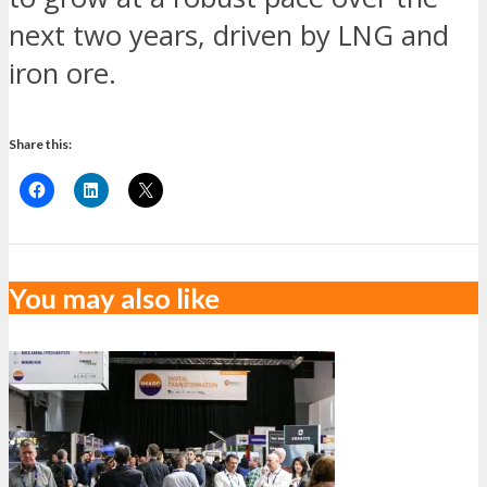
next two years, driven by LNG and
iron ore.
Share this:
You may also like