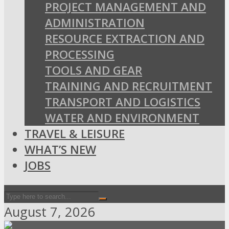
PROJECT MANAGEMENT AND
ADMINISTRATION
RESOURCE EXTRACTION AND
PROCESSING
TOOLS AND GEAR
TRAINING AND RECRUITMENT
TRANSPORT AND LOGISTICS
WATER AND ENVIRONMENT
TRAVEL & LEISURE
WHAT’S NEW
JOBS
August 7, 2026