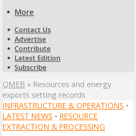
More
Contact Us
Advertise
Contribute
Latest Edition
Subscribe
QMEB
»
Resources and energy
exports setting records
INFRASTRUCTURE & OPERATIONS
•
LATEST NEWS
•
RESOURCE
EXTRACTION & PROCESSING