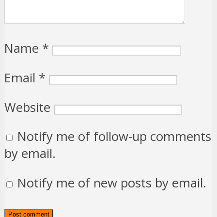
Name
*
Email
*
Website
Notify me of follow-up comments
by email.
Notify me of new posts by email.