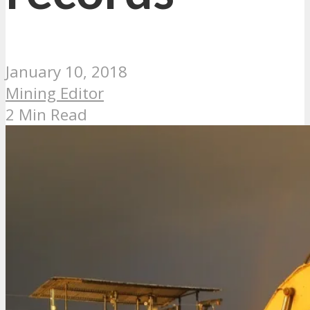
January 10, 2018
Mining Editor
2 Min Read