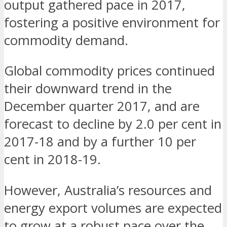
output gathered pace in 2017,
fostering a positive environment for
commodity demand.
Global commodity prices continued
their downward trend in the
December quarter 2017, and are
forecast to decline by 2.0 per cent in
2017-18 and by a further 10 per
cent in 2018-19.
However, Australia’s resources and
energy export volumes are expected
to grow at a robust pace over the