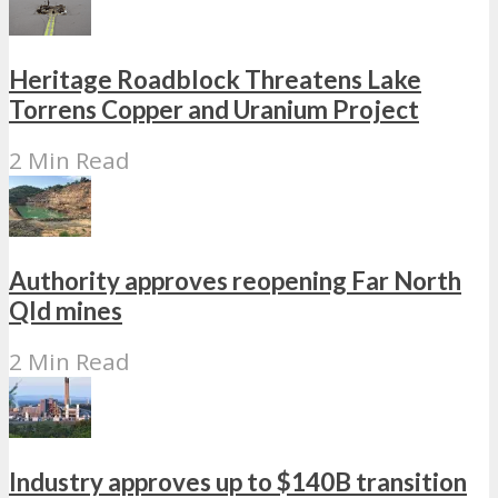
Heritage Roadblock Threatens Lake
Torrens Copper and Uranium Project
2 Min Read
Authority approves reopening Far North
Qld mines
2 Min Read
Industry approves up to $140B transition