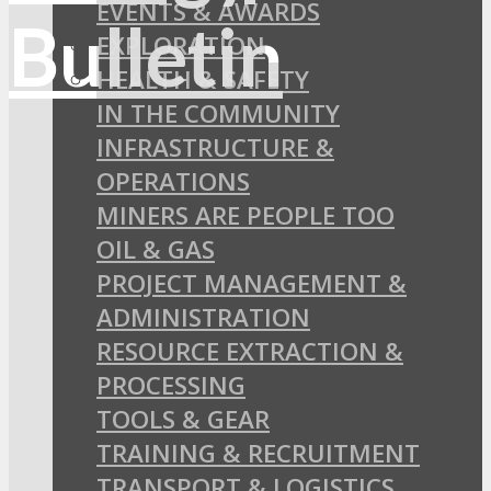
EVENTS & AWARDS
EXPLORATION
HEALTH & SAFETY
IN THE COMMUNITY
INFRASTRUCTURE &
OPERATIONS
MINERS ARE PEOPLE TOO
OIL & GAS
PROJECT MANAGEMENT &
ADMINISTRATION
RESOURCE EXTRACTION &
PROCESSING
TOOLS & GEAR
TRAINING & RECRUITMENT
TRANSPORT & LOGISTICS