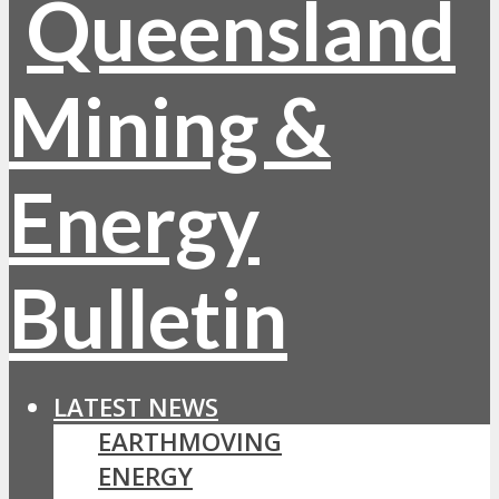
LATEST NEWS
EARTHMOVING
ENERGY