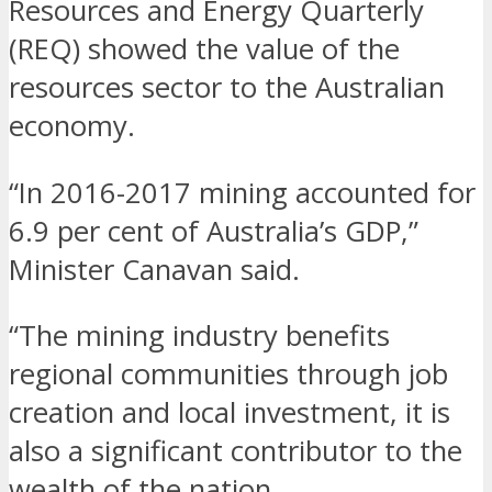
Resources and Energy Quarterly
(REQ) showed the value of the
resources sector to the Australian
economy.
“In 2016-2017 mining accounted for
6.9 per cent of Australia’s GDP,”
Minister Canavan said.
“The mining industry benefits
regional communities through job
creation and local investment, it is
also a significant contributor to the
wealth of the nation.