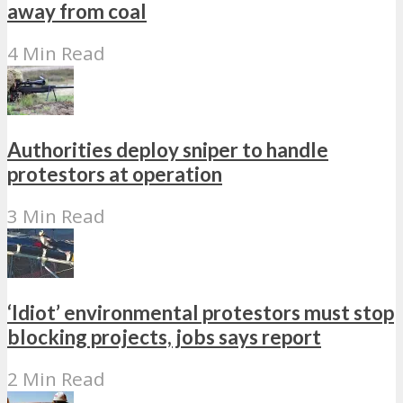
away from coal
4 Min Read
Authorities deploy sniper to handle
protestors at operation
3 Min Read
‘Idiot’ environmental protestors must stop
blocking projects, jobs says report
2 Min Read