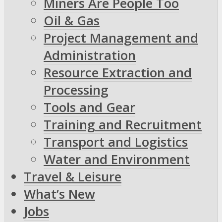
Miners Are People Too
Oil & Gas
Project Management and
Administration
Resource Extraction and
Processing
Tools and Gear
Training and Recruitment
Transport and Logistics
Water and Environment
Travel & Leisure
What’s New
Jobs