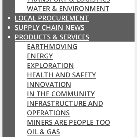
WATER & ENVIRONMENT
LOCAL PROCUREMENT
SUPPLY CHAIN NEWS
PRODUCTS & SERVICES
EARTHMOVING
ENERGY
EXPLORATION
HEALTH AND SAFETY
INNOVATION
IN THE COMMUNITY
INFRASTRUCTURE AND
OPERATIONS
MINERS ARE PEOPLE TOO
OIL & GAS