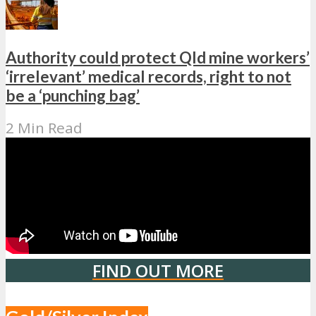
Authority could protect Qld mine workers’
‘irrelevant’ medical records, right to not
be a ‘punching bag’
2 Min Read
FIND OUT MORE