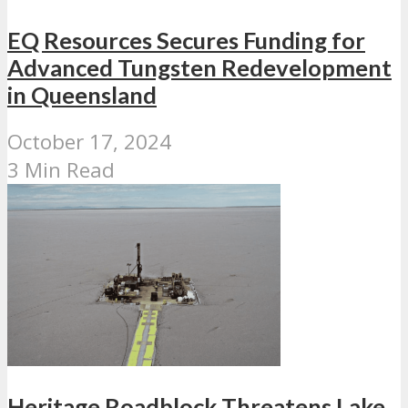
EQ Resources Secures Funding for
Advanced Tungsten Redevelopment
in Queensland
October 17, 2024
3 Min Read
Heritage Roadblock Threatens Lake