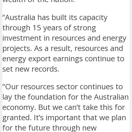
“Australia has built its capacity
through 15 years of strong
investment in resources and energy
projects. As a result, resources and
energy export earnings continue to
set new records.
“Our resources sector continues to
lay the foundation for the Australian
economy. But we can’t take this for
granted. It’s important that we plan
for the future through new