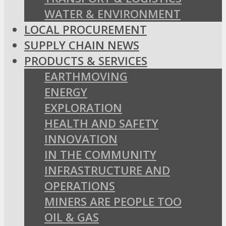
WATER & ENVIRONMENT
LOCAL PROCUREMENT
SUPPLY CHAIN NEWS
PRODUCTS & SERVICES
EARTHMOVING
ENERGY
EXPLORATION
HEALTH AND SAFETY
INNOVATION
IN THE COMMUNITY
INFRASTRUCTURE AND
OPERATIONS
MINERS ARE PEOPLE TOO
OIL & GAS