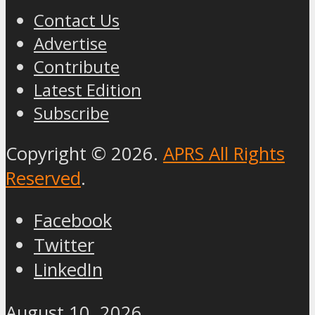
Contact Us
Advertise
Contribute
Latest Edition
Subscribe
Copyright © 2026.
APRS All Rights
Reserved
.
Facebook
Twitter
LinkedIn
August 10, 2026