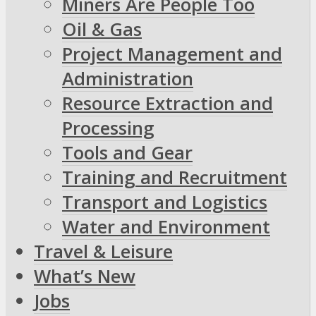
Miners Are People Too
Oil & Gas
Project Management and
Administration
Resource Extraction and
Processing
Tools and Gear
Training and Recruitment
Transport and Logistics
Water and Environment
Travel & Leisure
What’s New
Jobs