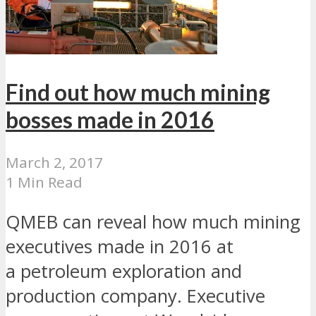
Find out how much mining
bosses made in 2016
March 2, 2017
1 Min Read
QMEB can reveal how much mining
executives made in 2016 at
a petroleum exploration and
production company. Executive