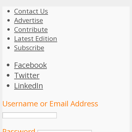
Contact Us
Advertise
Contribute
Latest Edition
Subscribe
Facebook
Twitter
LinkedIn
Username or Email Address
Password