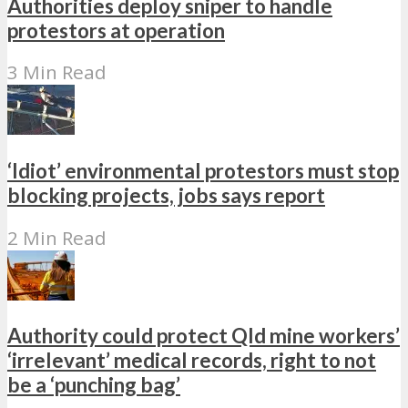
Authorities deploy sniper to handle
protestors at operation
3 Min Read
‘Idiot’ environmental protestors must stop
blocking projects, jobs says report
2 Min Read
Authority could protect Qld mine workers’
‘irrelevant’ medical records, right to not
be a ‘punching bag’