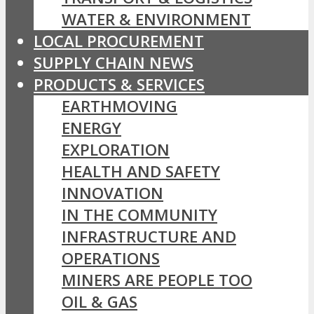
WATER & ENVIRONMENT
LOCAL PROCUREMENT
SUPPLY CHAIN NEWS
PRODUCTS & SERVICES
EARTHMOVING
ENERGY
EXPLORATION
HEALTH AND SAFETY
INNOVATION
IN THE COMMUNITY
INFRASTRUCTURE AND
OPERATIONS
MINERS ARE PEOPLE TOO
OIL & GAS