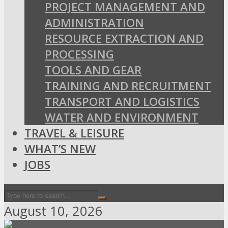
PROJECT MANAGEMENT AND
ADMINISTRATION
RESOURCE EXTRACTION AND
PROCESSING
TOOLS AND GEAR
TRAINING AND RECRUITMENT
TRANSPORT AND LOGISTICS
WATER AND ENVIRONMENT
TRAVEL & LEISURE
WHAT’S NEW
JOBS
August 10, 2026