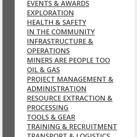
EVENTS & AWARDS
EXPLORATION
HEALTH & SAFETY
IN THE COMMUNITY
INFRASTRUCTURE &
OPERATIONS
MINERS ARE PEOPLE TOO
OIL & GAS
PROJECT MANAGEMENT &
ADMINISTRATION
RESOURCE EXTRACTION &
PROCESSING
TOOLS & GEAR
TRAINING & RECRUITMENT
TRANSPORT & LOGISTICS