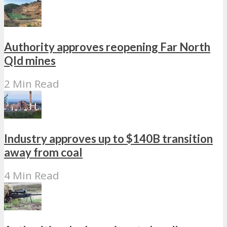
Authority approves reopening Far North
Qld mines
2 Min Read
Industry approves up to $140B transition
away from coal
4 Min Read