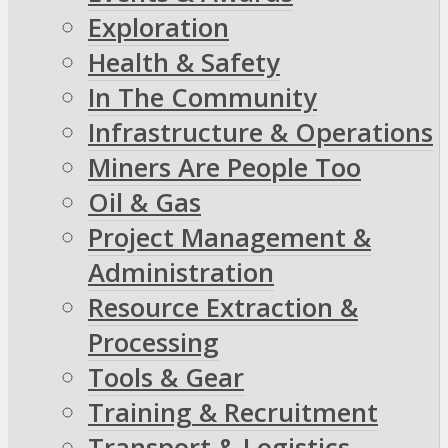
Exploration
Health & Safety
In The Community
Infrastructure & Operations
Miners Are People Too
Oil & Gas
Project Management &
Administration
Resource Extraction &
Processing
Tools & Gear
Training & Recruitment
Transport & Logistics