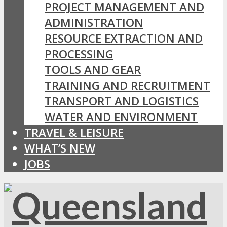
PROJECT MANAGEMENT AND
ADMINISTRATION
RESOURCE EXTRACTION AND
PROCESSING
TOOLS AND GEAR
TRAINING AND RECRUITMENT
TRANSPORT AND LOGISTICS
WATER AND ENVIRONMENT
TRAVEL & LEISURE
WHAT’S NEW
JOBS