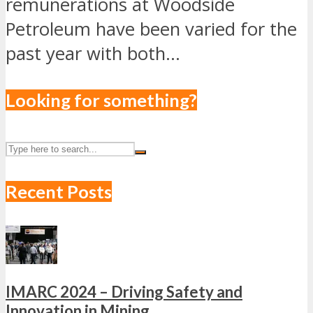
remunerations at Woodside
Petroleum have been varied for the
past year with both...
Looking for something?
Recent Posts
IMARC 2024 – Driving Safety and
Innovation in Mining