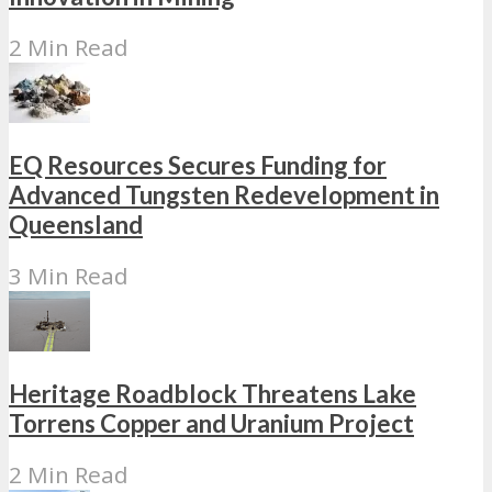
2 Min Read
EQ Resources Secures Funding for
Advanced Tungsten Redevelopment in
Queensland
3 Min Read
Heritage Roadblock Threatens Lake
Torrens Copper and Uranium Project
2 Min Read