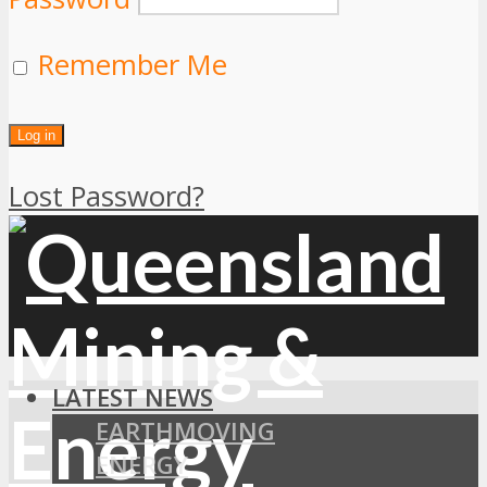
Remember Me
Lost Password?
LATEST NEWS
EARTHMOVING
ENERGY