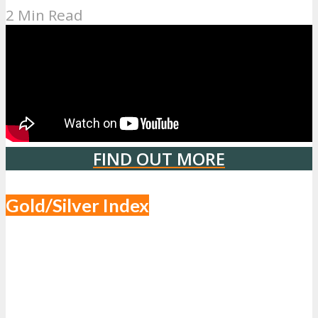
2 Min Read
FIND OUT MORE
Gold/Silver Index