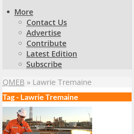
More
Contact Us
Advertise
Contribute
Latest Edition
Subscribe
QMEB
»
Lawrie Tremaine
Tag - Lawrie Tremaine