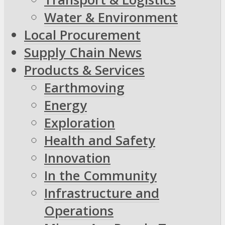
Water & Environment
Local Procurement
Supply Chain News
Products & Services
Earthmoving
Energy
Exploration
Health and Safety
Innovation
In the Community
Infrastructure and
Operations