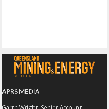
APRS MEDIA
Garth Wright, Senior Account