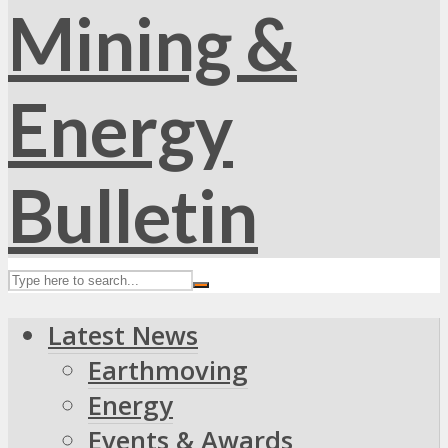
Latest News
Earthmoving
Energy
Events & Awards