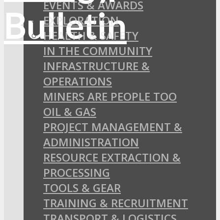
EVENTS & AWARDS
EXPLORATION
HEALTH & SAFETY
IN THE COMMUNITY
INFRASTRUCTURE &
OPERATIONS
MINERS ARE PEOPLE TOO
OIL & GAS
PROJECT MANAGEMENT &
ADMINISTRATION
RESOURCE EXTRACTION &
PROCESSING
TOOLS & GEAR
TRAINING & RECRUITMENT
TRANSPORT & LOGISTICS