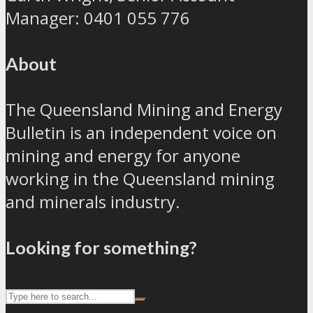
Manager: 0401 055 776
About
The Queensland Mining and Energy
Bulletin is an independent voice on
mining and energy for anyone
working in the Queensland mining
and minerals industry.
Looking for something?