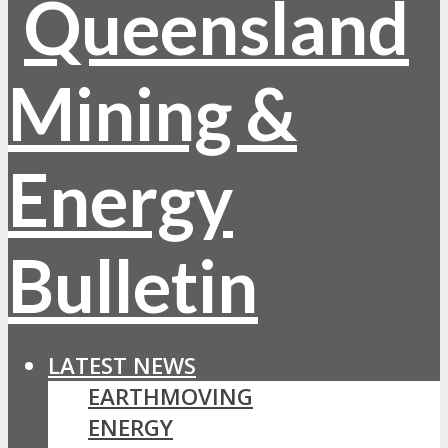
LATEST NEWS
EARTHMOVING
ENERGY