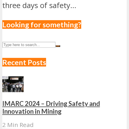
three days of safety...
Looking for something?
Recent Posts
IMARC 2024 – Driving Safety and
Innovation in Mining
2 Min Read