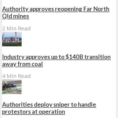
Authority approves reopening Far North
Qld mines
2 Min Read
Industry approves up to $140B transition
away from coal
4 Min Read
Authorities deploy sniper to handle
protestors at operation