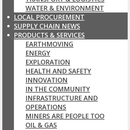
WATER & ENVIRONMENT
LOCAL PROCUREMENT
SUPPLY CHAIN NEWS
PRODUCTS & SERVICES
EARTHMOVING
ENERGY
EXPLORATION
HEALTH AND SAFETY
INNOVATION
IN THE COMMUNITY
INFRASTRUCTURE AND
OPERATIONS
MINERS ARE PEOPLE TOO
OIL & GAS