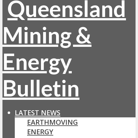
LATEST NEWS
EARTHMOVING
ENERGY