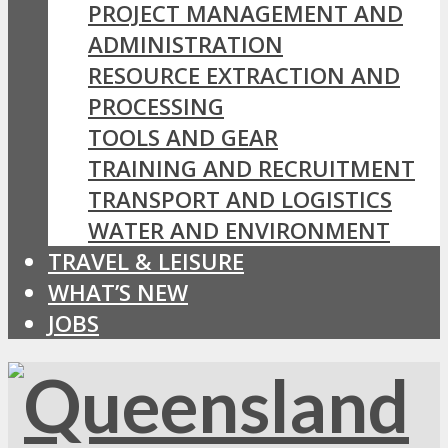
PROJECT MANAGEMENT AND
ADMINISTRATION
RESOURCE EXTRACTION AND
PROCESSING
TOOLS AND GEAR
TRAINING AND RECRUITMENT
TRANSPORT AND LOGISTICS
WATER AND ENVIRONMENT
TRAVEL & LEISURE
WHAT’S NEW
JOBS