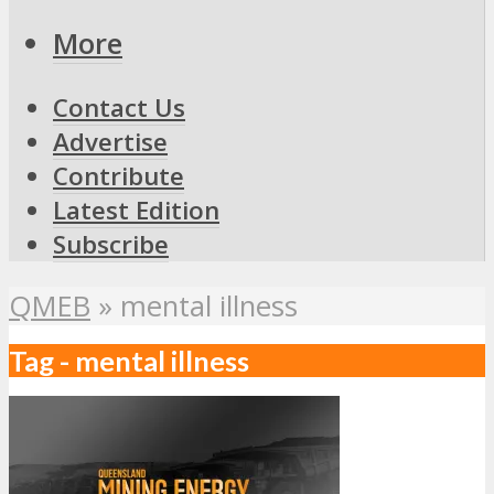
More
Contact Us
Advertise
Contribute
Latest Edition
Subscribe
QMEB
»
mental illness
Tag - mental illness