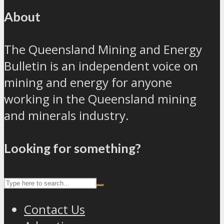
About
The Queensland Mining and Energy
Bulletin is an independent voice on
mining and energy for anyone
working in the Queensland mining
and minerals industry.
Looking for something?
Contact Us