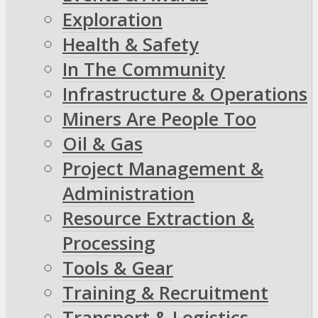
Exploration
Health & Safety
In The Community
Infrastructure & Operations
Miners Are People Too
Oil & Gas
Project Management &
Administration
Resource Extraction &
Processing
Tools & Gear
Training & Recruitment
Transport & Logistics