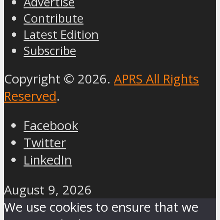
Advertise
Contribute
Latest Edition
Subscribe
Copyright © 2026.
APRS All Rights
Reserved
.
Facebook
Twitter
LinkedIn
August 9, 2026
We use cookies to ensure that we