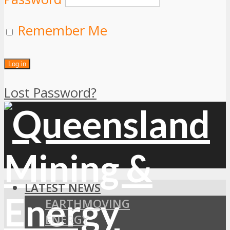
Remember Me
Lost Password?
LATEST NEWS
EARTHMOVING
ENERGY