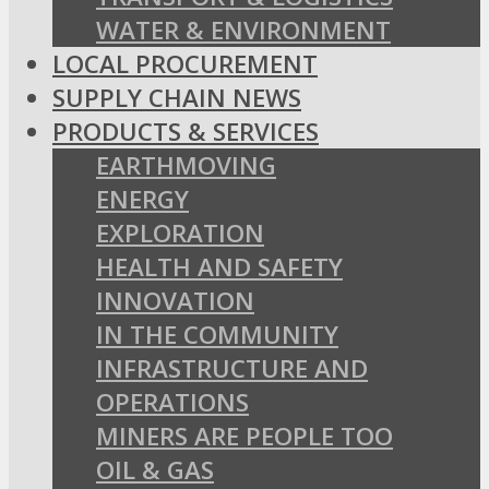
WATER & ENVIRONMENT
LOCAL PROCUREMENT
SUPPLY CHAIN NEWS
PRODUCTS & SERVICES
EARTHMOVING
ENERGY
EXPLORATION
HEALTH AND SAFETY
INNOVATION
IN THE COMMUNITY
INFRASTRUCTURE AND
OPERATIONS
MINERS ARE PEOPLE TOO
OIL & GAS