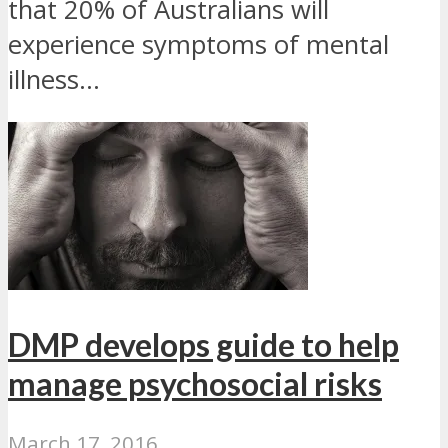
that 20% of Australians will
experience symptoms of mental
illness...
DMP develops guide to help
manage psychosocial risks
March 17, 2016