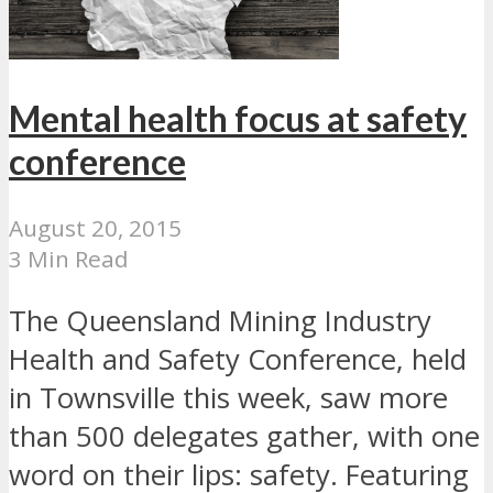
Mental health focus at safety
conference
August 20, 2015
3 Min Read
The Queensland Mining Industry
Health and Safety Conference, held
in Townsville this week, saw more
than 500 delegates gather, with one
word on their lips: safety. Featuring