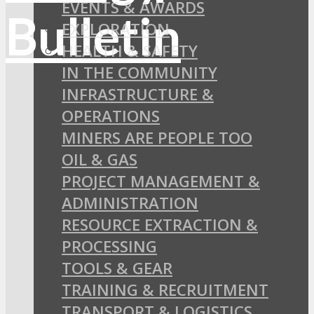
EVENTS & AWARDS
EXPLORATION
HEALTH & SAFETY
IN THE COMMUNITY
INFRASTRUCTURE &
OPERATIONS
MINERS ARE PEOPLE TOO
OIL & GAS
PROJECT MANAGEMENT &
ADMINISTRATION
RESOURCE EXTRACTION &
PROCESSING
TOOLS & GEAR
TRAINING & RECRUITMENT
TRANSPORT & LOGISTICS