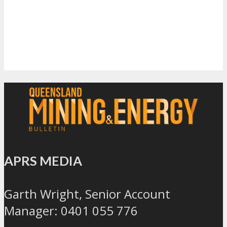
APRS MEDIA
Garth Wright, Senior Account
Manager: 0401 055 776