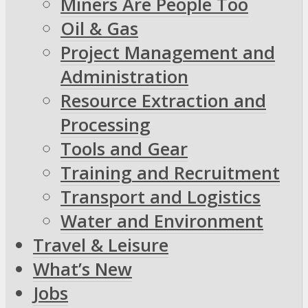
Miners Are People Too
Oil & Gas
Project Management and
Administration
Resource Extraction and
Processing
Tools and Gear
Training and Recruitment
Transport and Logistics
Water and Environment
Travel & Leisure
What’s New
Jobs