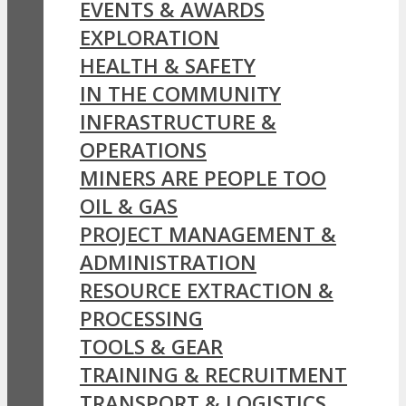
EVENTS & AWARDS
EXPLORATION
HEALTH & SAFETY
IN THE COMMUNITY
INFRASTRUCTURE &
OPERATIONS
MINERS ARE PEOPLE TOO
OIL & GAS
PROJECT MANAGEMENT &
ADMINISTRATION
RESOURCE EXTRACTION &
PROCESSING
TOOLS & GEAR
TRAINING & RECRUITMENT
TRANSPORT & LOGISTICS