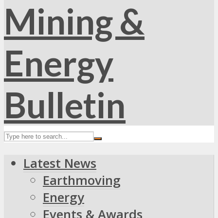
Latest News
Earthmoving
Energy
Events & Awards