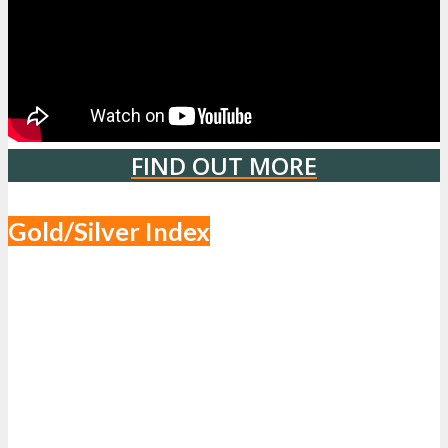
FIND OUT MORE
Gold/Silver Index