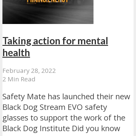
Taking action for mental
health
February 28, 2022
2 Min Read
Safety Mate has launched their new
Black Dog Stream EVO safety
glasses to support the work of the
Black Dog Institute Did you know