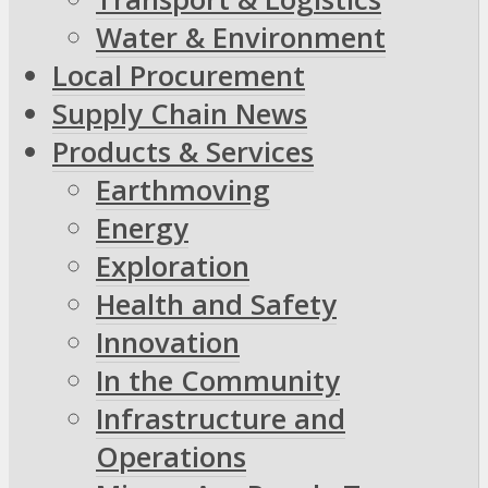
Water & Environment
Local Procurement
Supply Chain News
Products & Services
Earthmoving
Energy
Exploration
Health and Safety
Innovation
In the Community
Infrastructure and
Operations