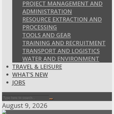
PROJECT MANAGEMENT AND
ADMINISTRATION
RESOURCE EXTRACTION AND
PROCESSING
TOOLS AND GEAR
TRAINING AND RECRUITMENT
TRANSPORT AND LOGISTICS
WATER AND ENVIRONMENT
TRAVEL & LEISURE
WHAT’S NEW
JOBS
August 9, 2026