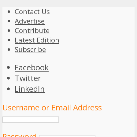
Contact Us
Advertise
Contribute
Latest Edition
Subscribe
Facebook
Twitter
LinkedIn
Username or Email Address
Password