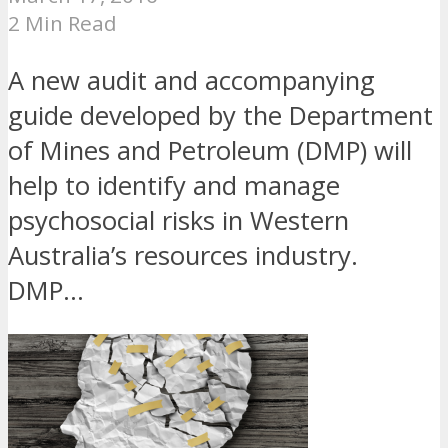
2 Min Read
A new audit and accompanying
guide developed by the Department
of Mines and Petroleum (DMP) will
help to identify and manage
psychosocial risks in Western
Australia’s resources industry.
DMP...