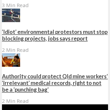
3 Min Read
‘Idiot’ environmental protestors must stop
blocking projects, jobs says report
2 Min Read
Authority could protect Qld mine workers’
‘irrelevant’ medical records, right to not
be a ‘punching bag’
2 Min Read