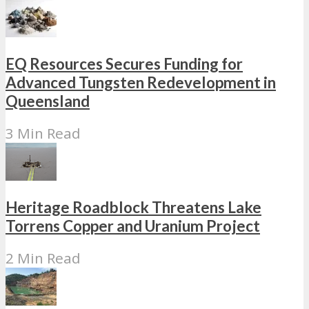
EQ Resources Secures Funding for
Advanced Tungsten Redevelopment in
Queensland
3 Min Read
Heritage Roadblock Threatens Lake
Torrens Copper and Uranium Project
2 Min Read