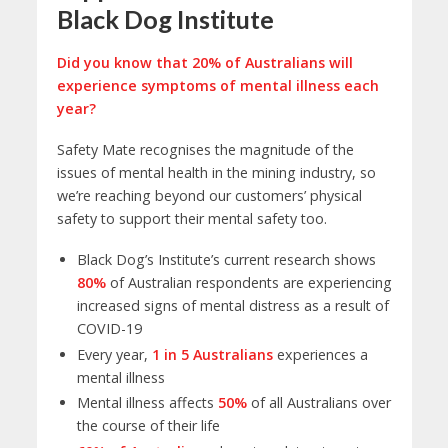
Black Dog Institute
Did you know that 20% of Australians will
experience symptoms of mental illness each
year?
Safety Mate recognises the magnitude of the
issues of mental health in the mining industry, so
we’re reaching beyond our customers’ physical
safety to support their mental safety too.
Black Dog’s Institute’s current research shows
80%
of Australian respondents are experiencing
increased signs of mental distress as a result of
COVID-19
Every year,
1 in 5 Australians
experiences a
mental illness
Mental illness affects
50%
of all Australians over
the course of their life