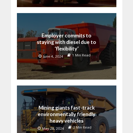
Employer commits to
staying with diesel due to
‘flexibility’
1 Min Read
June 4, 2024
Mining giants fast-track
environmentally friendly
heavy vehicles
2 Min Read
May 28, 2024