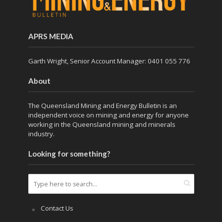
APRS MEDIA
Garth Wright, Senior Account Manager: 0401 055 776
About
The Queensland Mining and Energy Bulletin is an
independent voice on mining and energy for anyone
working in the Queensland mining and minerals
industry.
Looking for something?
Contact Us