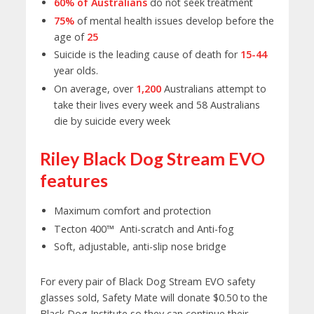
60% of Australians
do not seek treatment
75%
of mental health issues develop before the
age of
25
Suicide is the leading cause of death for
15-44
year olds.
On average, over
1,200
Australians attempt to
take their lives every week and 58 Australians
die by suicide every week
Riley Black Dog Stream EVO
features
Maximum comfort and protection
Tecton 400™ Anti-scratch and Anti-fog
Soft, adjustable, anti-slip nose bridge
For every pair of Black Dog Stream EVO safety
glasses sold, Safety Mate will donate $0.50 to the
Black Dog Institute so they can continue their