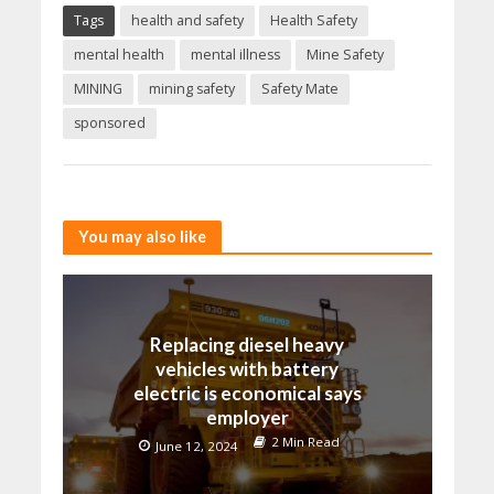
Tags
health and safety
Health Safety
mental health
mental illness
Mine Safety
MINING
mining safety
Safety Mate
sponsored
You may also like
Replacing diesel heavy
vehicles with battery
electric is economical says
employer
2 Min Read
June 12, 2024