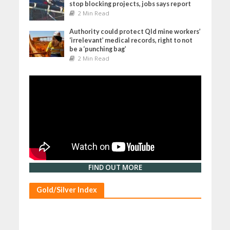
stop blocking projects, jobs says report
2 Min Read
Authority could protect Qld mine workers’
‘irrelevant’ medical records, right to not
be a ‘punching bag’
2 Min Read
FIND OUT MORE
Gold/Silver Index