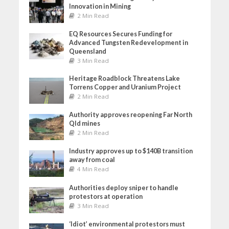
Innovation in Mining
2 Min Read
EQ Resources Secures Funding for
Advanced Tungsten Redevelopment in
Queensland
3 Min Read
Heritage Roadblock Threatens Lake
Torrens Copper and Uranium Project
2 Min Read
Authority approves reopening Far North
Qld mines
2 Min Read
Industry approves up to $140B transition
away from coal
4 Min Read
Authorities deploy sniper to handle
protestors at operation
3 Min Read
‘Idiot’ environmental protestors must