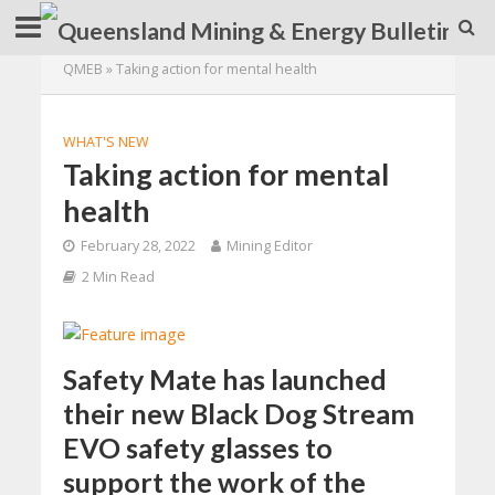
QMEB
»
Taking action for mental health
WHAT'S NEW
Taking action for mental
health
February 28, 2022
Mining Editor
2 Min Read
Safety Mate has launched
their new Black Dog Stream
EVO safety glasses to
support the work of the