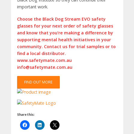
important work.
Choose the Black Dog Stream EVO safety
glasses for your next order of safety glasses
and know that you’re making a difference by
supporting mental health initiatives in your
community. Contact us for trial samples or to
find a local distributor.
www.safetymate.com.au
info@safetymate.com.au
FIND OUT MORE
Share this: