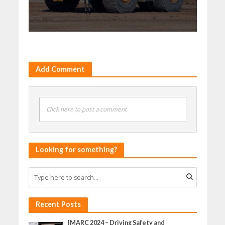
Add Comment
Click here to post a comment
Looking for something?
Recent Posts
IMARC 2024 – Driving Safety and