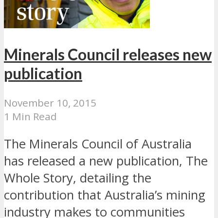
Minerals Council releases new
publication
November 10, 2015
1 Min Read
The Minerals Council of Australia
has released a new publication, The
Whole Story, detailing the
contribution that Australia’s mining
industry makes to communities