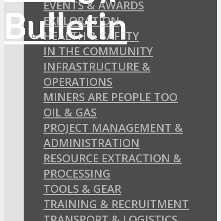
EVENTS & AWARDS
EXPLORATION
HEALTH & SAFETY
IN THE COMMUNITY
INFRASTRUCTURE &
OPERATIONS
MINERS ARE PEOPLE TOO
OIL & GAS
PROJECT MANAGEMENT &
ADMINISTRATION
RESOURCE EXTRACTION &
PROCESSING
TOOLS & GEAR
TRAINING & RECRUITMENT
TRANSPORT & LOGISTICS