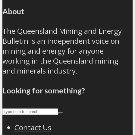
About
The Queensland Mining and Energy
Bulletin is an independent voice on
mining and energy for anyone
working in the Queensland mining
and minerals industry.
Looking for something?
Contact Us