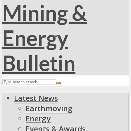
Latest News
Earthmoving
Energy
Events & Awards