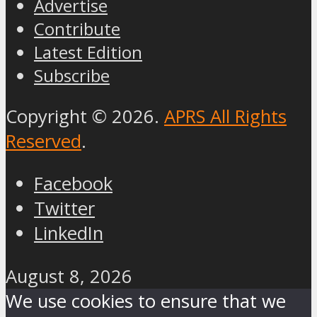
Advertise
Contribute
Latest Edition
Subscribe
Copyright © 2026.
APRS All Rights
Reserved
.
Facebook
Twitter
LinkedIn
August 8, 2026
We use cookies to ensure that we