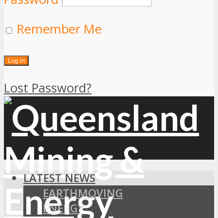
Remember Me
Lost Password?
LATEST NEWS
EARTHMOVING
ENERGY