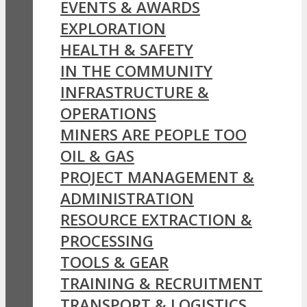
EVENTS & AWARDS
EXPLORATION
HEALTH & SAFETY
IN THE COMMUNITY
INFRASTRUCTURE &
OPERATIONS
MINERS ARE PEOPLE TOO
OIL & GAS
PROJECT MANAGEMENT &
ADMINISTRATION
RESOURCE EXTRACTION &
PROCESSING
TOOLS & GEAR
TRAINING & RECRUITMENT
TRANSPORT & LOGISTICS