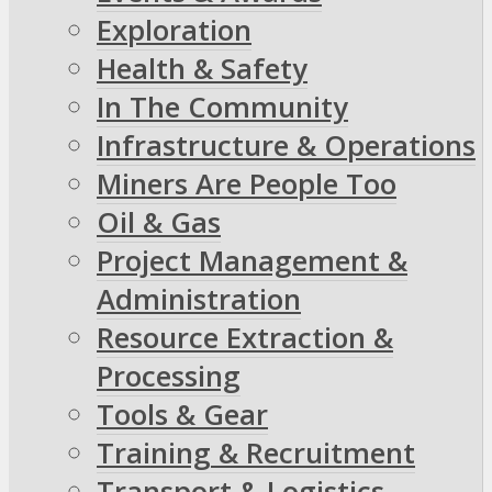
Exploration
Health & Safety
In The Community
Infrastructure & Operations
Miners Are People Too
Oil & Gas
Project Management &
Administration
Resource Extraction &
Processing
Tools & Gear
Training & Recruitment
Transport & Logistics