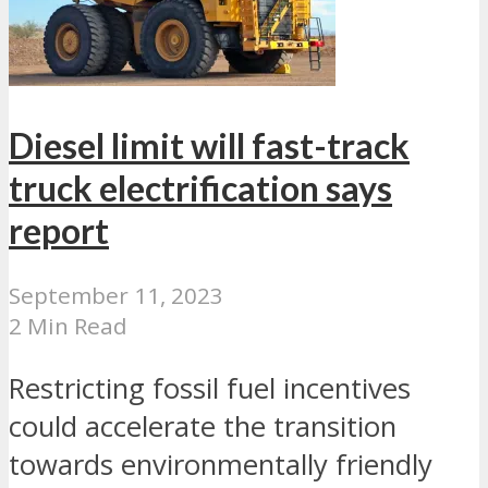
Diesel limit will fast-track
truck electrification says
report
September 11, 2023
2 Min Read
Restricting fossil fuel incentives
could accelerate the transition
towards environmentally friendly