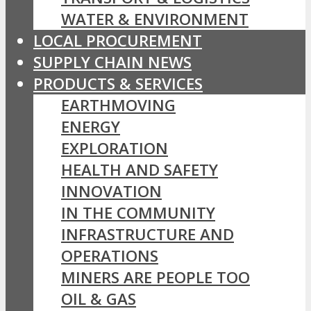
WATER & ENVIRONMENT
LOCAL PROCUREMENT
SUPPLY CHAIN NEWS
PRODUCTS & SERVICES
EARTHMOVING
ENERGY
EXPLORATION
HEALTH AND SAFETY
INNOVATION
IN THE COMMUNITY
INFRASTRUCTURE AND
OPERATIONS
MINERS ARE PEOPLE TOO
OIL & GAS