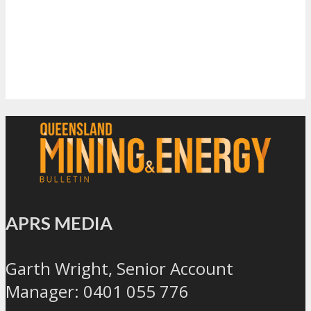
APRS MEDIA
Garth Wright, Senior Account
Manager: 0401 055 776