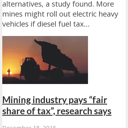
alternatives, a study found. More
mines might roll out electric heavy
vehicles if diesel fuel tax...
Mining industry pays “fair
share of tax”, research says
December 18, 2015