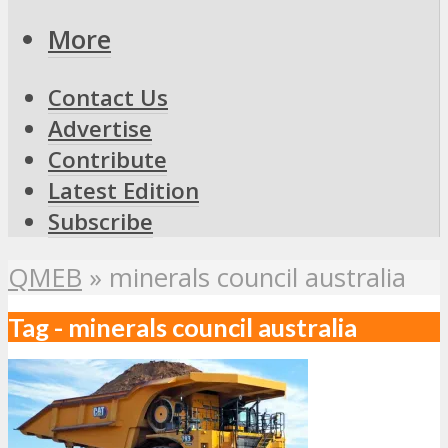
More
Contact Us
Advertise
Contribute
Latest Edition
Subscribe
QMEB
»
minerals council australia
Tag - minerals council australia