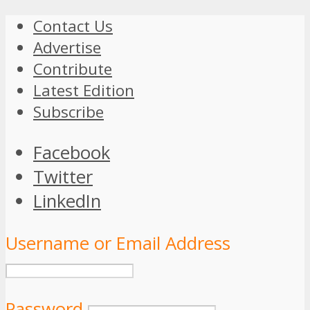
Contact Us
Advertise
Contribute
Latest Edition
Subscribe
Facebook
Twitter
LinkedIn
Username or Email Address
Password