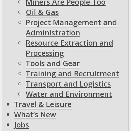
Miners Are People Too
Oil & Gas
Project Management and
Administration
Resource Extraction and
Processing
Tools and Gear
Training and Recruitment
Transport and Logistics
Water and Environment
Travel & Leisure
What’s New
Jobs