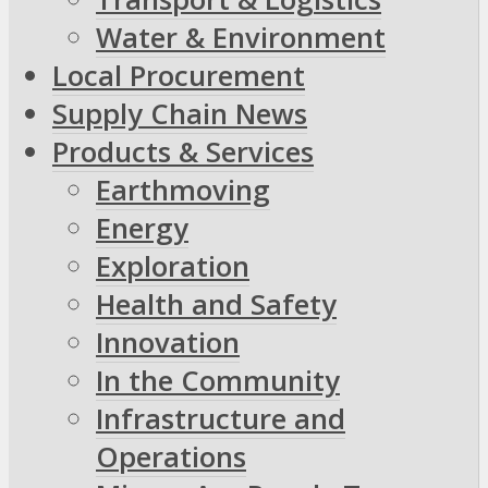
Water & Environment
Local Procurement
Supply Chain News
Products & Services
Earthmoving
Energy
Exploration
Health and Safety
Innovation
In the Community
Infrastructure and
Operations