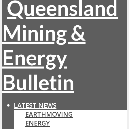
LATEST NEWS
EARTHMOVING
ENERGY