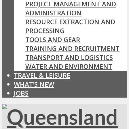
PROJECT MANAGEMENT AND
ADMINISTRATION
RESOURCE EXTRACTION AND
PROCESSING
TOOLS AND GEAR
TRAINING AND RECRUITMENT
TRANSPORT AND LOGISTICS
WATER AND ENVIRONMENT
TRAVEL & LEISURE
WHAT’S NEW
JOBS