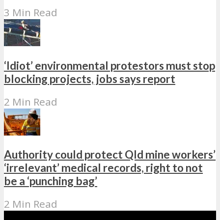
3 Min Read
‘Idiot’ environmental protestors must stop
blocking projects, jobs says report
2 Min Read
Authority could protect Qld mine workers’
‘irrelevant’ medical records, right to not
be a ‘punching bag’
2 Min Read