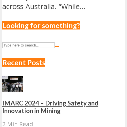
across Australia. “While...
Looking for something?
Recent Posts
IMARC 2024 – Driving Safety and
Innovation in Mining
2 Min Read