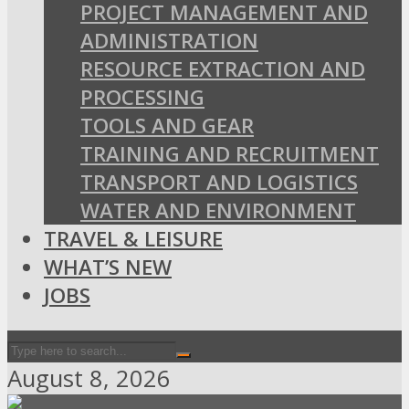
PROJECT MANAGEMENT AND
ADMINISTRATION
RESOURCE EXTRACTION AND
PROCESSING
TOOLS AND GEAR
TRAINING AND RECRUITMENT
TRANSPORT AND LOGISTICS
WATER AND ENVIRONMENT
TRAVEL & LEISURE
WHAT’S NEW
JOBS
August 8, 2026