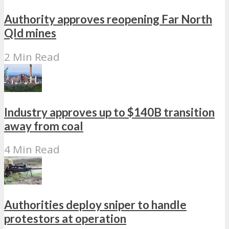
Authority approves reopening Far North
Qld mines
2 Min Read
Industry approves up to $140B transition
away from coal
4 Min Read
Authorities deploy sniper to handle
protestors at operation