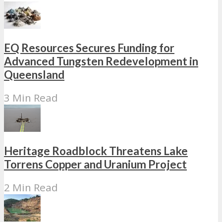
EQ Resources Secures Funding for
Advanced Tungsten Redevelopment in
Queensland
3 Min Read
Heritage Roadblock Threatens Lake
Torrens Copper and Uranium Project
2 Min Read