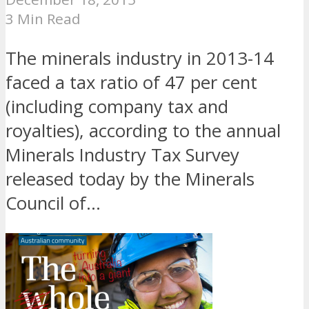
3 Min Read
The minerals industry in 2013-14
faced a tax ratio of 47 per cent
(including company tax and
royalties), according to the annual
Minerals Industry Tax Survey
released today by the Minerals
Council of...