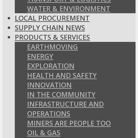
WATER & ENVIRONMENT
LOCAL PROCUREMENT
SUPPLY CHAIN NEWS
PRODUCTS & SERVICES
EARTHMOVING
ENERGY
EXPLORATION
HEALTH AND SAFETY
INNOVATION
IN THE COMMUNITY
INFRASTRUCTURE AND
OPERATIONS
MINERS ARE PEOPLE TOO
OIL & GAS