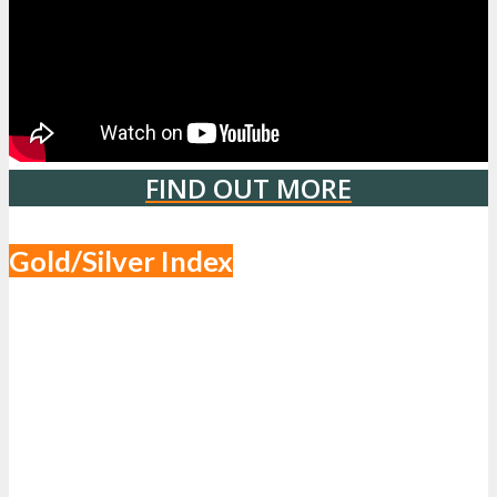
FIND OUT MORE
Gold/Silver Index