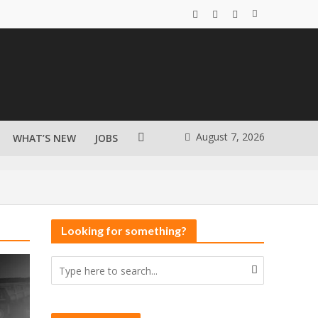
August 7, 2026
WHAT’S NEW
JOBS
Looking for something?