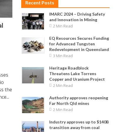
Recent Posts
IMARC 2024 – Driving Safety
and Innovation in Mining
al
2 Min Read
EQ Resources Secures Funding
for Advanced Tungsten
Redevelopment in Queensland
3 Min Read
Heritage Roadblock
Threatens Lake Torrens
sses
Copper and Uranium Project
io
2 Min Read
ss the
ce...
Authority approves reopening
Far North Qld mines
2 Min Read
Industry approves up to $140B
transition away from coal