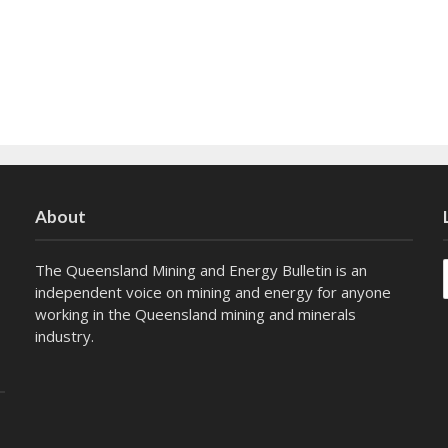
About
The Queensland Mining and Energy Bulletin is an
independent voice on mining and energy for anyone
working in the Queensland mining and minerals
industry.