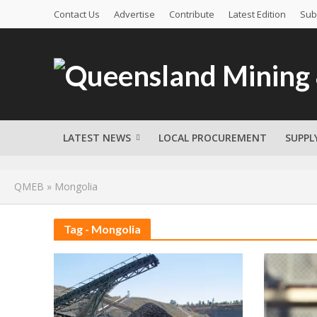
Contact Us
Advertise
Contribute
Latest Edition
Sub
LATEST NEWS
LOCAL PROCUREMENT
SUPPL
QMEB
»
Mongolia
Tag - Mongolia