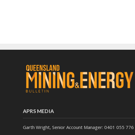
APRS MEDIA
Garth Wright, Senior Account Manager: 0401 055 776