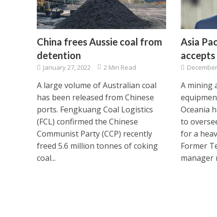
China frees Aussie coal from
Asia Pac
detention
accepts 
January 27, 2022
2 Min Read
December 
A large volume of Australian coal
A mining 
has been released from Chinese
equipment
ports. Fengkuang Coal Logistics
Oceania h
(FCL) confirmed the Chinese
to overse
Communist Party (CCP) recently
for a hea
freed 5.6 million tonnes of coking
Former Te
coal...
manager m