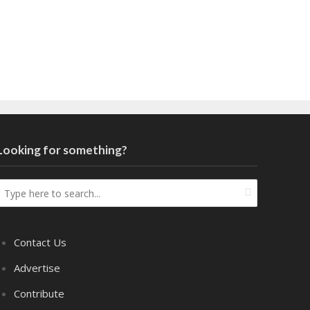
Looking for something?
Contact Us
Advertise
Contribute