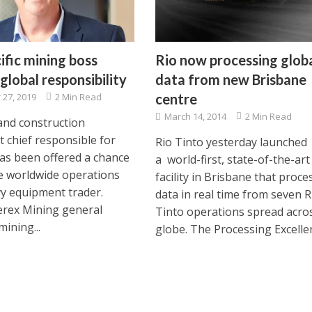
ific mining boss
Rio now processing glob
global responsibility
data from new Brisbane
27, 2019
2 Min Read
centre
March 14, 2014
2 Min Read
and construction
 chief responsible for
Rio Tinto yesterday launched
as been offered a chance
a world-first, state-of-the-art
e worldwide operations
facility in Brisbane that proce
vy equipment trader.
data in real time from seven R
rex Mining general
Tinto operations spread acro
ining...
globe. The Processing Excellen