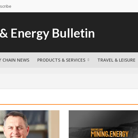
scribe
Y CHAIN NEWS
PRODUCTS & SERVICES
TRAVEL & LEISURE