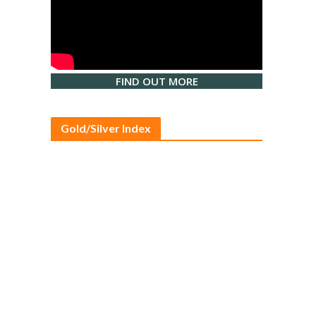
FIND OUT MORE
Gold/Silver Index