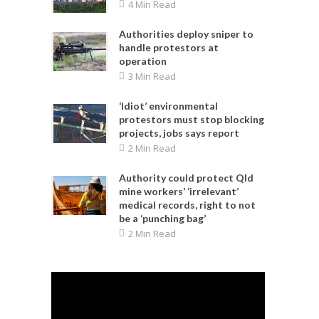
4 Min Read
Authorities deploy sniper to
handle protestors at
operation
3 Min Read
‘Idiot’ environmental
protestors must stop blocking
projects, jobs says report
2 Min Read
Authority could protect Qld
mine workers’ ‘irrelevant’
medical records, right to not
be a ‘punching bag’
2 Min Read