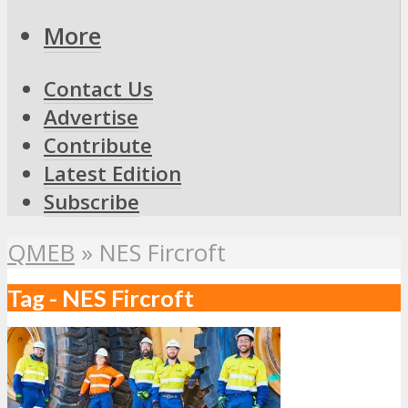
More
Contact Us
Advertise
Contribute
Latest Edition
Subscribe
QMEB
»
NES Fircroft
Tag - NES Fircroft