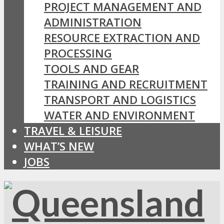
PROJECT MANAGEMENT AND
ADMINISTRATION
RESOURCE EXTRACTION AND
PROCESSING
TOOLS AND GEAR
TRAINING AND RECRUITMENT
TRANSPORT AND LOGISTICS
WATER AND ENVIRONMENT
TRAVEL & LEISURE
WHAT’S NEW
JOBS