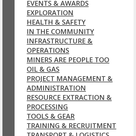
EVENTS & AWARDS
EXPLORATION
HEALTH & SAFETY
IN THE COMMUNITY
INFRASTRUCTURE &
OPERATIONS
MINERS ARE PEOPLE TOO
OIL & GAS
PROJECT MANAGEMENT &
ADMINISTRATION
RESOURCE EXTRACTION &
PROCESSING
TOOLS & GEAR
TRAINING & RECRUITMENT
TRANSPORT & LOGISTICS