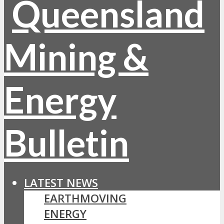
LATEST NEWS
EARTHMOVING
ENERGY