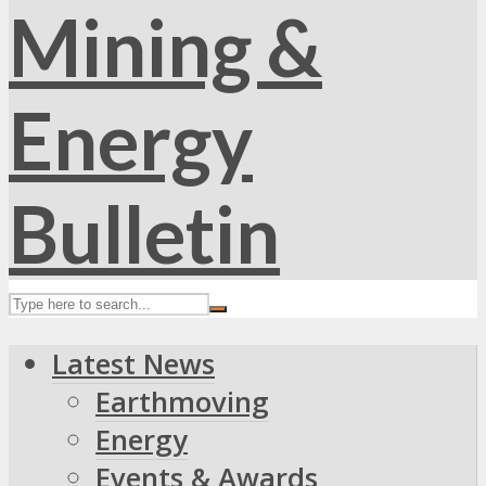
Latest News
Earthmoving
Energy
Events & Awards