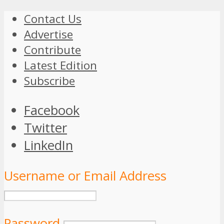
Contact Us
Advertise
Contribute
Latest Edition
Subscribe
Facebook
Twitter
LinkedIn
Username or Email Address
Password