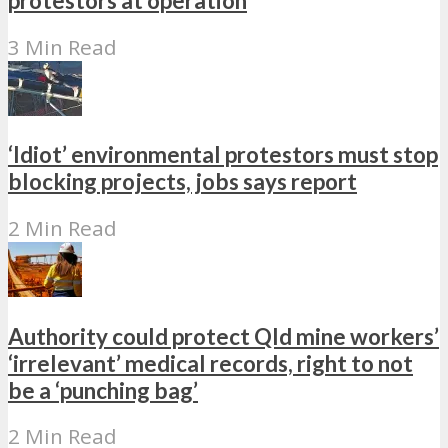
protestors at operation
3 Min Read
‘Idiot’ environmental protestors must stop
blocking projects, jobs says report
2 Min Read
Authority could protect Qld mine workers’
‘irrelevant’ medical records, right to not
be a ‘punching bag’
2 Min Read