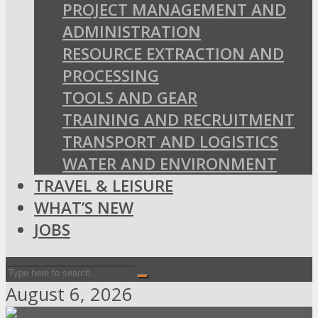
PROJECT MANAGEMENT AND
ADMINISTRATION
RESOURCE EXTRACTION AND
PROCESSING
TOOLS AND GEAR
TRAINING AND RECRUITMENT
TRANSPORT AND LOGISTICS
WATER AND ENVIRONMENT
TRAVEL & LEISURE
WHAT’S NEW
JOBS
August 6, 2026