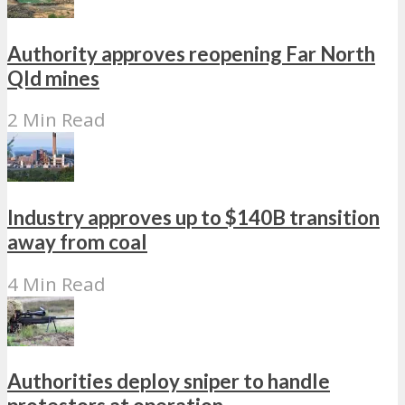
Authority approves reopening Far North
Qld mines
2 Min Read
Industry approves up to $140B transition
away from coal
4 Min Read
Authorities deploy sniper to handle