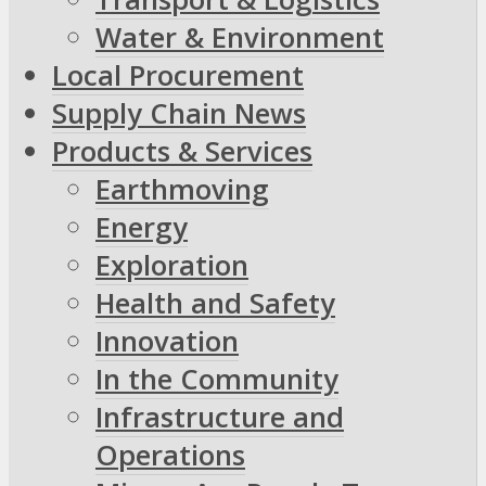
Water & Environment
Local Procurement
Supply Chain News
Products & Services
Earthmoving
Energy
Exploration
Health and Safety
Innovation
In the Community
Infrastructure and
Operations