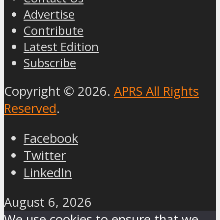
Advertise
Contribute
Latest Edition
Subscribe
Copyright © 2026.
APRS All Rights
Reserved
.
Facebook
Twitter
LinkedIn
August 6, 2026
We use cookies to ensure that we