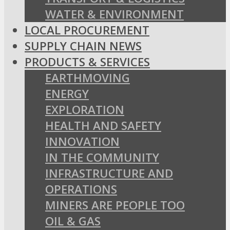
WATER & ENVIRONMENT
LOCAL PROCUREMENT
SUPPLY CHAIN NEWS
PRODUCTS & SERVICES
EARTHMOVING
ENERGY
EXPLORATION
HEALTH AND SAFETY
INNOVATION
IN THE COMMUNITY
INFRASTRUCTURE AND
OPERATIONS
MINERS ARE PEOPLE TOO
OIL & GAS