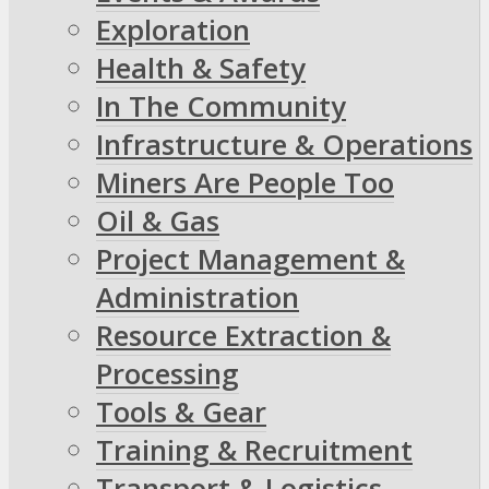
Exploration
Health & Safety
In The Community
Infrastructure & Operations
Miners Are People Too
Oil & Gas
Project Management &
Administration
Resource Extraction &
Processing
Tools & Gear
Training & Recruitment
Transport & Logistics