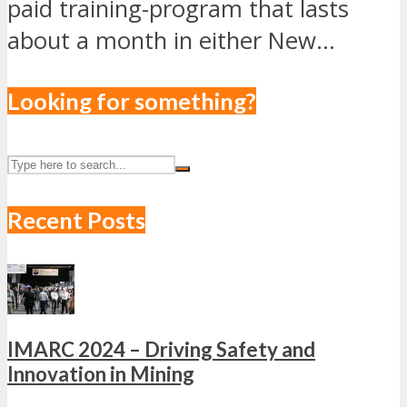
paid training-program that lasts
about a month in either New...
Looking for something?
Recent Posts
IMARC 2024 – Driving Safety and
Innovation in Mining