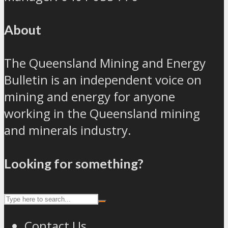
About
The Queensland Mining and Energy
Bulletin is an independent voice on
mining and energy for anyone
working in the Queensland mining
and minerals industry.
Looking for something?
Contact Us