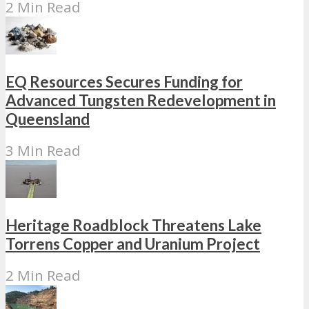
2 Min Read
EQ Resources Secures Funding for
Advanced Tungsten Redevelopment in
Queensland
3 Min Read
Heritage Roadblock Threatens Lake
Torrens Copper and Uranium Project
2 Min Read