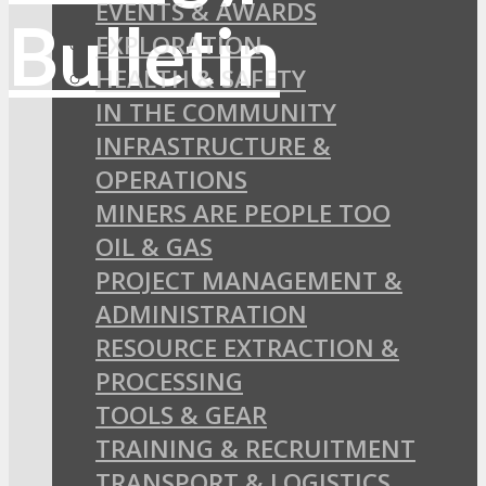
EVENTS & AWARDS
EXPLORATION
HEALTH & SAFETY
IN THE COMMUNITY
INFRASTRUCTURE &
OPERATIONS
MINERS ARE PEOPLE TOO
OIL & GAS
PROJECT MANAGEMENT &
ADMINISTRATION
RESOURCE EXTRACTION &
PROCESSING
TOOLS & GEAR
TRAINING & RECRUITMENT
TRANSPORT & LOGISTICS