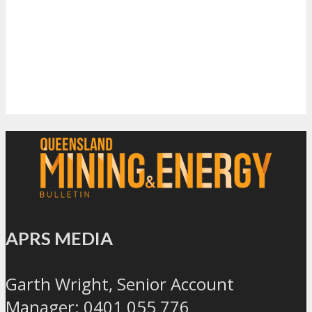
APRS MEDIA
Garth Wright, Senior Account
Manager: 0401 055 776