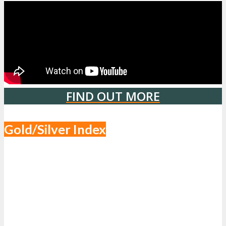
FIND OUT MORE
Gold/Silver Index