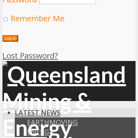
Remember Me
Lost Password?
LATEST NEWS
EARTHMOVING
ENERGY