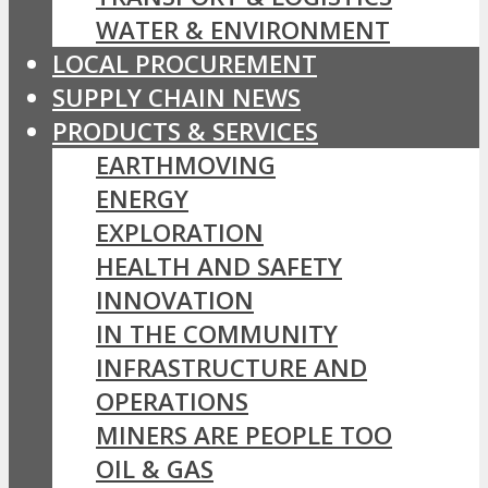
WATER & ENVIRONMENT
LOCAL PROCUREMENT
SUPPLY CHAIN NEWS
PRODUCTS & SERVICES
EARTHMOVING
ENERGY
EXPLORATION
HEALTH AND SAFETY
INNOVATION
IN THE COMMUNITY
INFRASTRUCTURE AND
OPERATIONS
MINERS ARE PEOPLE TOO
OIL & GAS