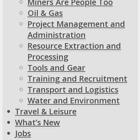
Miners Are People Too
Oil & Gas
Project Management and
Administration
Resource Extraction and
Processing
Tools and Gear
Training and Recruitment
Transport and Logistics
Water and Environment
Travel & Leisure
What’s New
Jobs