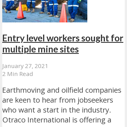
Entry level workers sought for
multiple mine sites
January 27, 2021
2 Min Read
Earthmoving and oilfield companies
are keen to hear from jobseekers
who want a start in the industry.
Otraco International is offering a