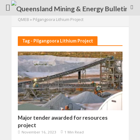
QMEB
»
Pilgangoora Lithium Project
Tag - Pilgangoora Lithium Project
Major tender awarded for resources
project
November 16, 2023
1 Min Read