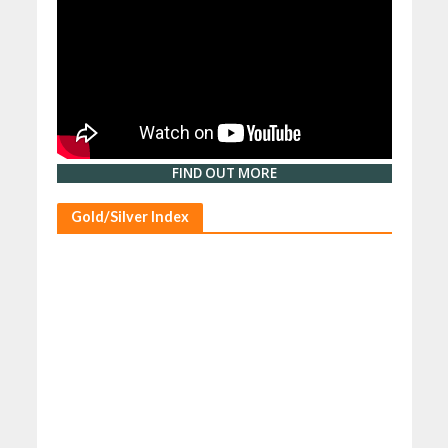
FIND OUT MORE
Gold/Silver Index