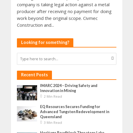
company is taking legal action against a metal
producer after receiving no payment for doing
work beyond the original scope. Civmec
Construction and...
Looking for something?
Recent Posts
IMARC 2024 – Driving Safety and
Innovation in Mining
2 Min Read
EQ Resources Secures Funding for
Advanced Tungsten Redevelopment in
Queensland
3 Min Read
Heritage Roadblock Threatens Lake