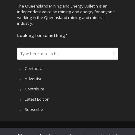
The Queensland Mining and Energy Bulletin is an
independent voice on mining and energy for anyone
working in the Queensland mining and minerals
industry.
Looking for something?
Contact Us
Advertise
Contribute
Latest Edition
Subscribe
Copyright © 2026.
APRS All Rights Reserved
.