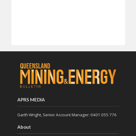
APRS MEDIA
Garth Wright, Senior Account Manager: 0401 055 776
About