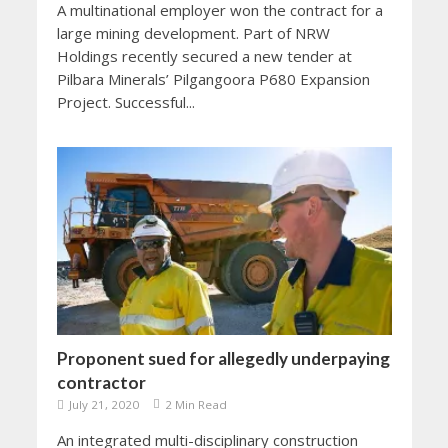
A multinational employer won the contract for a
large mining development. Part of NRW
Holdings recently secured a new tender at
Pilbara Minerals’ Pilgangoora P680 Expansion
Project. Successful...
Proponent sued for allegedly underpaying
contractor
July 21, 2020
2 Min Read
An integrated multi-disciplinary construction