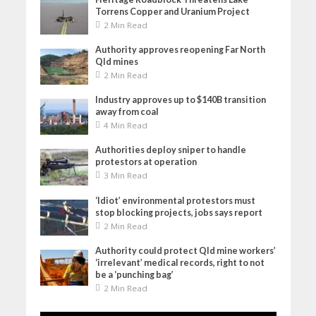
Torrens Copper and Uranium Project
2 Min Read
Authority approves reopening Far North
Qld mines
2 Min Read
Industry approves up to $140B transition
away from coal
4 Min Read
Authorities deploy sniper to handle
protestors at operation
3 Min Read
‘Idiot’ environmental protestors must
stop blocking projects, jobs says report
2 Min Read
Authority could protect Qld mine workers’
‘irrelevant’ medical records, right to not
be a ‘punching bag’
2 Min Read