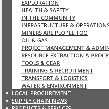
EXPLORATION
HEALTH & SAFETY
IN THE COMMUNITY
INFRASTRUCTURE & OPERATION
MINERS ARE PEOPLE TOO
OIL & GAS
PROJECT MANAGEMENT & ADMIN
RESOURCE EXTRACTION & PROCE
TOOLS & GEAR
TRAINING & RECRUITMENT
TRANSPORT & LOGISTICS
WATER & ENVIRONMENT
LOCAL PROCUREMENT
SUPPLY CHAIN NEWS
PRODUCTS & SERVICES