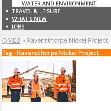
WATER AND ENVIRONMENT
TRAVEL & LEISURE
WHAT’S NEW
JOBS
QMEB
»
Ravensthorpe Nickel Project
Tag - Ravensthorpe Nickel Project