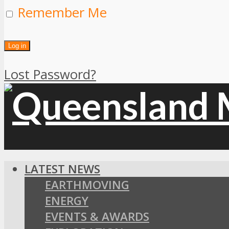
Remember Me
Lost Password?
LATEST NEWS
EARTHMOVING
ENERGY
EVENTS & AWARDS