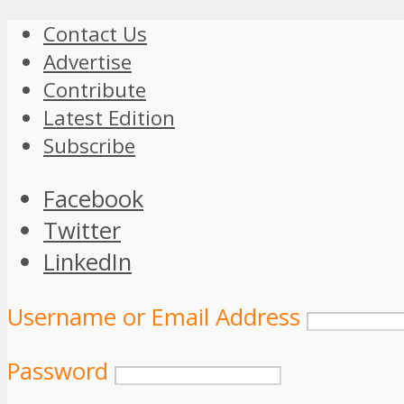
Contact Us
Advertise
Contribute
Latest Edition
Subscribe
Facebook
Twitter
LinkedIn
Username or Email Address
Password