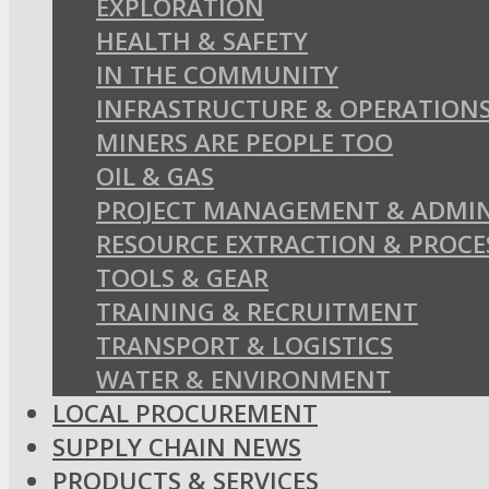
EXPLORATION
HEALTH & SAFETY
IN THE COMMUNITY
INFRASTRUCTURE & OPERATION
MINERS ARE PEOPLE TOO
OIL & GAS
PROJECT MANAGEMENT & ADMIN
RESOURCE EXTRACTION & PROCE
TOOLS & GEAR
TRAINING & RECRUITMENT
TRANSPORT & LOGISTICS
WATER & ENVIRONMENT
LOCAL PROCUREMENT
SUPPLY CHAIN NEWS
PRODUCTS & SERVICES