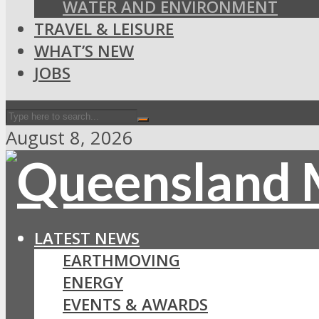
WATER AND ENVIRONMENT
TRAVEL & LEISURE
WHAT’S NEW
JOBS
August 8, 2026
LATEST NEWS
EARTHMOVING
ENERGY
EVENTS & AWARDS