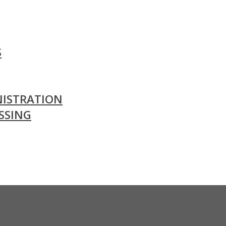
S
ISTRATION
SSING