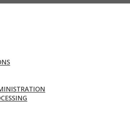
ONS
MINISTRATION
OCESSING