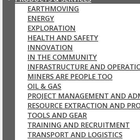
EARTHMOVING
ENERGY
EXPLORATION
HEALTH AND SAFETY
INNOVATION
IN THE COMMUNITY
INFRASTRUCTURE AND OPERATI
MINERS ARE PEOPLE TOO
OIL & GAS
PROJECT MANAGEMENT AND AD
RESOURCE EXTRACTION AND PR
TOOLS AND GEAR
TRAINING AND RECRUITMENT
TRANSPORT AND LOGISTICS