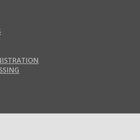
S
ISTRATION
SSING