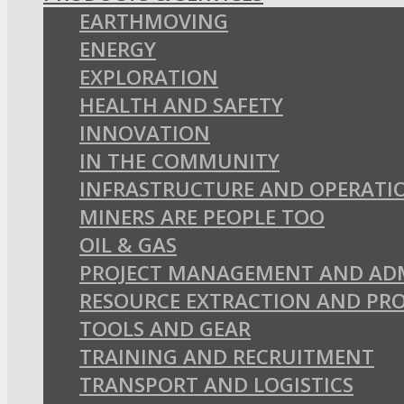
EARTHMOVING
ENERGY
EXPLORATION
HEALTH AND SAFETY
INNOVATION
IN THE COMMUNITY
INFRASTRUCTURE AND OPERATI
MINERS ARE PEOPLE TOO
OIL & GAS
PROJECT MANAGEMENT AND AD
RESOURCE EXTRACTION AND PR
TOOLS AND GEAR
TRAINING AND RECRUITMENT
TRANSPORT AND LOGISTICS