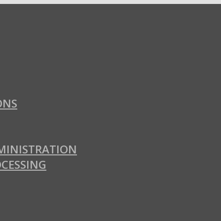
ONS
MINISTRATION
OCESSING