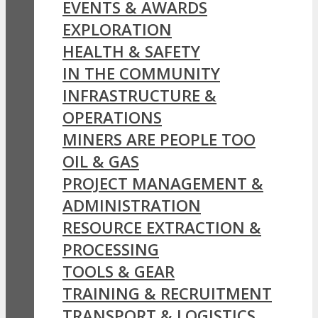
EVENTS & AWARDS
EXPLORATION
HEALTH & SAFETY
IN THE COMMUNITY
INFRASTRUCTURE &
OPERATIONS
MINERS ARE PEOPLE TOO
OIL & GAS
PROJECT MANAGEMENT &
ADMINISTRATION
RESOURCE EXTRACTION &
PROCESSING
TOOLS & GEAR
TRAINING & RECRUITMENT
TRANSPORT & LOGISTICS