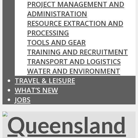
PROJECT MANAGEMENT AND
ADMINISTRATION
RESOURCE EXTRACTION AND
PROCESSING
TOOLS AND GEAR
TRAINING AND RECRUITMENT
TRANSPORT AND LOGISTICS
WATER AND ENVIRONMENT
TRAVEL & LEISURE
WHAT’S NEW
JOBS