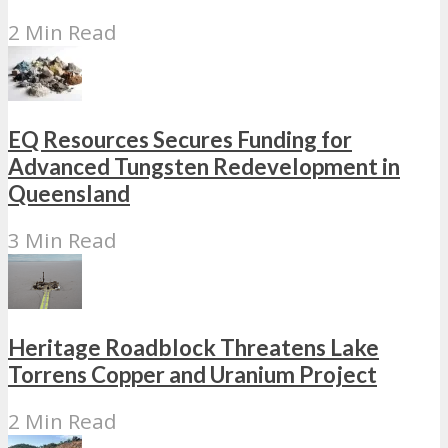
2 Min Read
EQ Resources Secures Funding for
Advanced Tungsten Redevelopment in
Queensland
3 Min Read
Heritage Roadblock Threatens Lake
Torrens Copper and Uranium Project
2 Min Read