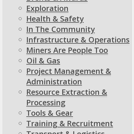
Exploration
Health & Safety
In The Community
Infrastructure & Operations
Miners Are People Too
Oil & Gas
Project Management &
Administration
Resource Extraction &
Processing
Tools & Gear
Training & Recruitment
Transport & Logistics