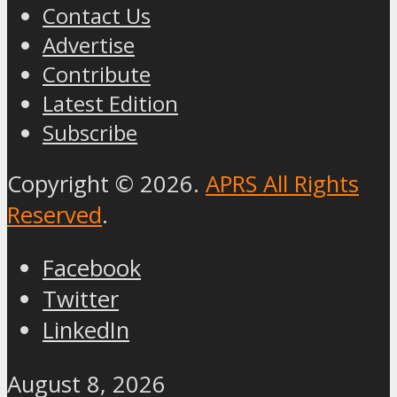
Contact Us
Advertise
Contribute
Latest Edition
Subscribe
Copyright © 2026.
APRS All Rights
Reserved
.
Facebook
Twitter
LinkedIn
August 8, 2026