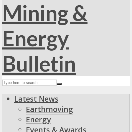
Latest News
Earthmoving
Energy
Events & Awards