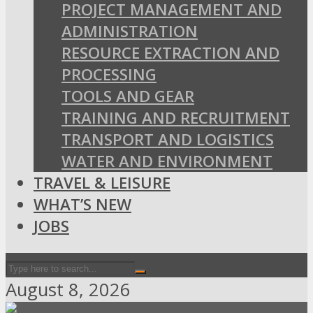
PROJECT MANAGEMENT AND
ADMINISTRATION
RESOURCE EXTRACTION AND
PROCESSING
TOOLS AND GEAR
TRAINING AND RECRUITMENT
TRANSPORT AND LOGISTICS
WATER AND ENVIRONMENT
TRAVEL & LEISURE
WHAT’S NEW
JOBS
August 8, 2026