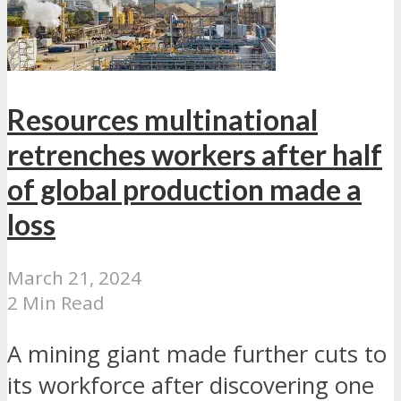
Resources multinational
retrenches workers after half
of global production made a
loss
March 21, 2024
2 Min Read
A mining giant made further cuts to
its workforce after discovering one