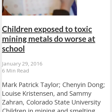
Children exposed to toxic
mining metals do worse at
school
January 29, 2016
6 Min Read
Mark Patrick Taylor; Chenyin Dong;
Louise Kristensen, and Sammy
Zahran, Colorado State University
Children in mining and smelting