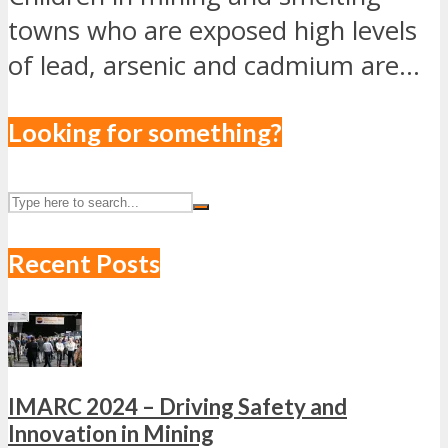
towns who are exposed high levels
of lead, arsenic and cadmium are...
Looking for something?
Recent Posts
IMARC 2024 – Driving Safety and
Innovation in Mining