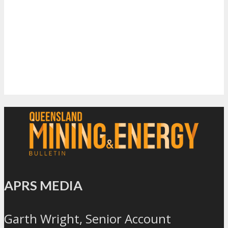
APRS MEDIA
Garth Wright, Senior Account