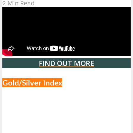
2 Min Read
FIND OUT MORE
Gold/Silver Index