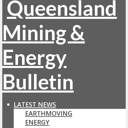
LATEST NEWS
EARTHMOVING
ENERGY