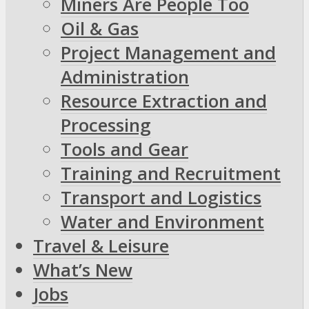
Miners Are People Too
Oil & Gas
Project Management and
Administration
Resource Extraction and
Processing
Tools and Gear
Training and Recruitment
Transport and Logistics
Water and Environment
Travel & Leisure
What’s New
Jobs