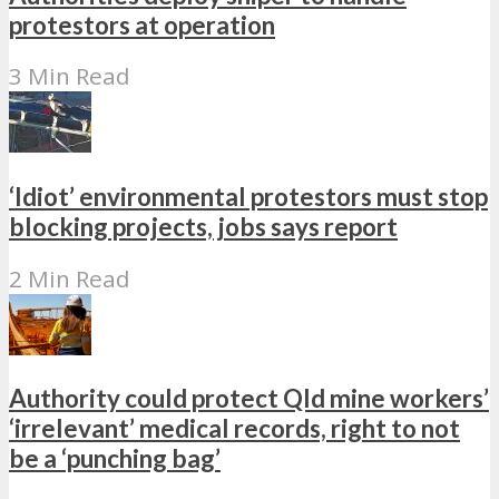
protestors at operation
3 Min Read
‘Idiot’ environmental protestors must stop
blocking projects, jobs says report
2 Min Read
Authority could protect Qld mine workers’
‘irrelevant’ medical records, right to not
be a ‘punching bag’