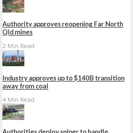
Authority approves reopening Far North
Qld mines
2 Min Read
Industry approves up to $140B transition
away from coal
4 Min Read
Authorities deploy sniper to handle