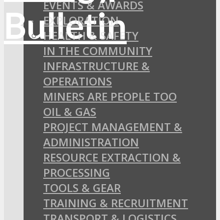
EVENTS & AWARDS
EXPLORATION
HEALTH & SAFETY
IN THE COMMUNITY
INFRASTRUCTURE &
OPERATIONS
MINERS ARE PEOPLE TOO
OIL & GAS
PROJECT MANAGEMENT &
ADMINISTRATION
RESOURCE EXTRACTION &
PROCESSING
TOOLS & GEAR
TRAINING & RECRUITMENT
TRANSPORT & LOGISTICS