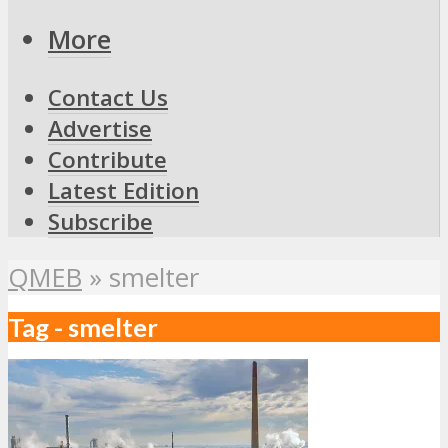
More
Contact Us
Advertise
Contribute
Latest Edition
Subscribe
QMEB
»
smelter
Tag - smelter