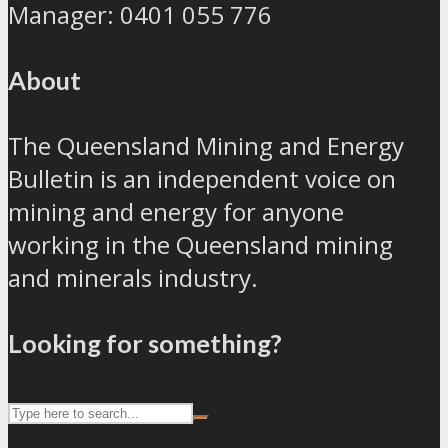
Manager: 0401 055 776
About
The Queensland Mining and Energy
Bulletin is an independent voice on
mining and energy for anyone
working in the Queensland mining
and minerals industry.
Looking for something?