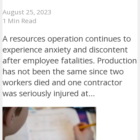
August 25, 2023
1 Min Read
A resources operation continues to
experience anxiety and discontent
after employee fatalities. Production
has not been the same since two
workers died and one contractor
was seriously injured at...