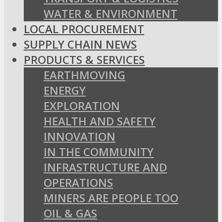
WATER & ENVIRONMENT
LOCAL PROCUREMENT
SUPPLY CHAIN NEWS
PRODUCTS & SERVICES
EARTHMOVING
ENERGY
EXPLORATION
HEALTH AND SAFETY
INNOVATION
IN THE COMMUNITY
INFRASTRUCTURE AND
OPERATIONS
MINERS ARE PEOPLE TOO
OIL & GAS