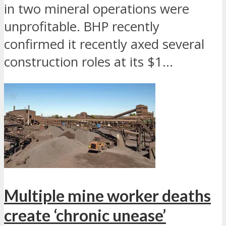
in two mineral operations were
unprofitable. BHP recently
confirmed it recently axed several
construction roles at its $1...
Multiple mine worker deaths
create ‘chronic unease’