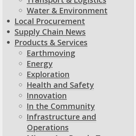
Water & Environment
Local Procurement
Supply Chain News
Products & Services
Earthmoving
Energy
Exploration
Health and Safety
Innovation
In the Community
Infrastructure and
Operations