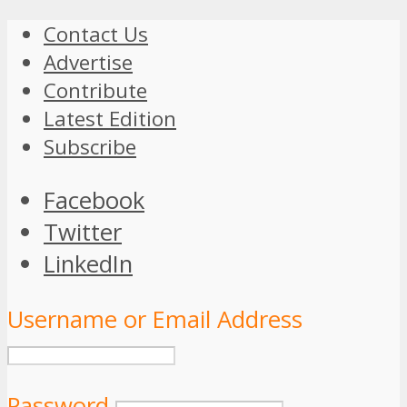
Contact Us
Advertise
Contribute
Latest Edition
Subscribe
Facebook
Twitter
LinkedIn
Username or Email Address
Password