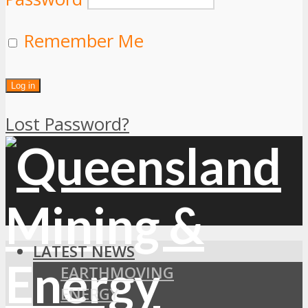
Remember Me
Lost Password?
LATEST NEWS
EARTHMOVING
ENERGY