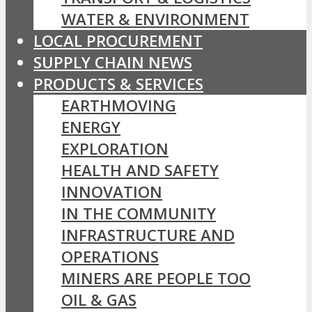
WATER & ENVIRONMENT
LOCAL PROCUREMENT
SUPPLY CHAIN NEWS
PRODUCTS & SERVICES
EARTHMOVING
ENERGY
EXPLORATION
HEALTH AND SAFETY
INNOVATION
IN THE COMMUNITY
INFRASTRUCTURE AND
OPERATIONS
MINERS ARE PEOPLE TOO
OIL & GAS