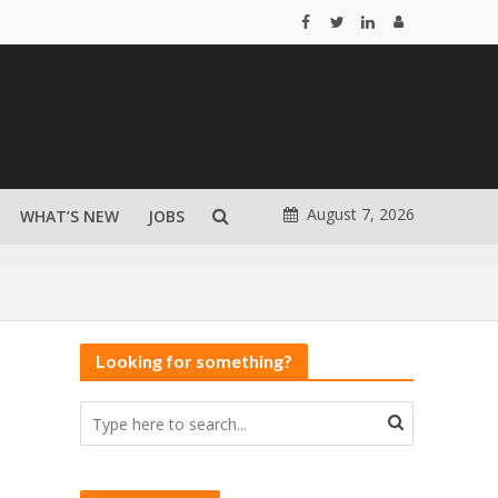
August 7, 2026
WHAT’S NEW
JOBS
Looking for something?