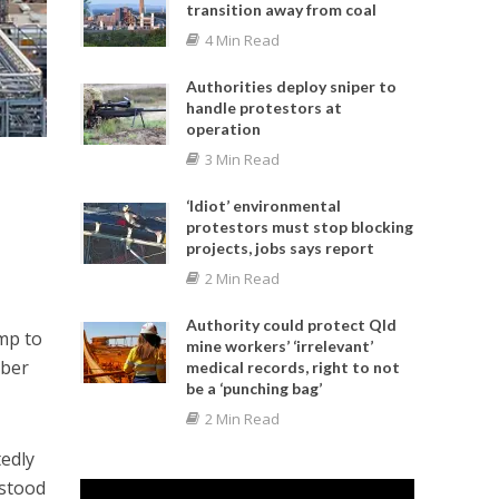
transition away from coal
4 Min Read
Authorities deploy sniper to
handle protestors at
operation
3 Min Read
‘Idiot’ environmental
protestors must stop blocking
projects, jobs says report
2 Min Read
Authority could protect Qld
mp to
mine workers’ ‘irrelevant’
mber
medical records, right to not
be a ‘punching bag’
2 Min Read
edly
 stood