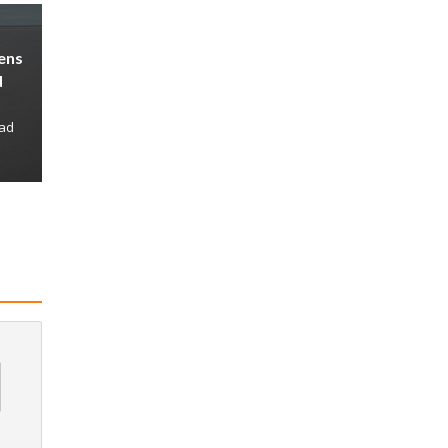
ens
d
ead