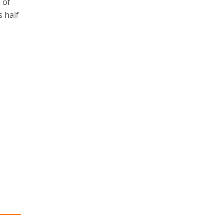
 of
s half