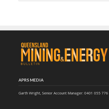
APRS MEDIA
Garth Wright, Senior Account Manager: 0401 055 776