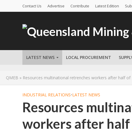
Contact Us
Advertise
Contribute
Latest Edition
Sub
LATEST NEWS
LOCAL PROCUREMENT
SUPPL
QMEB
»
Resources multinational retrenches workers after half of
INDUSTRIAL RELATIONS
•
LATEST NEWS
Resources multina
workers after half