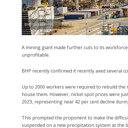
BHP Nickel West
A mining giant made further cuts to its workforce
unprofitable.
BHP recently confirmed it recently axed several con
Up to 2000 workers were required to rebuild the
house them. However, nickel spot prices were ju
2023, representing near 42 per cent decline durin
This prompted the proponent to make the difficul
suspended on a new precipitation system at the 