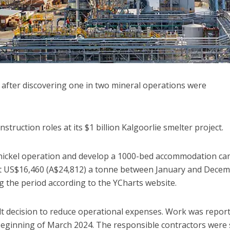
 after discovering one in two mineral operations were
struction roles at its $1 billion Kalgoorlie smelter project.
 nickel operation and develop a 1000-bed accommodation ca
st US$16,460 (A$24,812) a tonne between January and Dece
g the period according to the YCharts website.
t decision to reduce operational expenses. Work was report
beginning of March 2024. The responsible contractors were