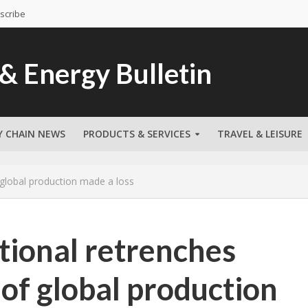
scribe
Y CHAIN NEWS
PRODUCTS & SERVICES
TRAVEL & LEISURE
 global production made a loss
tional retrenches
 of global production