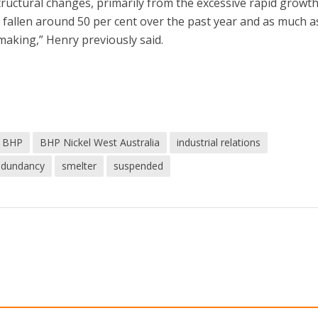
ructural changes, primarily from the excessive rapid growth
s fallen around 50 per cent over the past year and as much a
making,” Henry previously said.
BHP
BHP Nickel West Australia
industrial relations
edundancy
smelter
suspended