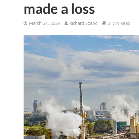
made a loss
March 21, 2024
Richard Szabo
2 Min Read