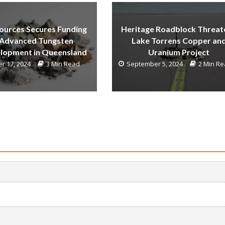
ources Secures Funding
Heritage Roadblock Threat
 Advanced Tungsten
Lake Torrens Copper an
lopment in Queensland
Uranium Project
r 17, 2024
3 Min Read
September 5, 2024
2 Min R