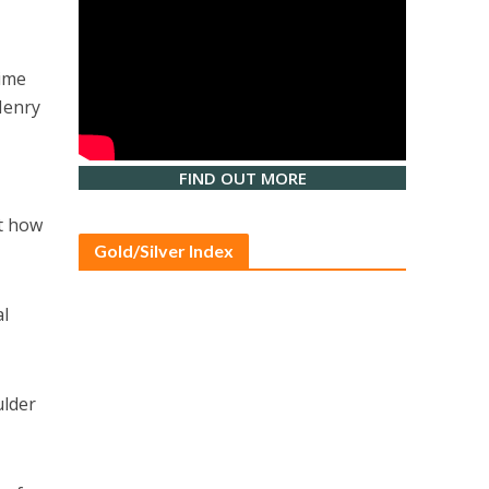
time
Henry
FIND OUT MORE
ut how
Gold/Silver Index
al
ulder