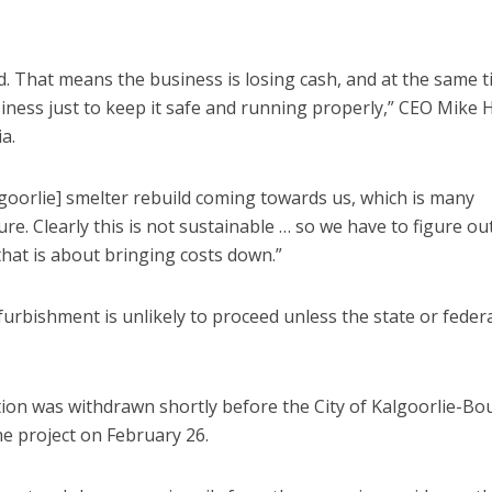
d. That means the business is losing cash, and at the same 
iness just to keep it safe and running properly,” CEO Mike 
a.
goorlie] smelter rebuild coming towards us, which is many
ure. Clearly this is not sustainable … so we have to figure o
hat is about bringing costs down.”
furbishment is unlikely to proceed unless the state or feder
n was withdrawn shortly before the City of Kalgoorlie-Bo
e project on February 26.