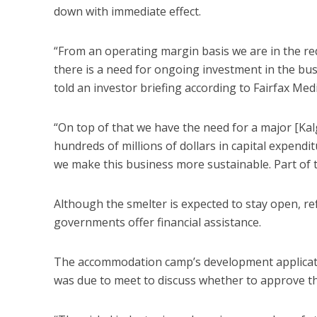
down with immediate effect.
“From an operating margin basis we are in the re
there is a need for ongoing investment in the bus
told an investor briefing according to Fairfax Medi
“On top of that we have the need for a major [Kal
hundreds of millions of dollars in capital expendit
we make this business more sustainable. Part of t
Although the smelter is expected to stay open, re
governments offer financial assistance.
The accommodation camp’s development applicatio
was due to meet to discuss whether to approve th