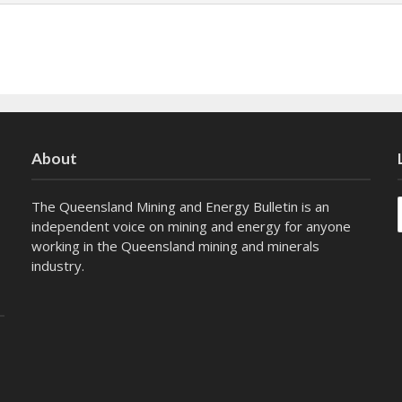
About
The Queensland Mining and Energy Bulletin is an
independent voice on mining and energy for anyone
working in the Queensland mining and minerals
industry.