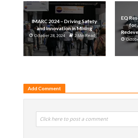
EQ Res
IMARC 2024 – Driving Safety
for
and Innovation in Mining
Redeve
October 28, 2024
2 Min Read
Octobe
Add Comment
Click here to post a comment