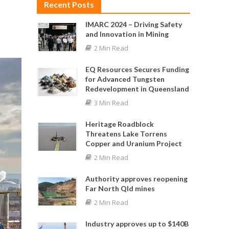
Recent Posts
IMARC 2024 – Driving Safety
and Innovation in Mining
2 Min Read
EQ Resources Secures Funding
for Advanced Tungsten
Redevelopment in Queensland
3 Min Read
Heritage Roadblock
Threatens Lake Torrens
Copper and Uranium Project
2 Min Read
Authority approves reopening
Far North Qld mines
2 Min Read
Industry approves up to $140B