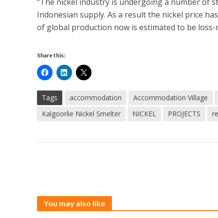
“The nickel industry is undergoing a number of st
Indonesian supply. As a result the nickel price ha
of global production now is estimated to be loss-
Share this:
Tags
accommodation
Accommodation Village
Kalgoorlie Nickel Smelter
NICKEL
PROJECTS
r
You may also like