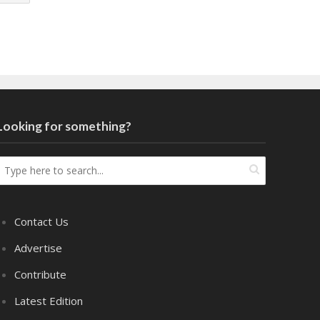
Looking for something?
Contact Us
Advertise
Contribute
Latest Edition