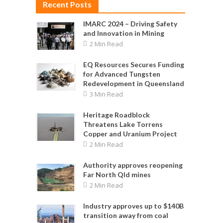
Recent Posts
IMARC 2024 – Driving Safety
and Innovation in Mining
2 Min Read
EQ Resources Secures Funding
for Advanced Tungsten
Redevelopment in Queensland
3 Min Read
Heritage Roadblock
Threatens Lake Torrens
Copper and Uranium Project
2 Min Read
Authority approves reopening
Far North Qld mines
2 Min Read
Industry approves up to $140B
transition away from coal