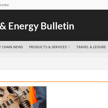
scribe
Y CHAIN NEWS
PRODUCTS & SERVICES
TRAVEL & LEISURE