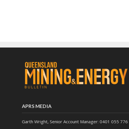
APRS MEDIA
Garth Wright, Senior Account Manager: 0401 055 776