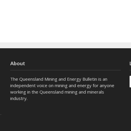
About
The Queensland Mining and Energy Bulletin is an
independent voice on mining and energy for anyone
working in the Queensland mining and minerals
industry.