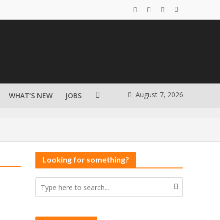
August 7, 2026
WHAT’S NEW
JOBS
Looking for something?