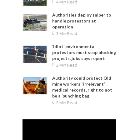
4 Min Read
Authorities deploy sniper to
handle protestors at
operation
3 Min Read
‘Idiot’ environmental
protestors must stop blocking
projects, jobs says report
2 Min Read
Authority could protect Qld
mine workers’ ‘irrelevant’
medical records, right to not
be a ‘punching bag’
2 Min Read