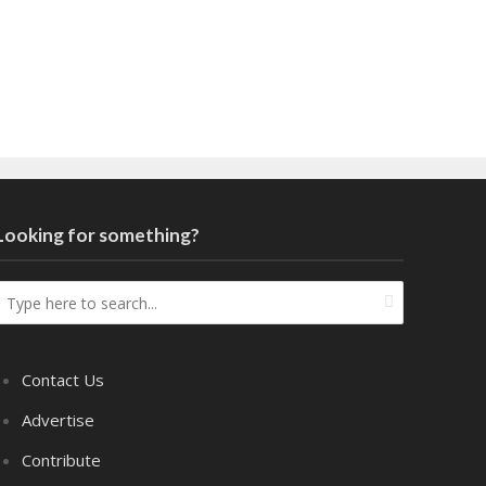
Looking for something?
Contact Us
Advertise
Contribute