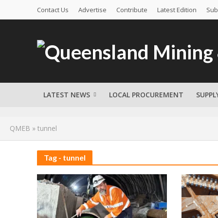
Contact Us
Advertise
Contribute
Latest Edition
Sub
LATEST NEWS
LOCAL PROCUREMENT
SUPPL
QMEB
»
tunnel
Tag - tunnel