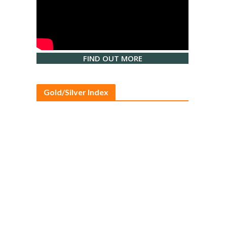
FIND OUT MORE
Gold/Silver Index