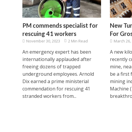
PM commends specialist for
New Tunn
rescuing 41 workers
For Gro
November 30, 2023
2 Min Read
March 26,
An emergency expert has been
A new kil
internationally applauded after
recently 
freeing dozens of trapped
mine, nea
underground employees. Arnold
be a first
Dix earned a prime ministerial
mining in
commendation for rescuing 41
Machine 
stranded workers from...
breakthro