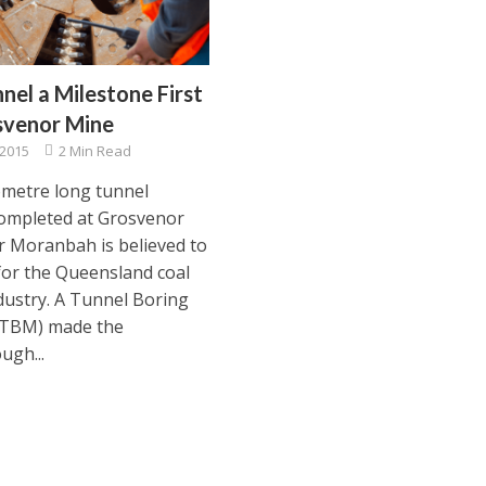
el a Milestone First
svenor Mine
 2015
2 Min Read
ometre long tunnel
completed at Grosvenor
r Moranbah is believed to
 for the Queensland coal
dustry. A Tunnel Boring
(TBM) made the
ugh...