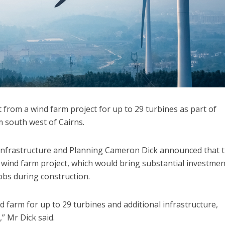
 from a wind farm project for up to 29 turbines as part of
south west of Cairns.
Infrastructure and Planning Cameron Dick announced that 
wind farm project, which would bring substantial investmen
obs during construction.
 farm for up to 29 turbines and additional infrastructure,
,” Mr Dick said.