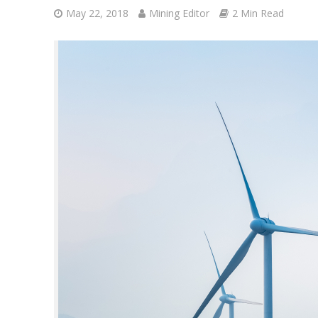
May 22, 2018
Mining Editor
2 Min Read