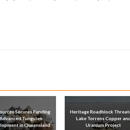
ources Secures Funding
Heritage Roadblock Threat
 Advanced Tungsten
Lake Torrens Copper an
lopment in Queensland
Uranium Project