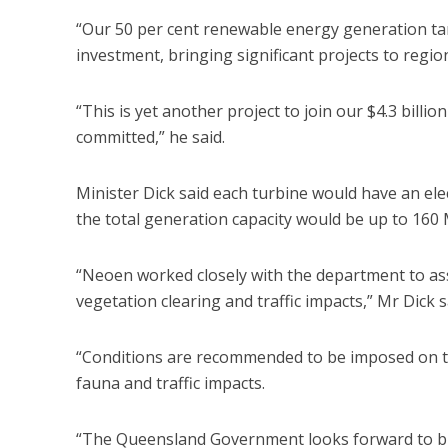
“Our 50 per cent renewable energy generation ta
investment, bringing significant projects to region
“This is yet another project to join our $4.3 billi
committed,” he said.
Minister Dick said each turbine would have an ele
the total generation capacity would be up to 16
“Neoen worked closely with the department to as
vegetation clearing and traffic impacts,” Mr Dick s
“Conditions are recommended to be imposed on the
fauna and traffic impacts.
“The Queensland Government looks forward to br