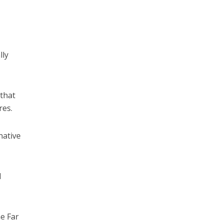
lly
 that
res.
native
d
e Far