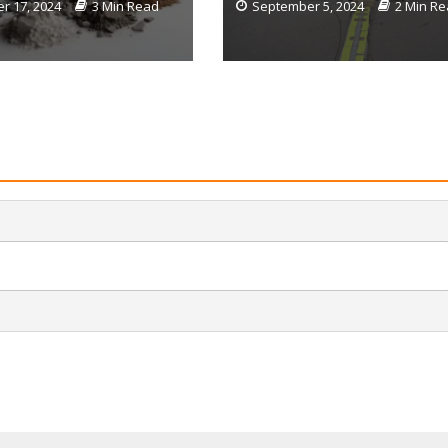
r 17, 2024
3 Min Read
September 5, 2024
2 Min R