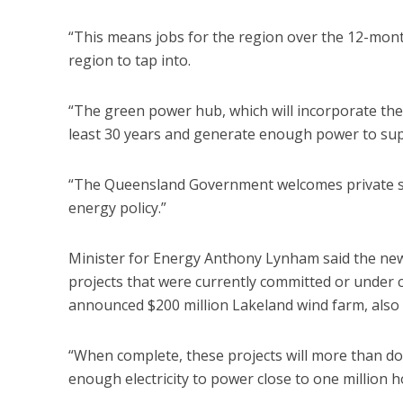
“This means jobs for the region over the 12-mon
region to tap into.
“The green power hub, which will incorporate the w
least 30 years and generate enough power to su
“The Queensland Government welcomes private sec
energy policy.”
Minister for Energy Anthony Lynham said the ne
projects that were currently committed or under 
announced $200 million Lakeland wind farm, also 
“When complete, these projects will more than 
enough electricity to power close to one million