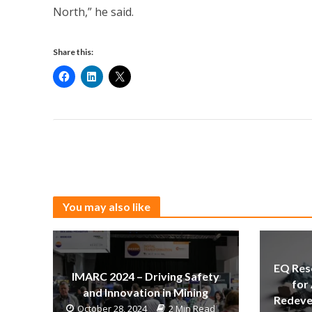
North,” he said.
Share this:
You may also like
EQ Res
IMARC 2024 – Driving Safety
for
and Innovation in Mining
Redeve
October 28, 2024
2 Min Read