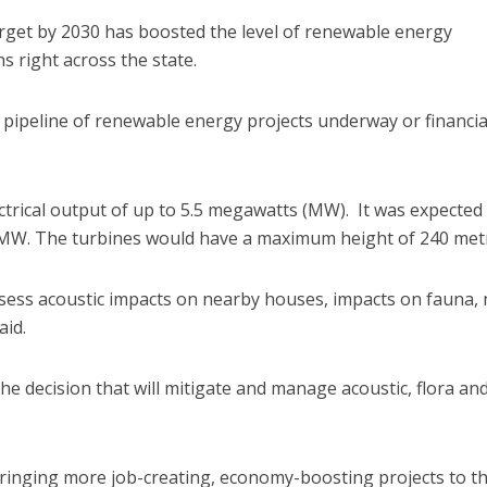
rget by 2030 has boosted the level of renewable energy
s right across the state.
on pipeline of renewable energy projects underway or financia
ctrical output of up to 5.5 megawatts (MW). It was expected
0 MW. The turbines would have a maximum height of 240 met
sess acoustic impacts on nearby houses, impacts on fauna, 
aid.
 decision that will mitigate and manage acoustic, flora an
inging more job-creating, economy-boosting projects to th