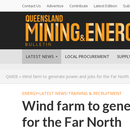
Contact Us
Advertise
Contribute
Latest Edition
Sub
LATEST NEWS
LOCAL PROCUREMENT
SUPPL
QMEB
»
Wind farm to generate power and jobs for the Far North
ENERGY
•
LATEST NEWS
•
TRAINING & RECRUITMENT
Wind farm to gene
for the Far North