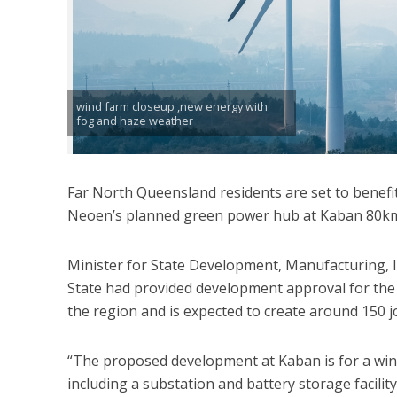
wind farm closeup ,new energy with
fog and haze weather
Far North Queensland residents are set to benefit
Neoen’s planned green power hub at Kaban 80km 
Minister for State Development, Manufacturing, 
State had provided development approval for the 
the region and is expected to create around 150 j
“The proposed development at Kaban is for a wind
including a substation and battery storage facility