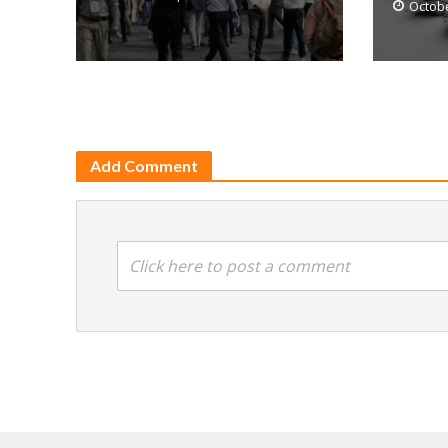
Octobe
Add Comment
Click here to post a comment