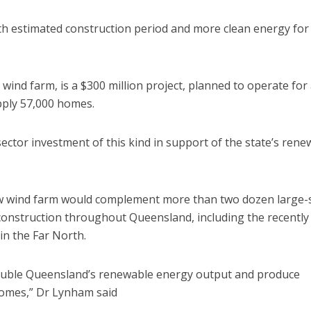
th estimated construction period and more clean energy for
ind farm, is a $300 million project, planned to operate for 
pply 57,000 homes.
tor investment of this kind in support of the state’s rene
w wind farm would complement more than two dozen large-
construction throughout Queensland, including the recently
in the Far North.
double Queensland’s renewable energy output and produce
 homes,” Dr Lynham said