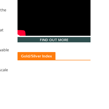
 the
at
FIND OUT MORE
wable
Gold/Silver Index
scale