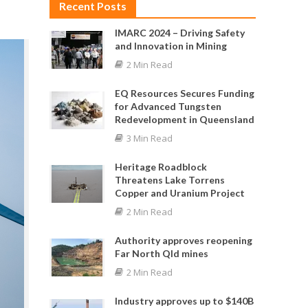
Recent Posts
IMARC 2024 – Driving Safety
and Innovation in Mining
2 Min Read
EQ Resources Secures Funding
for Advanced Tungsten
Redevelopment in Queensland
3 Min Read
Heritage Roadblock
Threatens Lake Torrens
Copper and Uranium Project
2 Min Read
Authority approves reopening
Far North Qld mines
2 Min Read
Industry approves up to $140B