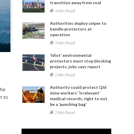
transition away from coal
4 Min Read
Authorities deploy sniper to
handle protestors at
operation
3 Min Read
‘Idiot’ environmental
protestors must stop blocking
projects, jobs says report
2 Min Read
Authority could protect Qld
the
mine workers’ ‘irrelevant’
t to
medical records, right to not
be a ‘punching bag’
2 Min Read