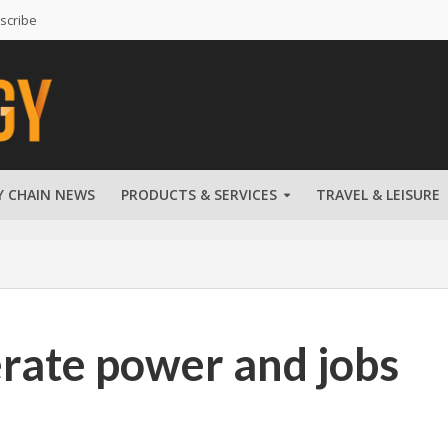
scribe
Y CHAIN NEWS
PRODUCTS & SERVICES
TRAVEL & LEISURE
rate power and jobs