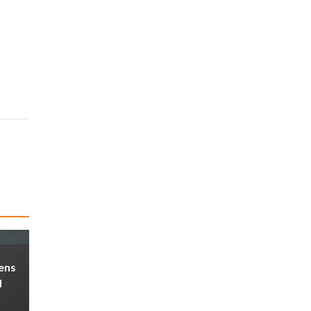
ens
d