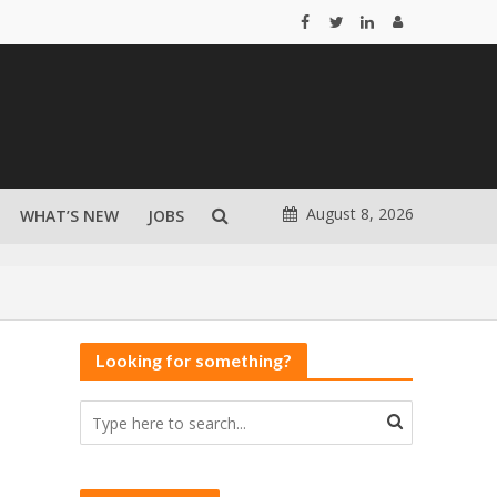
August 8, 2026
WHAT’S NEW
JOBS
Looking for something?