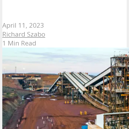
April 11, 2023
Richard Szabo
1 Min Read