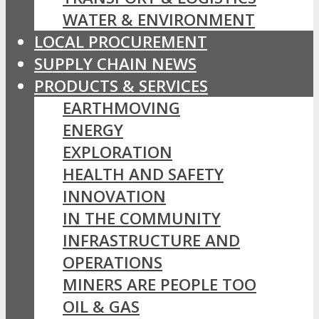
WATER & ENVIRONMENT
LOCAL PROCUREMENT
SUPPLY CHAIN NEWS
PRODUCTS & SERVICES
EARTHMOVING
ENERGY
EXPLORATION
HEALTH AND SAFETY
INNOVATION
IN THE COMMUNITY
INFRASTRUCTURE AND
OPERATIONS
MINERS ARE PEOPLE TOO
OIL & GAS