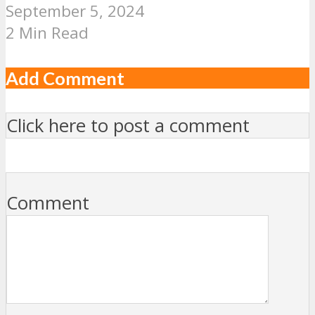
September 5, 2024
2 Min Read
Add Comment
Click here to post a comment
Comment