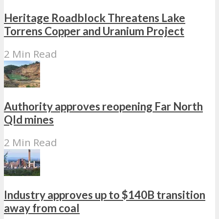
Heritage Roadblock Threatens Lake
Torrens Copper and Uranium Project
2 Min Read
Authority approves reopening Far North
Qld mines
2 Min Read
Industry approves up to $140B transition
away from coal