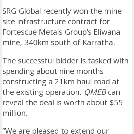
SRG Global recently won the mine
site infrastructure contract for
Fortescue Metals Group’s Eliwana
mine, 340km south of Karratha.
The successful bidder is tasked with
spending about nine months
constructing a 21km haul road at
the existing operation.
QMEB
can
reveal the deal is worth about $55
million.
“We are pleased to extend our