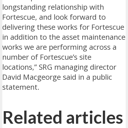
longstanding relationship with
Fortescue, and look forward to
delivering these works for Fortescue
in addition to the asset maintenance
works we are performing across a
number of Fortescue’s site
locations,” SRG managing director
David Macgeorge said in a public
statement.
Related articles