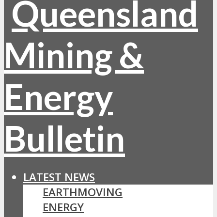
LATEST NEWS
EARTHMOVING
ENERGY