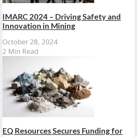
IMARC 2024 – Driving Safety and
Innovation in Mining
October 28, 2024
2 Min Read
EQ Resources Secures Funding for