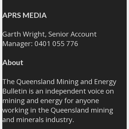
APRS MEDIA
Garth Wright, Senior Account
Manager: 0401 055 776
About
The Queensland Mining and Energy
Bulletin is an independent voice on
mining and energy for anyone
working in the Queensland mining
and minerals industry.