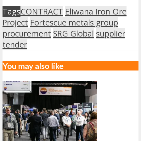
Tags
CONTRACT
Eliwana Iron Ore
Project
Fortescue metals group
procurement
SRG Global
supplier
tender
You may also like