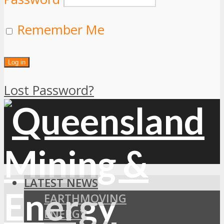
Remember Me
Lost Password?
LATEST NEWS
EARTHMOVING
ENERGY