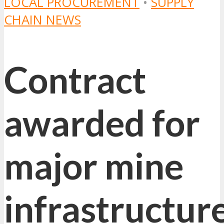
LOCAL PROCUREMENT
•
SUPPLY
CHAIN NEWS
Contract
awarded for
major mine
infrastructur