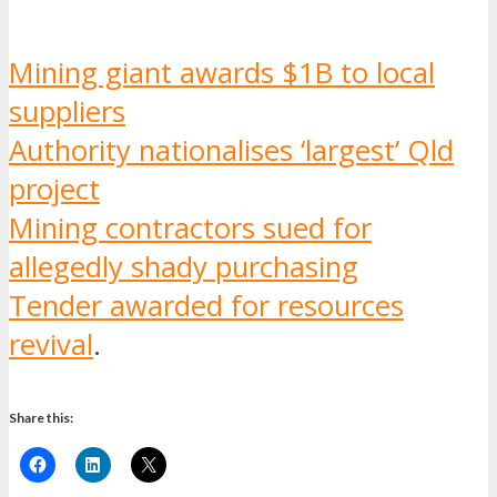
Mining giant awards $1B to local
suppliers
Authority nationalises ‘largest’ Qld
project
Mining contractors sued for
allegedly shady purchasing
Tender awarded for resources
revival
.
Share this: