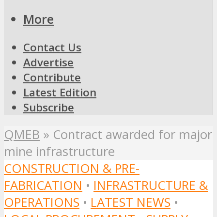
More
Contact Us
Advertise
Contribute
Latest Edition
Subscribe
QMEB
»
Contract awarded for major
mine infrastructure
CONSTRUCTION & PRE-
FABRICATION
•
INFRASTRUCTURE &
OPERATIONS
•
LATEST NEWS
•