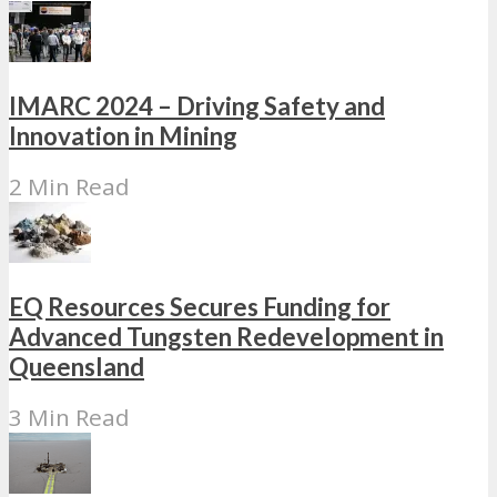
IMARC 2024 – Driving Safety and
Innovation in Mining
2 Min Read
EQ Resources Secures Funding for
Advanced Tungsten Redevelopment in
Queensland
3 Min Read