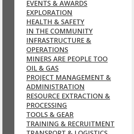
EVENTS & AWARDS
EXPLORATION
HEALTH & SAFETY
IN THE COMMUNITY
INFRASTRUCTURE &
OPERATIONS
MINERS ARE PEOPLE TOO
OIL & GAS
PROJECT MANAGEMENT &
ADMINISTRATION
RESOURCE EXTRACTION &
PROCESSING
TOOLS & GEAR
TRAINING & RECRUITMENT
TRANSPORT & LOGISTICS