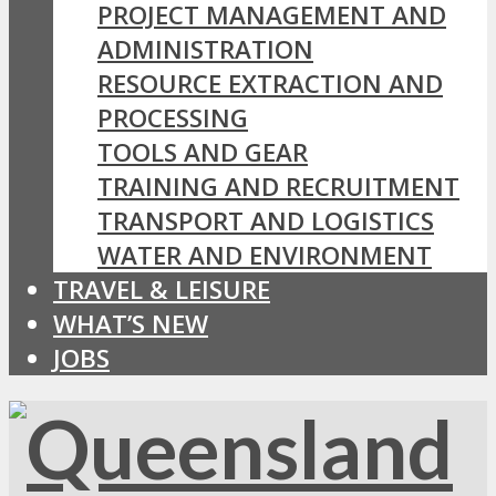
PROJECT MANAGEMENT AND
ADMINISTRATION
RESOURCE EXTRACTION AND
PROCESSING
TOOLS AND GEAR
TRAINING AND RECRUITMENT
TRANSPORT AND LOGISTICS
WATER AND ENVIRONMENT
TRAVEL & LEISURE
WHAT’S NEW
JOBS