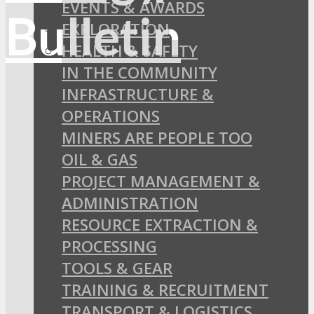
EVENTS & AWARDS
EXPLORATION
HEALTH & SAFETY
IN THE COMMUNITY
INFRASTRUCTURE &
OPERATIONS
MINERS ARE PEOPLE TOO
OIL & GAS
PROJECT MANAGEMENT &
ADMINISTRATION
RESOURCE EXTRACTION &
PROCESSING
TOOLS & GEAR
TRAINING & RECRUITMENT
TRANSPORT & LOGISTICS