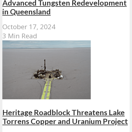
Advanced Tungsten Redevelopment
in Queensland
October 17, 2024
3 Min Read
Heritage Roadblock Threatens Lake
Torrens Copper and Uranium Project