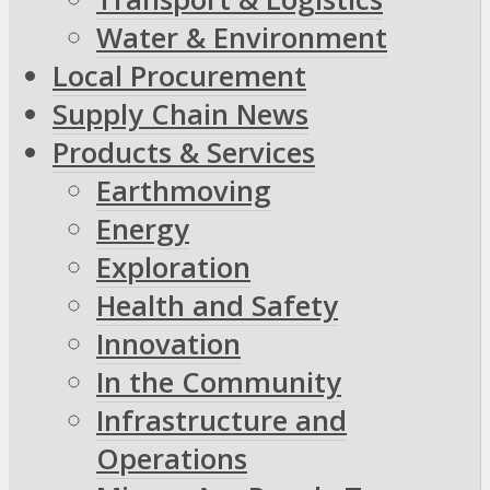
Water & Environment
Local Procurement
Supply Chain News
Products & Services
Earthmoving
Energy
Exploration
Health and Safety
Innovation
In the Community
Infrastructure and
Operations