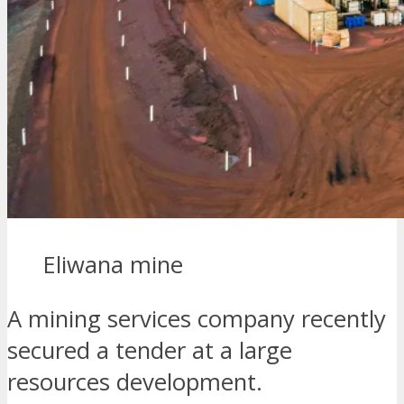
Eliwana mine
A mining services company recently
secured a tender at a large
resources development.