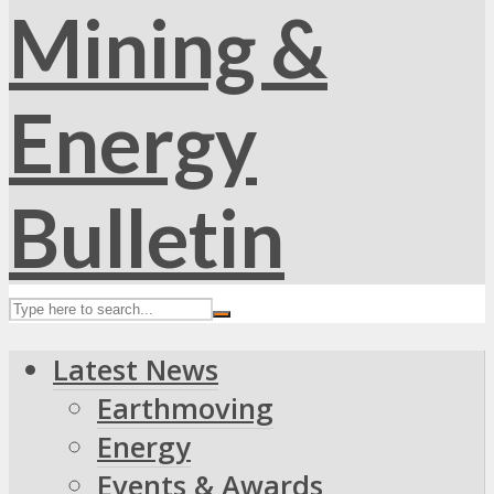
Latest News
Earthmoving
Energy
Events & Awards