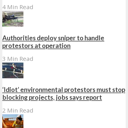
4 Min Read
Authorities deploy sniper to handle
protestors at operation
3 Min Read
‘Idiot’ environmental protestors must stop
blocking projects, jobs says report
2 Min Read