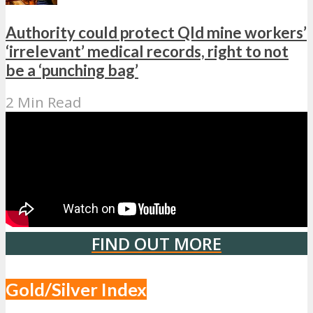
Authority could protect Qld mine workers’
‘irrelevant’ medical records, right to not
be a ‘punching bag’
2 Min Read
FIND OUT MORE
Gold/Silver Index