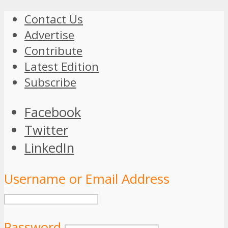
Contact Us
Advertise
Contribute
Latest Edition
Subscribe
Facebook
Twitter
LinkedIn
Username or Email Address
Password