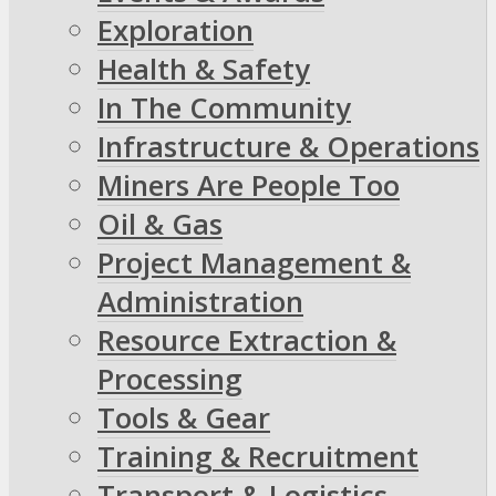
Exploration
Health & Safety
In The Community
Infrastructure & Operations
Miners Are People Too
Oil & Gas
Project Management &
Administration
Resource Extraction &
Processing
Tools & Gear
Training & Recruitment
Transport & Logistics