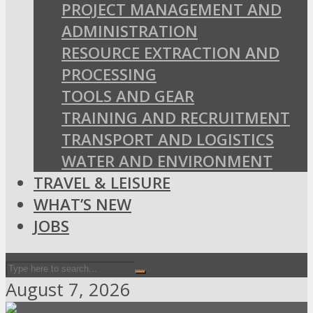
PROJECT MANAGEMENT AND
ADMINISTRATION
RESOURCE EXTRACTION AND
PROCESSING
TOOLS AND GEAR
TRAINING AND RECRUITMENT
TRANSPORT AND LOGISTICS
WATER AND ENVIRONMENT
TRAVEL & LEISURE
WHAT’S NEW
JOBS
August 7, 2026