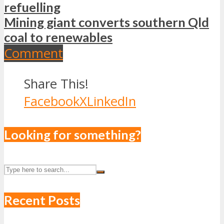
refuelling
Mining giant converts southern Qld
coal to renewables
Comment
Share This!
Facebook
X
LinkedIn
Looking for something?
Recent Posts