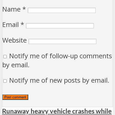
Name
*
Email
*
Website
Notify me of follow-up comments
by email.
Notify me of new posts by email.
Runaway heavy vehicle crashes while