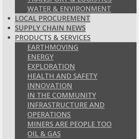
WATER & ENVIRONMENT
LOCAL PROCUREMENT
SUPPLY CHAIN NEWS
PRODUCTS & SERVICES
EARTHMOVING
ENERGY
EXPLORATION
HEALTH AND SAFETY
INNOVATION
IN THE COMMUNITY
INFRASTRUCTURE AND
OPERATIONS
MINERS ARE PEOPLE TOO
OIL & GAS