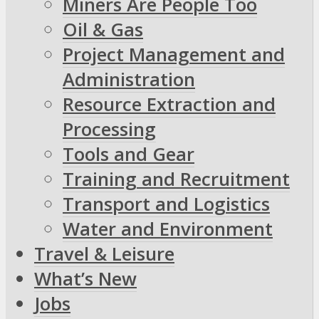
Miners Are People Too
Oil & Gas
Project Management and
Administration
Resource Extraction and
Processing
Tools and Gear
Training and Recruitment
Transport and Logistics
Water and Environment
Travel & Leisure
What’s New
Jobs