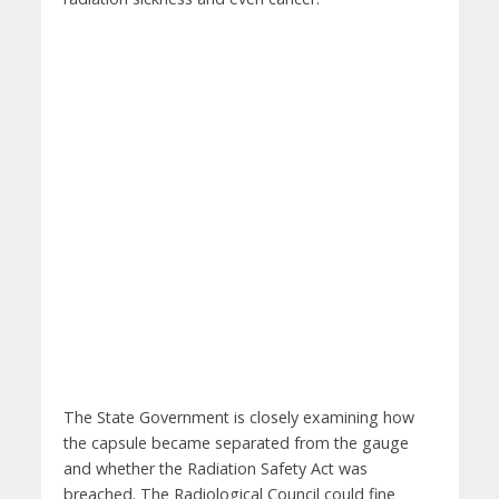
The State Government is closely examining how
the capsule became separated from the gauge
and whether the Radiation Safety Act was
breached. The Radiological Council could fine