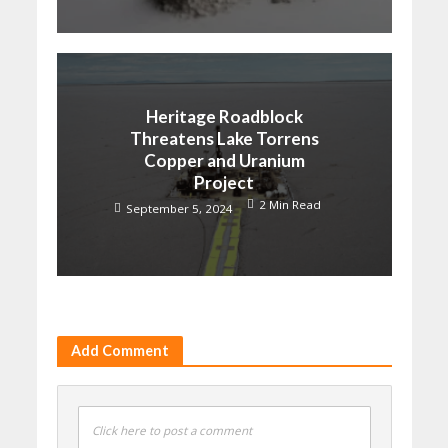
Heritage Roadblock
Threatens Lake Torrens
Copper and Uranium
Project
2 Min Read
September 5, 2024
Add Comment
Click here to post a comment