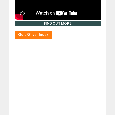
FIND OUT MORE
Gold/Silver Index