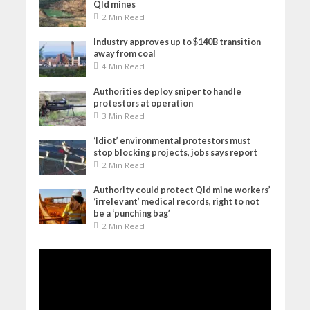
Qld mines
2 Min Read
Industry approves up to $140B transition
away from coal
4 Min Read
Authorities deploy sniper to handle
protestors at operation
3 Min Read
‘Idiot’ environmental protestors must
stop blocking projects, jobs says report
2 Min Read
Authority could protect Qld mine workers’
‘irrelevant’ medical records, right to not
be a ‘punching bag’
2 Min Read