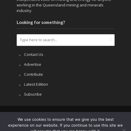
working in the Queensland mining and minerals
industry.
Looking for something?
Contact Us
Advertise
Contribute
Latest Edition
Subscribe
Copyright © 2026.
APRS All Rights Reserved
.
We use cookies to ensure that we give you the best
experience on our website. If you continue to use this site we