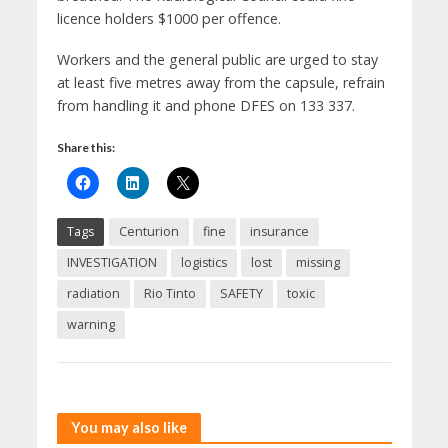
licence holders $1000 per offence.
Workers and the general public are urged to stay
at least five metres away from the capsule, refrain
from handling it and phone DFES on 133 337.
Share this:
Tags
Centurion
fine
insurance
INVESTIGATION
logistics
lost
missing
radiation
Rio Tinto
SAFETY
toxic
warning
You may also like