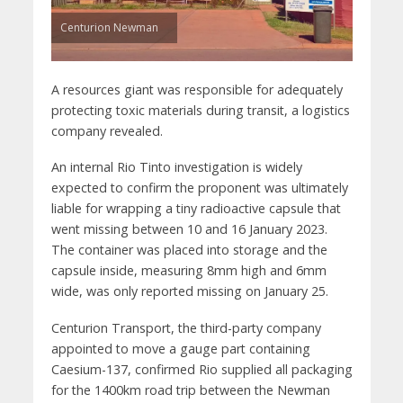
Centurion Newman
A resources giant was responsible for adequately
protecting toxic materials during transit, a logistics
company revealed.
An internal Rio Tinto investigation is widely
expected to confirm the proponent was ultimately
liable for wrapping a tiny radioactive capsule that
went missing between 10 and 16 January 2023.
The container was placed into storage and the
capsule inside, measuring 8mm high and 6mm
wide, was only reported missing on January 25.
Centurion Transport, the third-party company
appointed to move a gauge part containing
Caesium-137, confirmed Rio supplied all packaging
for the 1400km road trip between the Newman