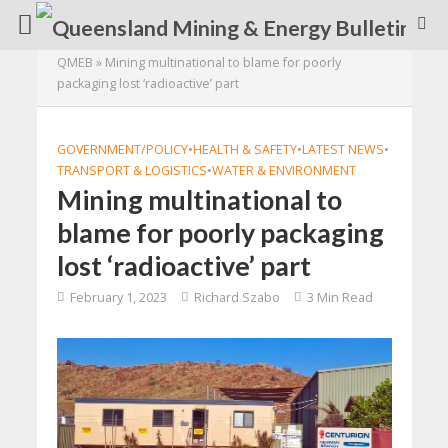
QMEB
»
Mining multinational to blame for poorly
packaging lost ‘radioactive’ part
GOVERNMENT/POLICY
•
HEALTH & SAFETY
•
LATEST NEWS
•
TRANSPORT & LOGISTICS
•
WATER & ENVIRONMENT
Mining multinational to
blame for poorly packaging
lost ‘radioactive’ part
February 1, 2023
Richard Szabo
3 Min Read