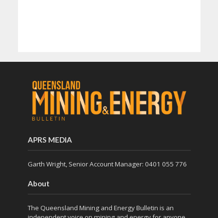
APRS MEDIA
Garth Wright, Senior Account Manager: 0401 055 776
About
The Queensland Mining and Energy Bulletin is an
independent voice on mining and energy for anyone