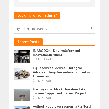
Looking for something?
Recent Posts
IMARC 2024 – Driving Safety and
Innovation in Mining
2 Min Read
EQ Resources Secures Funding for
Advanced Tungsten Redevelopment in
Queensland
3 Min Read
Heritage Roadblock Threatens Lake
Torrens Copper and Uranium Project
2 Min Read
Authority approves reopening Far North