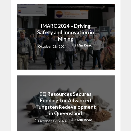
IMARC 2024 – Driving
Safety and Innovation in
Mining
2 Min Read
October 28, 2024
EQ Resources Secures
Funding for Advanced
Tungsten Redevelopment
in Queensland
3 Min Read
October 17, 2024