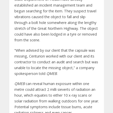
established an incident management team and
begun searching for the item. They suspect travel
vibrations caused the object to fall and slip
through a bolt hole somewhere along the lengthy
stretch of the Great Northern Highway. The object
could have also been lodged in a tyre or removed
from the scene.
“When advised by our client that the capsule was
missing, Centurion worked with our client and its
contractor to conduct an audit and search but was
unable to locate the missing object,” a company
spokesperson told
QMEB
.
QMEB
can reveal human exposure within one
metre could attract 2 milli sieverts of radiation an
hour, which equates to either 10 x-ray scans or
solar radiation from walking outdoors for one year.
Potential symptoms include tissue burns, acute
radiation sickness and even cancer.