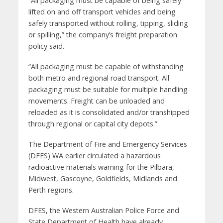
“All packaging must be capable of being safely
lifted on and off transport vehicles and being
safely transported without rolling, tipping, sliding
or spilling,” the company’s freight preparation
policy said.
“All packaging must be capable of withstanding
both metro and regional road transport. All
packaging must be suitable for multiple handling
movements. Freight can be unloaded and
reloaded as it is consolidated and/or transhipped
through regional or capital city depots.”
The Department of Fire and Emergency Services
(DFES) WA earlier circulated a hazardous
radioactive materials warning for the Pilbara,
Midwest, Gascoyne, Goldfields, Midlands and
Perth regions.
DFES, the Western Australian Police Force and
State Department of Health have already