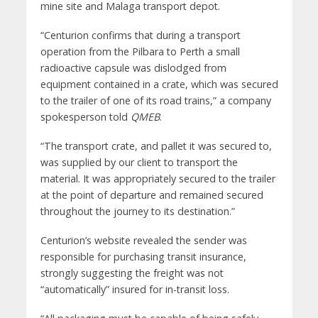
mine site and Malaga transport depot.
“Centurion confirms that during a transport
operation from the Pilbara to Perth a small
radioactive capsule was dislodged from
equipment contained in a crate, which was secured
to the trailer of one of its road trains,” a company
spokesperson told
QMEB
.
“The transport crate, and pallet it was secured to,
was supplied by our client to transport the
material. It was appropriately secured to the trailer
at the point of departure and remained secured
throughout the journey to its destination.”
Centurion’s website revealed the sender was
responsible for purchasing transit insurance,
strongly suggesting the freight was not
“automatically” insured for in-transit loss.