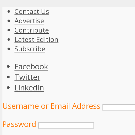
Contact Us
Advertise
Contribute
Latest Edition
Subscribe
Facebook
Twitter
LinkedIn
Username or Email Address
Password