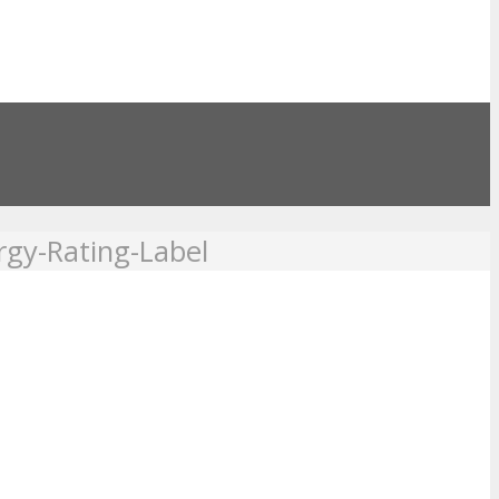
rgy-Rating-Label