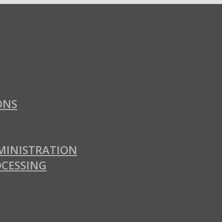
ONS
MINISTRATION
OCESSING