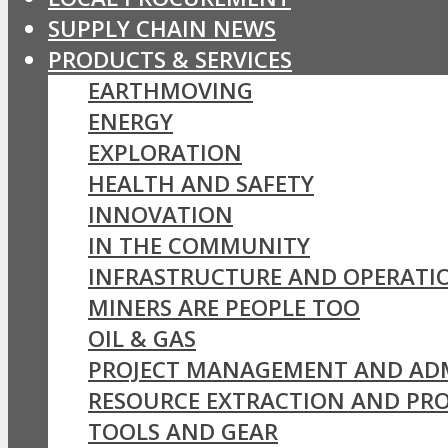
SUPPLY CHAIN NEWS
PRODUCTS & SERVICES
EARTHMOVING
ENERGY
EXPLORATION
HEALTH AND SAFETY
INNOVATION
IN THE COMMUNITY
INFRASTRUCTURE AND OPERATI
MINERS ARE PEOPLE TOO
OIL & GAS
PROJECT MANAGEMENT AND AD
RESOURCE EXTRACTION AND PR
TOOLS AND GEAR