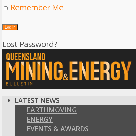
Remember Me
Lost Password?
LATEST NEWS
EARTHMOVING
ENERGY
EVENTS & AWARDS