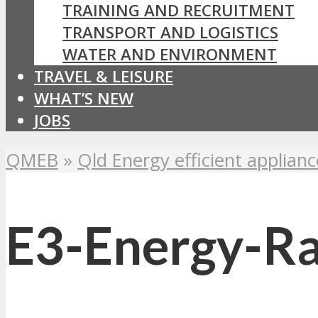
TRAINING AND RECRUITMENT
TRANSPORT AND LOGISTICS
WATER AND ENVIRONMENT
TRAVEL & LEISURE
WHAT’S NEW
JOBS
QMEB
»
Qld Energy efficient applianc
E3-Energy-Ra