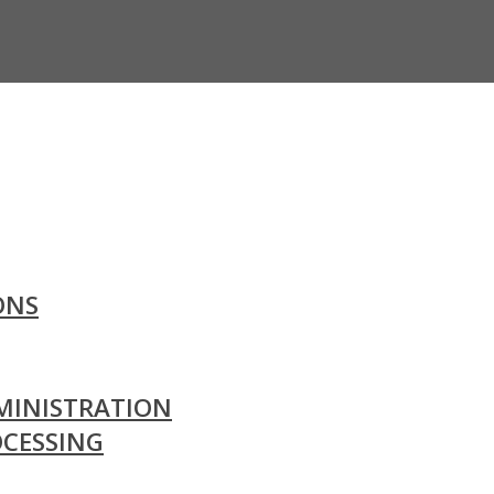
ONS
MINISTRATION
OCESSING