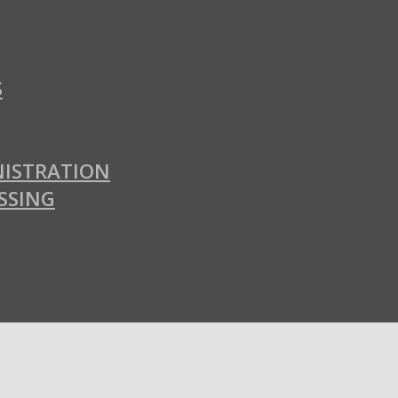
S
ISTRATION
SSING