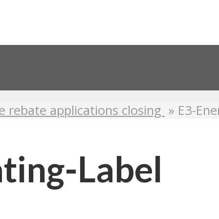
e rebate applications closing
»
E3-Ene
ting-Label