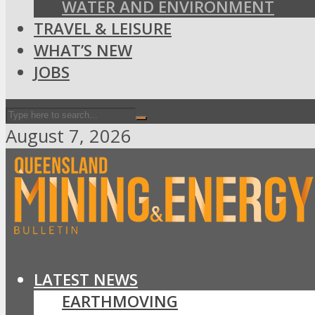
WATER AND ENVIRONMENT
TRAVEL & LEISURE
WHAT’S NEW
JOBS
August 7, 2026
LATEST NEWS
EARTHMOVING