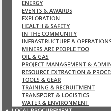
ENERGY
EVENTS & AWARDS
EXPLORATION
HEALTH & SAFETY
IN THE COMMUNITY
INFRASTRUCTURE & OPERATION
MINERS ARE PEOPLE TOO
OIL & GAS
PROJECT MANAGEMENT & ADMIN
RESOURCE EXTRACTION & PROCE
TOOLS & GEAR
TRAINING & RECRUITMENT
TRANSPORT & LOGISTICS
WATER & ENVIRONMENT
LOCAL PROCUREMENT