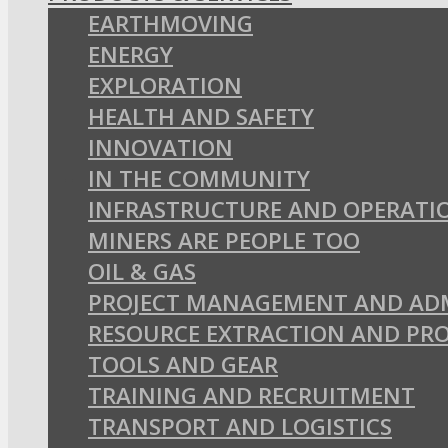
EARTHMOVING
ENERGY
EXPLORATION
HEALTH AND SAFETY
INNOVATION
IN THE COMMUNITY
INFRASTRUCTURE AND OPERATI
MINERS ARE PEOPLE TOO
OIL & GAS
PROJECT MANAGEMENT AND AD
RESOURCE EXTRACTION AND PR
TOOLS AND GEAR
TRAINING AND RECRUITMENT
TRANSPORT AND LOGISTICS