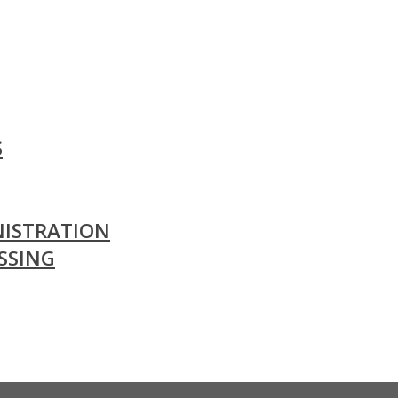
S
ISTRATION
SSING