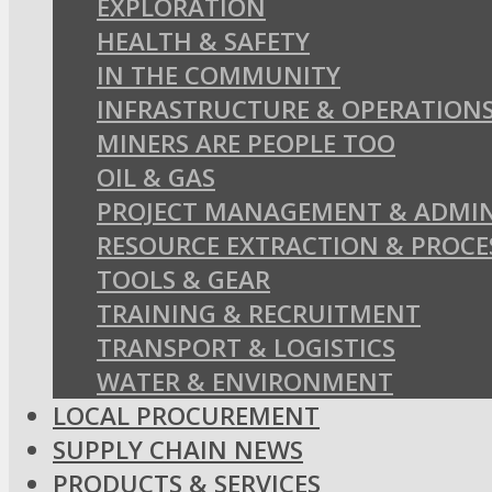
EXPLORATION
HEALTH & SAFETY
IN THE COMMUNITY
INFRASTRUCTURE & OPERATION
MINERS ARE PEOPLE TOO
OIL & GAS
PROJECT MANAGEMENT & ADMIN
RESOURCE EXTRACTION & PROCE
TOOLS & GEAR
TRAINING & RECRUITMENT
TRANSPORT & LOGISTICS
WATER & ENVIRONMENT
LOCAL PROCUREMENT
SUPPLY CHAIN NEWS
PRODUCTS & SERVICES