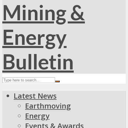
Latest News
Earthmoving
Energy
Events & Awards