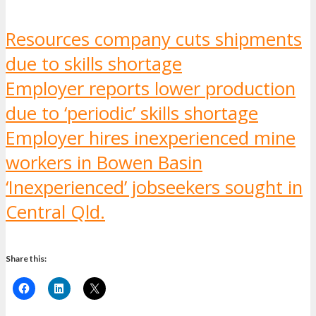
Resources company cuts shipments
due to skills shortage
Employer reports lower production
due to ‘periodic’ skills shortage
Employer hires inexperienced mine
workers in Bowen Basin
‘Inexperienced’ jobseekers sought in
Central Qld.
Share this: