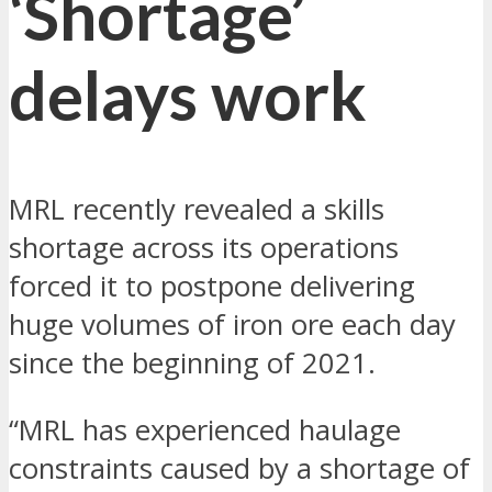
‘Shortage’
delays work
MRL recently revealed a skills
shortage across its operations
forced it to postpone delivering
huge volumes of iron ore each day
since the beginning of 2021.
“MRL has experienced haulage
constraints caused by a shortage of