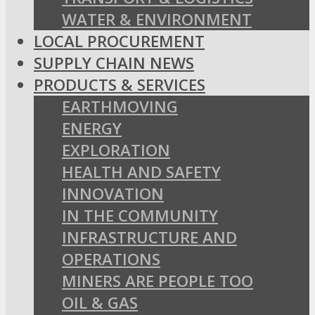
WATER & ENVIRONMENT
LOCAL PROCUREMENT
SUPPLY CHAIN NEWS
PRODUCTS & SERVICES
EARTHMOVING
ENERGY
EXPLORATION
HEALTH AND SAFETY
INNOVATION
IN THE COMMUNITY
INFRASTRUCTURE AND
OPERATIONS
MINERS ARE PEOPLE TOO
OIL & GAS