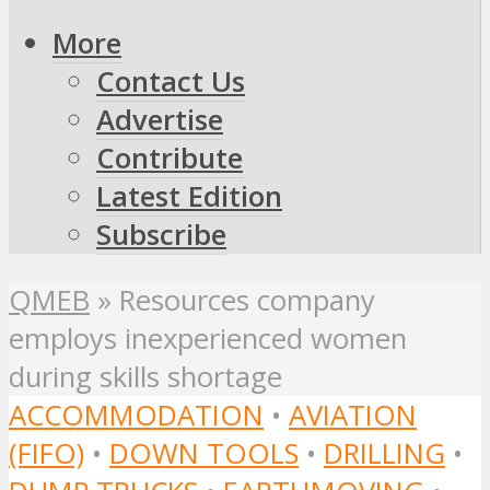
More
Contact Us
Advertise
Contribute
Latest Edition
Subscribe
QMEB
»
Resources company
employs inexperienced women
during skills shortage
ACCOMMODATION
•
AVIATION
(FIFO)
•
DOWN TOOLS
•
DRILLING
•