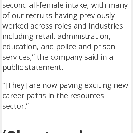
second all-female intake, with many
of our recruits having previously
worked across roles and industries
including retail, administration,
education, and police and prison
services,” the company said in a
public statement.
“[They] are now paving exciting new
career paths in the resources
sector.”