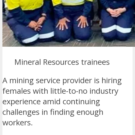
Mineral Resources trainees
A mining service provider is hiring
females with little-to-no industry
experience amid continuing
challenges in finding enough
workers.