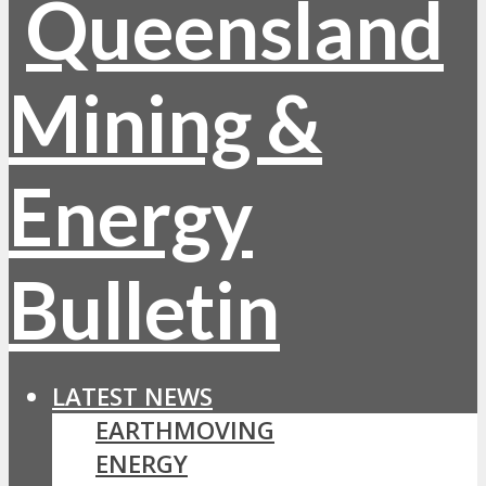
LATEST NEWS
EARTHMOVING
ENERGY