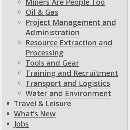
Miners Are People Too
Oil & Gas
Project Management and
Administration
Resource Extraction and
Processing
Tools and Gear
Training and Recruitment
Transport and Logistics
Water and Environment
Travel & Leisure
What’s New
Jobs