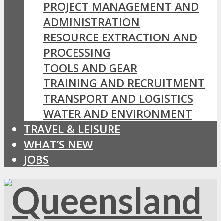
PROJECT MANAGEMENT AND
ADMINISTRATION
RESOURCE EXTRACTION AND
PROCESSING
TOOLS AND GEAR
TRAINING AND RECRUITMENT
TRANSPORT AND LOGISTICS
WATER AND ENVIRONMENT
TRAVEL & LEISURE
WHAT’S NEW
JOBS