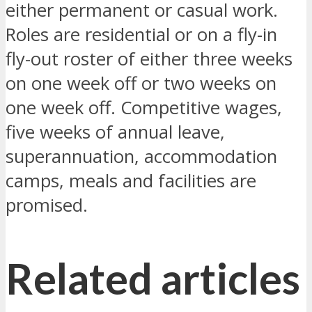
either permanent or casual work.
Roles are residential or on a fly-in
fly-out roster of either three weeks
on one week off or two weeks on
one week off. Competitive wages,
five weeks of annual leave,
superannuation, accommodation
camps, meals and facilities are
promised.
Related articles