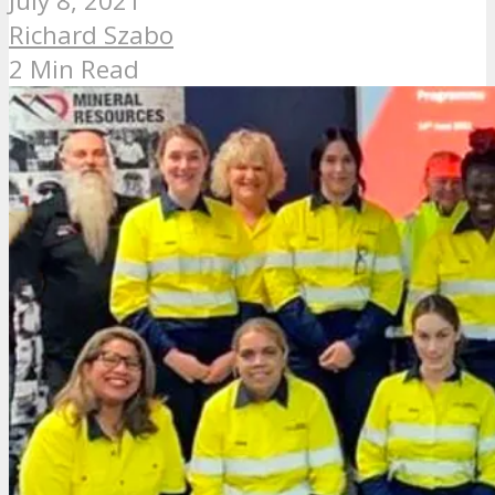
July 8, 2021
Richard Szabo
2 Min Read