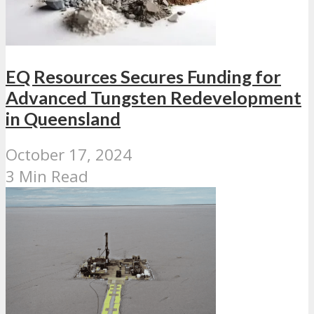
EQ Resources Secures Funding for
Advanced Tungsten Redevelopment
in Queensland
October 17, 2024
3 Min Read