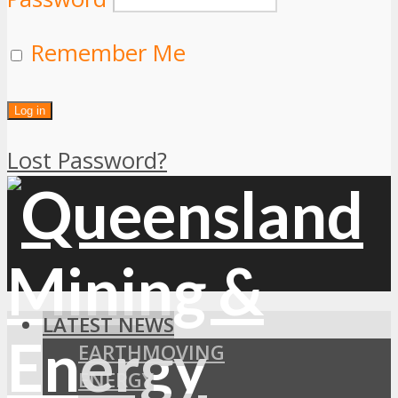
Remember Me
Lost Password?
LATEST NEWS
EARTHMOVING
ENERGY