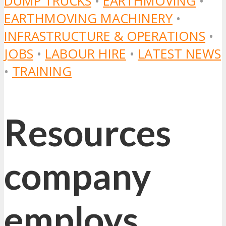
DUMP TRUCKS
•
EARTHMOVING
•
EARTHMOVING MACHINERY
•
INFRASTRUCTURE & OPERATIONS
•
JOBS
•
LABOUR HIRE
•
LATEST NEWS
•
TRAINING
Resources
company
employs