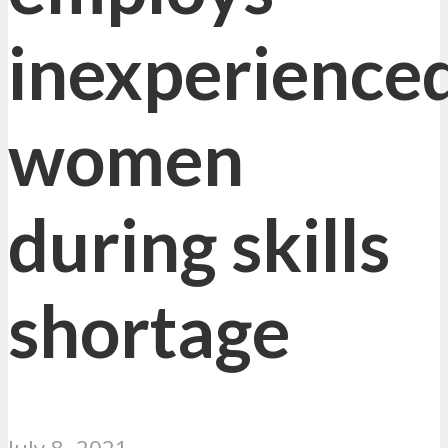
inexperience
women
during skills
shortage