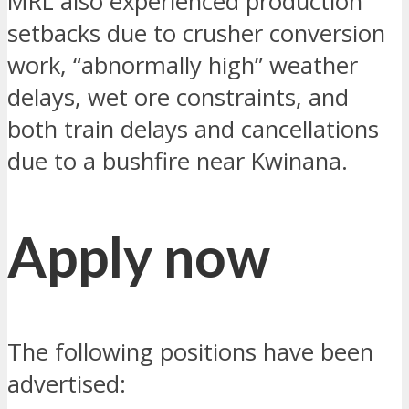
MRL also experienced production
setbacks due to crusher conversion
work, “abnormally high” weather
delays, wet ore constraints, and
both train delays and cancellations
due to a bushfire near Kwinana.
Apply now
The following positions have been
advertised: