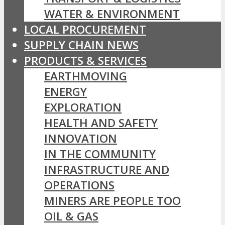
WATER & ENVIRONMENT
LOCAL PROCUREMENT
SUPPLY CHAIN NEWS
PRODUCTS & SERVICES
EARTHMOVING
ENERGY
EXPLORATION
HEALTH AND SAFETY
INNOVATION
IN THE COMMUNITY
INFRASTRUCTURE AND
OPERATIONS
MINERS ARE PEOPLE TOO
OIL & GAS