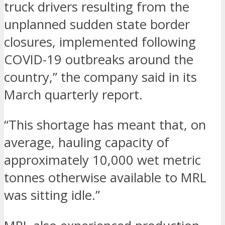
truck drivers resulting from the
unplanned sudden state border
closures, implemented following
COVID-19 outbreaks around the
country,” the company said in its
March quarterly report.
“This shortage has meant that, on
average, hauling capacity of
approximately 10,000 wet metric
tonnes otherwise available to MRL
was sitting idle.”