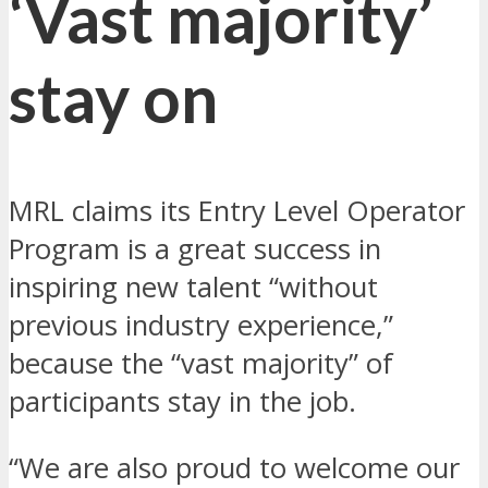
‘Vast majority’
stay on
MRL claims its Entry Level Operator
Program is a great success in
inspiring new talent “without
previous industry experience,”
because the “vast majority” of
participants stay in the job.
“We are also proud to welcome our