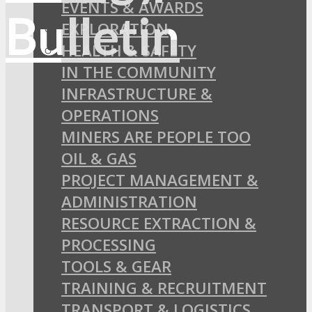
EVENTS & AWARDS
EXPLORATION
HEALTH & SAFETY
IN THE COMMUNITY
INFRASTRUCTURE &
OPERATIONS
MINERS ARE PEOPLE TOO
OIL & GAS
PROJECT MANAGEMENT &
ADMINISTRATION
RESOURCE EXTRACTION &
PROCESSING
TOOLS & GEAR
TRAINING & RECRUITMENT
TRANSPORT & LOGISTICS