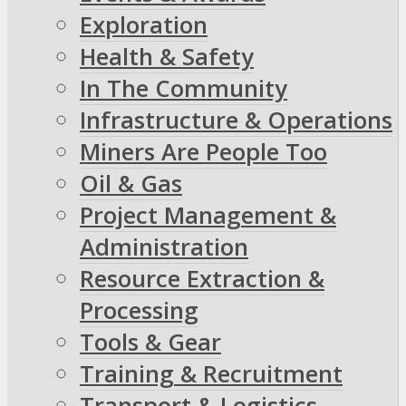
Exploration
Health & Safety
In The Community
Infrastructure & Operations
Miners Are People Too
Oil & Gas
Project Management &
Administration
Resource Extraction &
Processing
Tools & Gear
Training & Recruitment
Transport & Logistics