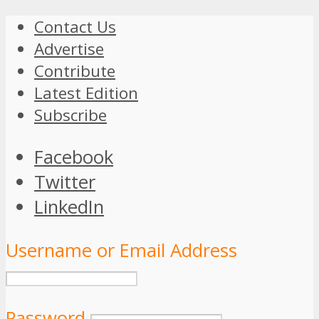
Contact Us
Advertise
Contribute
Latest Edition
Subscribe
Facebook
Twitter
LinkedIn
Username or Email Address
Password