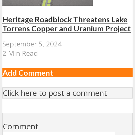
Heritage Roadblock Threatens Lake
Torrens Copper and Uranium Project
September 5, 2024
2 Min Read
Add Comment
Click here to post a comment
Comment