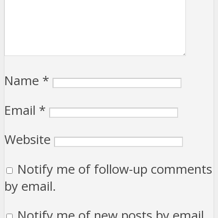
Name
*
Email
*
Website
Notify me of follow-up comments
by email.
Notify me of new posts by email.