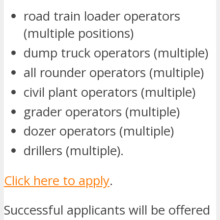
road train loader operators
(multiple positions)
dump truck operators (multiple)
all rounder operators (multiple)
civil plant operators (multiple)
grader operators (multiple)
dozer operators (multiple)
drillers (multiple).
Click here to apply
.
Successful applicants will be offered