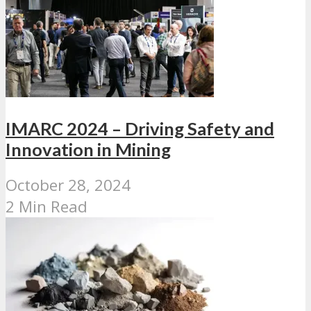
IMARC 2024 – Driving Safety and
Innovation in Mining
October 28, 2024
2 Min Read