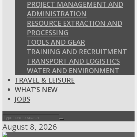
PROJECT MANAGEMENT AND
ADMINISTRATION
RESOURCE EXTRACTION AND
PROCESSING
TOOLS AND GEAR
TRAINING AND RECRUITMENT
TRANSPORT AND LOGISTICS
WATER AND ENVIRONMENT
TRAVEL & LEISURE
WHAT’S NEW
JOBS
August 8, 2026