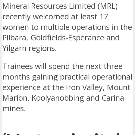
Mineral Resources Limited (MRL)
recently welcomed at least 17
women to multiple operations in the
Pilbara, Goldfields-Esperance and
Yilgarn regions.
Trainees will spend the next three
months gaining practical operational
experience at the Iron Valley, Mount
Marion, Koolyanobbing and Carina
mines.