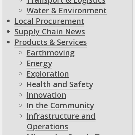
Water & Environment
Local Procurement
Supply Chain News
Products & Services
Earthmoving
Energy
Exploration
Health and Safety
Innovation
In the Community
Infrastructure and
Operations