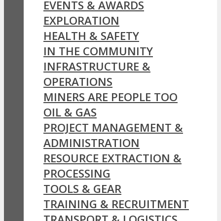
EVENTS & AWARDS
EXPLORATION
HEALTH & SAFETY
IN THE COMMUNITY
INFRASTRUCTURE &
OPERATIONS
MINERS ARE PEOPLE TOO
OIL & GAS
PROJECT MANAGEMENT &
ADMINISTRATION
RESOURCE EXTRACTION &
PROCESSING
TOOLS & GEAR
TRAINING & RECRUITMENT
TRANSPORT & LOGISTICS