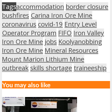
Tags
accommodation
border closure
bushfires
Carina Iron Ore Mine
coronavirus
covid-19
Entry Level
Operator Program
FIFO
Iron Valley
Iron Ore Mine
jobs
Koolyanobbing
Iron Ore Mine
Mineral Resources
Mount Marion Lithium Mine
outbreak
skills shortage
traineeship
You may also like