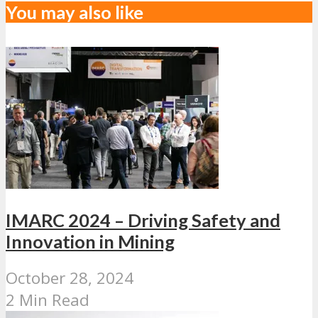
You may also like
IMARC 2024 – Driving Safety and
Innovation in Mining
October 28, 2024
2 Min Read