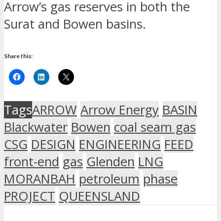
Arrow’s gas reserves in both the
Surat and Bowen basins.
Share this:
Tags
ARROW
Arrow Energy
BASIN
Blackwater
Bowen
coal seam gas
CSG
DESIGN
ENGINEERING
FEED
front-end
gas
Glenden
LNG
MORANBAH
petroleum
phase
PROJECT
QUEENSLAND