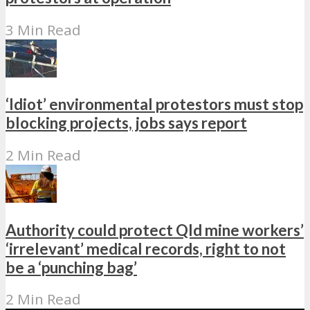
3 Min Read
‘Idiot’ environmental protestors must stop
blocking projects, jobs says report
2 Min Read
Authority could protect Qld mine workers’
‘irrelevant’ medical records, right to not
be a ‘punching bag’
2 Min Read