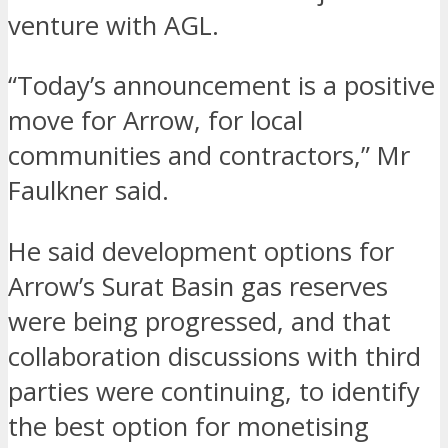
venture with AGL.
“Today’s announcement is a positive
move for Arrow, for local
communities and contractors,” Mr
Faulkner said.
He said development options for
Arrow’s Surat Basin gas reserves
were being progressed, and that
collaboration discussions with third
parties were continuing, to identify
the best option for monetising