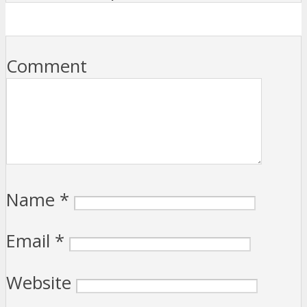
Comment
Name
*
Email
*
Website