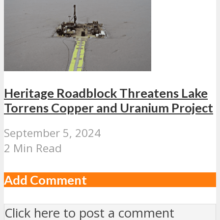
Heritage Roadblock Threatens Lake
Torrens Copper and Uranium Project
September 5, 2024
2 Min Read
Add Comment
Click here to post a comment