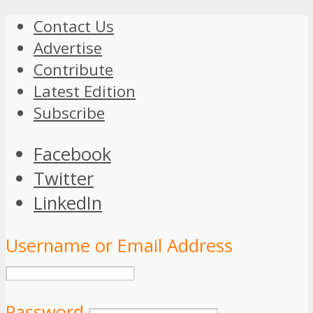
Contact Us
Advertise
Contribute
Latest Edition
Subscribe
Facebook
Twitter
LinkedIn
Username or Email Address
Password