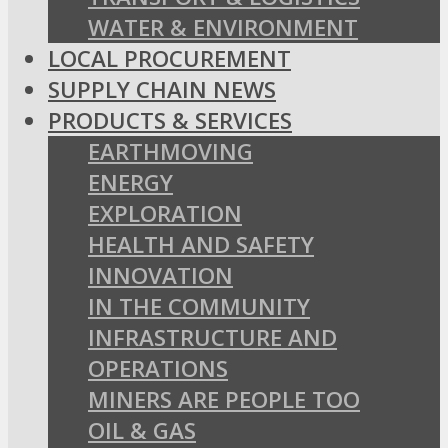
WATER & ENVIRONMENT
LOCAL PROCUREMENT
SUPPLY CHAIN NEWS
PRODUCTS & SERVICES
EARTHMOVING
ENERGY
EXPLORATION
HEALTH AND SAFETY
INNOVATION
IN THE COMMUNITY
INFRASTRUCTURE AND
OPERATIONS
MINERS ARE PEOPLE TOO
OIL & GAS