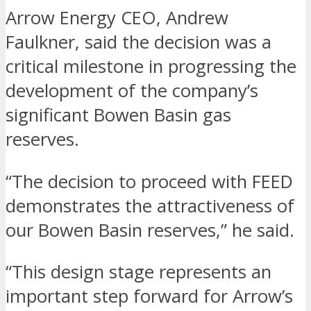
Arrow Energy CEO, Andrew
Faulkner, said the decision was a
critical milestone in progressing the
development of the company’s
significant Bowen Basin gas
reserves.
“The decision to proceed with FEED
demonstrates the attractiveness of
our Bowen Basin reserves,” he said.
“This design stage represents an
important step forward for Arrow’s