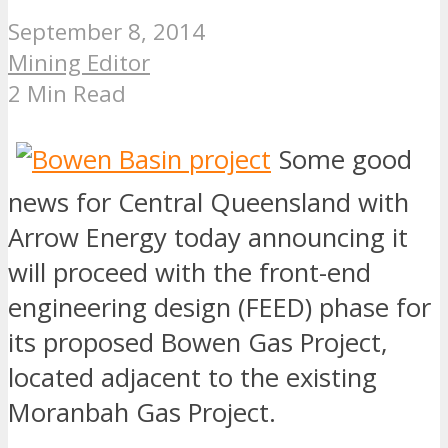
September 8, 2014
Mining Editor
2 Min Read
Some good
news for Central Queensland with
Arrow Energy today announcing it
will proceed with the front-end
engineering design (FEED) phase for
its proposed Bowen Gas Project,
located adjacent to the existing
Moranbah Gas Project.