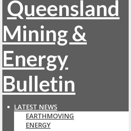
LATEST NEWS
EARTHMOVING
ENERGY