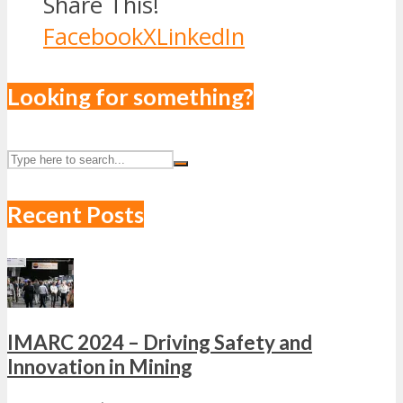
Share This!
Facebook
X
LinkedIn
Looking for something?
Recent Posts
IMARC 2024 – Driving Safety and
Innovation in Mining