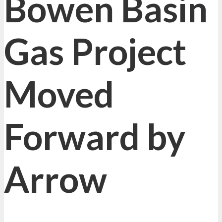
Bowen Basin
Gas Project
Moved
Forward by
Arrow