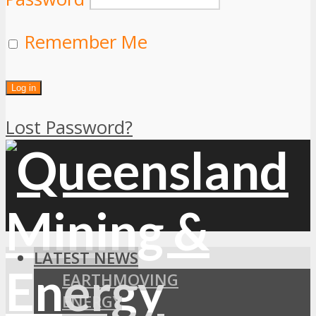
Remember Me
Lost Password?
LATEST NEWS
EARTHMOVING
ENERGY