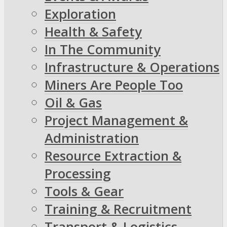
Exploration
Health & Safety
In The Community
Infrastructure & Operations
Miners Are People Too
Oil & Gas
Project Management &
Administration
Resource Extraction &
Processing
Tools & Gear
Training & Recruitment
Transport & Logistics