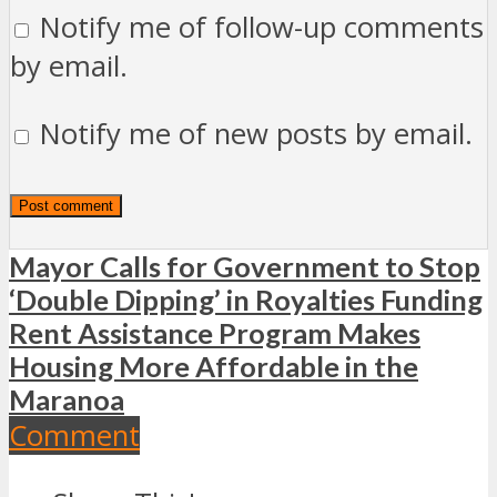
Notify me of follow-up comments
by email.
Notify me of new posts by email.
Mayor Calls for Government to Stop
‘Double Dipping’ in Royalties Funding
Rent Assistance Program Makes
Housing More Affordable in the
Maranoa
Comment