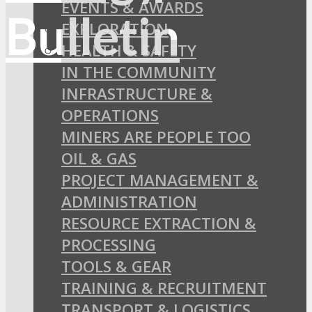
EVENTS & AWARDS
EXPLORATION
HEALTH & SAFETY
IN THE COMMUNITY
INFRASTRUCTURE &
OPERATIONS
MINERS ARE PEOPLE TOO
OIL & GAS
PROJECT MANAGEMENT &
ADMINISTRATION
RESOURCE EXTRACTION &
PROCESSING
TOOLS & GEAR
TRAINING & RECRUITMENT
TRANSPORT & LOGISTICS