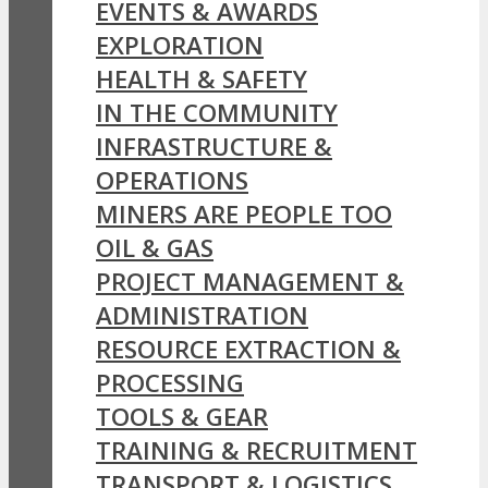
EVENTS & AWARDS
EXPLORATION
HEALTH & SAFETY
IN THE COMMUNITY
INFRASTRUCTURE &
OPERATIONS
MINERS ARE PEOPLE TOO
OIL & GAS
PROJECT MANAGEMENT &
ADMINISTRATION
RESOURCE EXTRACTION &
PROCESSING
TOOLS & GEAR
TRAINING & RECRUITMENT
TRANSPORT & LOGISTICS