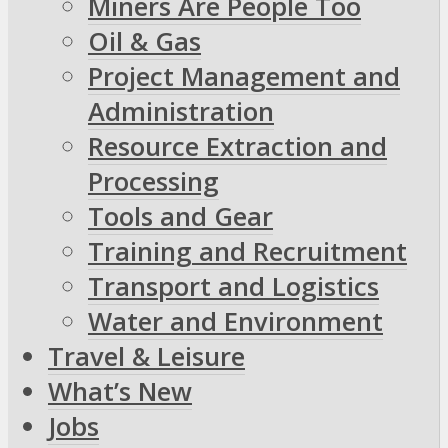
Miners Are People Too
Oil & Gas
Project Management and
Administration
Resource Extraction and
Processing
Tools and Gear
Training and Recruitment
Transport and Logistics
Water and Environment
Travel & Leisure
What’s New
Jobs