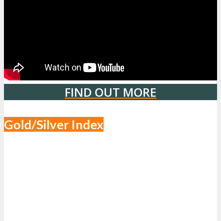
FIND OUT MORE
Gold/Silver Index