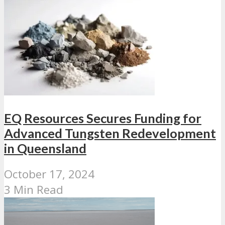
EQ Resources Secures Funding for
Advanced Tungsten Redevelopment
in Queensland
October 17, 2024
3 Min Read