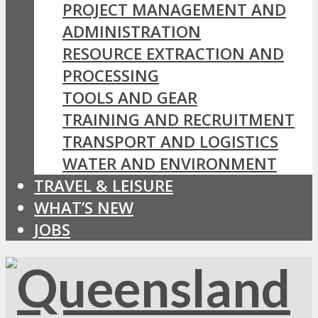
PROJECT MANAGEMENT AND
ADMINISTRATION
RESOURCE EXTRACTION AND
PROCESSING
TOOLS AND GEAR
TRAINING AND RECRUITMENT
TRANSPORT AND LOGISTICS
WATER AND ENVIRONMENT
TRAVEL & LEISURE
WHAT’S NEW
JOBS