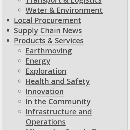
Water & Environment
Local Procurement
Supply Chain News
Products & Services
Earthmoving
Energy
Exploration
Health and Safety
Innovation
In the Community
Infrastructure and
Operations