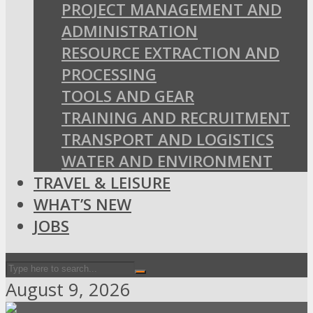
PROJECT MANAGEMENT AND
ADMINISTRATION
RESOURCE EXTRACTION AND
PROCESSING
TOOLS AND GEAR
TRAINING AND RECRUITMENT
TRANSPORT AND LOGISTICS
WATER AND ENVIRONMENT
TRAVEL & LEISURE
WHAT’S NEW
JOBS
August 9, 2026