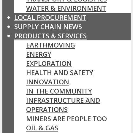
WATER & ENVIRONMENT
LOCAL PROCUREMENT
SUPPLY CHAIN NEWS
PRODUCTS & SERVICES
EARTHMOVING
ENERGY
EXPLORATION
HEALTH AND SAFETY
INNOVATION
IN THE COMMUNITY
INFRASTRUCTURE AND
OPERATIONS
MINERS ARE PEOPLE TOO
OIL & GAS