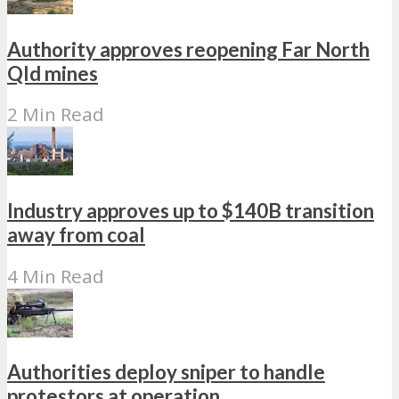
Authority approves reopening Far North
Qld mines
2 Min Read
Industry approves up to $140B transition
away from coal
4 Min Read
Authorities deploy sniper to handle
protestors at operation