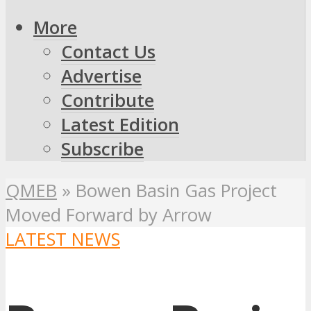
More
Contact Us
Advertise
Contribute
Latest Edition
Subscribe
QMEB
»
Bowen Basin Gas Project
Moved Forward by Arrow
LATEST NEWS