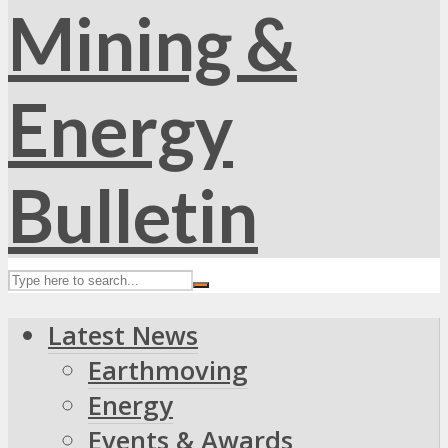
Latest News
Earthmoving
Energy
Events & Awards