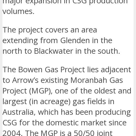
major expansion in CSG production
volumes.
The project covers an area
extending from Glenden in the
north to Blackwater in the south.
The Bowen Gas Project lies adjacent
to Arrow’s existing Moranbah Gas
Project (MGP), one of the oldest and
largest (in acreage) gas fields in
Australia, which has been producing
CSG for the domestic market since
2004. The MGP is a 50/50 joint