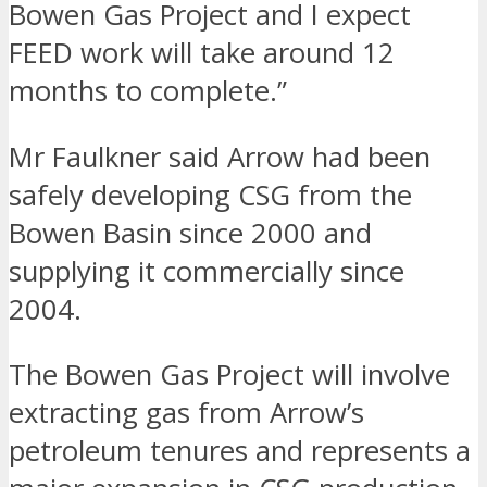
Bowen Gas Project and I expect
FEED work will take around 12
months to complete.”
Mr Faulkner said Arrow had been
safely developing CSG from the
Bowen Basin since 2000 and
supplying it commercially since
2004.
The Bowen Gas Project will involve
extracting gas from Arrow’s
petroleum tenures and represents a