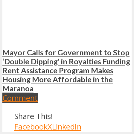
Mayor Calls for Government to Stop
‘Double Dipping’ in Royalties Funding
Rent Assistance Program Makes
Housing More Affordable in the
Maranoa
Comment
Share This!
Facebook
X
LinkedIn