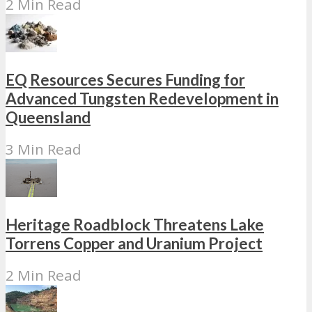
2 Min Read
EQ Resources Secures Funding for
Advanced Tungsten Redevelopment in
Queensland
3 Min Read
Heritage Roadblock Threatens Lake
Torrens Copper and Uranium Project
2 Min Read