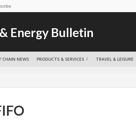
scribe
Y CHAIN NEWS
PRODUCTS & SERVICES
TRAVEL & LEISURE
FIFO