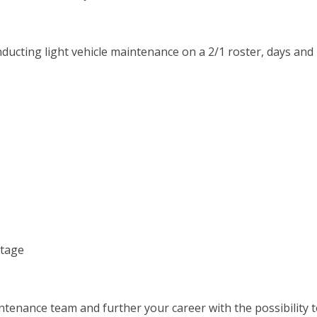
onducting light vehicle maintenance on a 2/1 roster, days and
ntage
intenance team and further your career with the possibility 