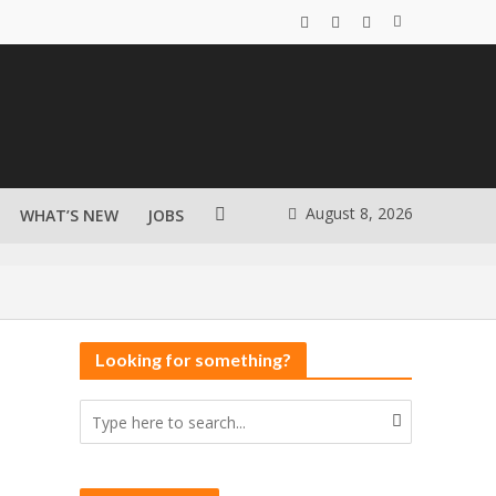
August 8, 2026
WHAT’S NEW
JOBS
Looking for something?