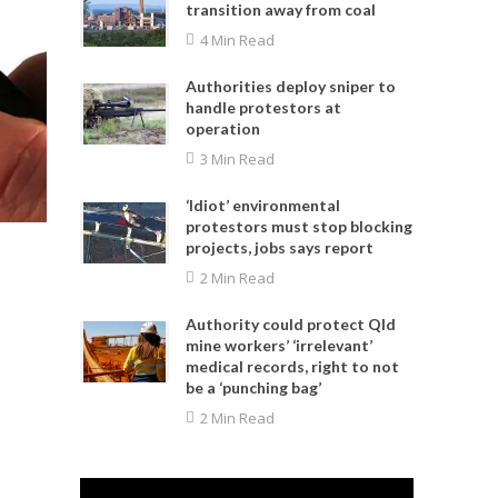
transition away from coal
4 Min Read
Authorities deploy sniper to
handle protestors at
operation
3 Min Read
‘Idiot’ environmental
protestors must stop blocking
projects, jobs says report
2 Min Read
Authority could protect Qld
mine workers’ ‘irrelevant’
medical records, right to not
be a ‘punching bag’
2 Min Read