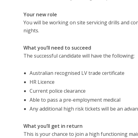
Your new role
You will be working on site servicing drills and c
nights.
What you’ll need to succeed
The successful candidate will have the following:
Australian recognised LV trade certificate
HR Licence
Current police clearance
Able to pass a pre-employment medical
Any additional high risk tickets will be an adva
What you’ll get in return
This is your chance to join a high functioning ma