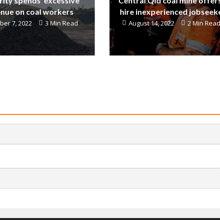
ity spends ‘excessive’
Central Qld coal mine offer
nue on coal workers
hire inexperienced jobseek
er 7, 2022
3 Min Read
August 14, 2022
2 Min Rea