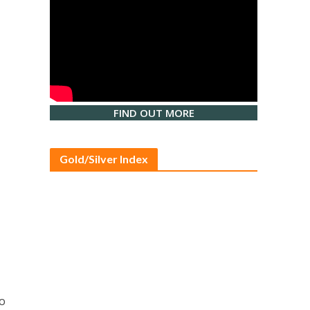
FIND OUT MORE
Gold/Silver Index
to