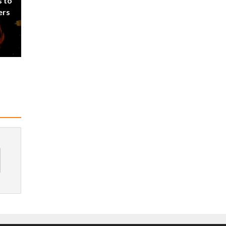
s to
ers
d