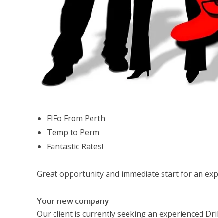
FIFo From Perth
Temp to Perm
Fantastic Rates!
Great opportunity and immediate start for an exp
Your new company
Our client is currently seeking an experienced Dril