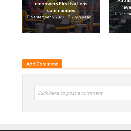
Author
empowers First Nations
reve
communities
Decemb
September 6, 2023
2 Min Read
Add Comment
Click here to post a comment