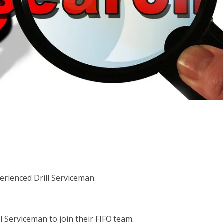
erienced Drill Serviceman.
l Serviceman to join their FIFO team.