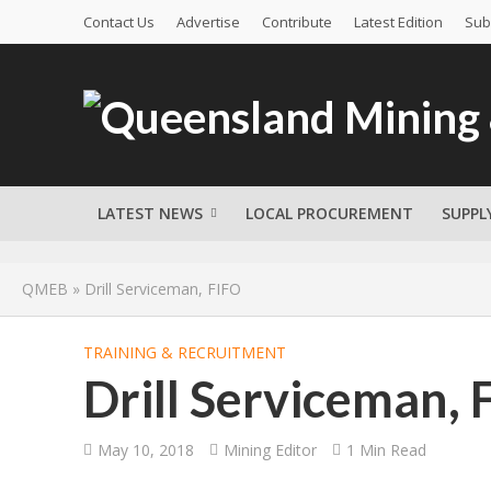
Contact Us
Advertise
Contribute
Latest Edition
Sub
LATEST NEWS
LOCAL PROCUREMENT
SUPPL
QMEB
»
Drill Serviceman, FIFO
TRAINING & RECRUITMENT
Drill Serviceman, 
May 10, 2018
Mining Editor
1 Min Read