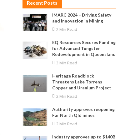
Recent Posts
IMARC 2024 – Driving Safety
and Innovation in Mining
2 Min Read
EQ Resources Secures Funding
for Advanced Tungsten
Redevelopment in Queensland
3 Min Read
Heritage Roadblock
Threatens Lake Torrens
Copper and Uranium Project
2 Min Read
Authority approves reopening
Far North Qld mines
2 Min Read
Industry approves up to $140B