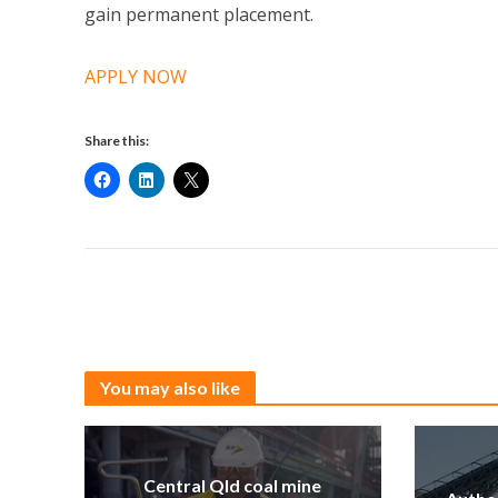
gain permanent placement.
APPLY NOW
Share this:
You may also like
Central Qld coal mine